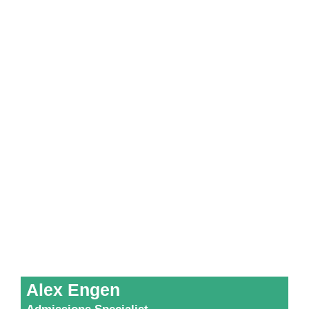
Alex Engen