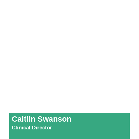
Caitlin Swanson
Clinical Director