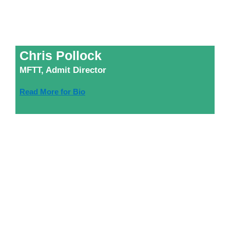
Chris Pollock
MFTT, Admit Director
Read More for Bio