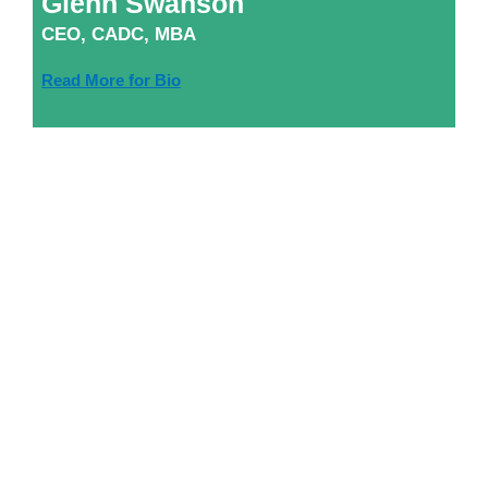
Glenn Swanson
CEO, CADC, MBA
Read More for Bio