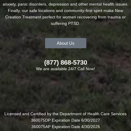
anxiety, panic disorders, depression and other mental health issues.
Finally, our safe locations and community-first spirit make New
Creation Treatment perfect for women recovering from trauma or
suffering PTSD.
About Us
(877) 868-5730
We are available 24/7 Call Now!
Licensed and Certified by the Department of Health Care Services
360075DP Expiration Date 6/30/2027
360075AP Expiration Date 4/30/2026