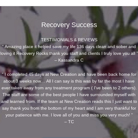
Recovery Success
TESTIMONIALS & REVIEWS
“ Amazing place it helped save my life 136 days clean and sober and
loving it Recovery Rocks thank you staff and clients I truly love you all ”
– Kassandra C
“ I completed 45 days at New Creation and have been back home for
about 3 weeks now… All I can say is this was by far the most I have
ever taken away from any treatment program ( I’ve been to 2 others).
The staff are some of the best people I have surrounded myself with
and learned from. If the team at New Creation reads this I just want to
say thank you from the bottom of my heart and I am very thankful for
your patience with me. I love all of you and miss you very much! ”
– TC