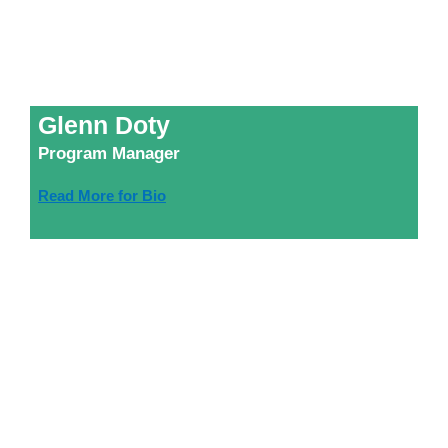
Glenn Doty
Program Manager
Read More for Bio