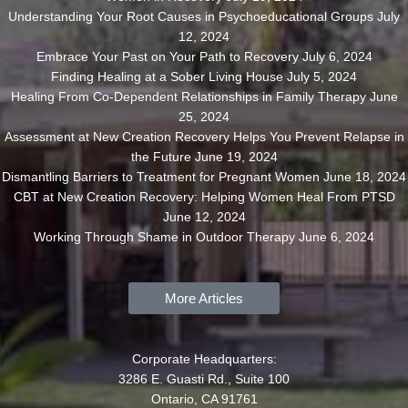
Understanding Your Root Causes in Psychoeducational Groups
July
12, 2024
Embrace Your Past on Your Path to Recovery
July 6, 2024
Finding Healing at a Sober Living House
July 5, 2024
Healing From Co-Dependent Relationships in Family Therapy
June
25, 2024
Assessment at New Creation Recovery Helps You Prevent Relapse in
the Future
June 19, 2024
Dismantling Barriers to Treatment for Pregnant Women
June 18, 2024
CBT at New Creation Recovery: Helping Women Heal From PTSD
June 12, 2024
Working Through Shame in Outdoor Therapy
June 6, 2024
More Articles
Corporate Headquarters:
3286 E. Guasti Rd., Suite 100
Ontario, CA 91761