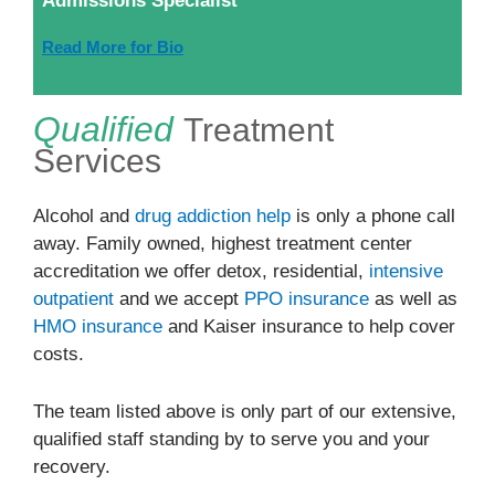
Admissions Specialist
Read More for Bio
Qualified
Treatment
Services
Alcohol and
drug addiction help
is only a phone call
away. Family owned, highest treatment center
accreditation we offer detox, residential,
intensive
outpatient
and we accept
PPO insurance
as well as
HMO insurance
and Kaiser insurance to help cover
costs.
The team listed above is only part of our extensive,
qualified staff standing by to serve you and your
recovery.