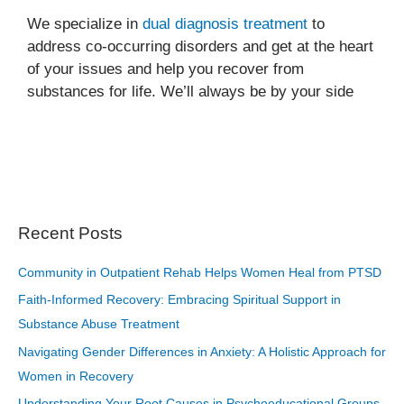
We specialize in
dual diagnosis treatment
to
address co-occurring disorders and get at the heart
of your issues and help you recover from
substances for life. We’ll always be by your side
Recent Posts
Community in Outpatient Rehab Helps Women Heal from PTSD
Faith-Informed Recovery: Embracing Spiritual Support in
Substance Abuse Treatment
Navigating Gender Differences in Anxiety: A Holistic Approach for
Women in Recovery
Understanding Your Root Causes in Psychoeducational Groups