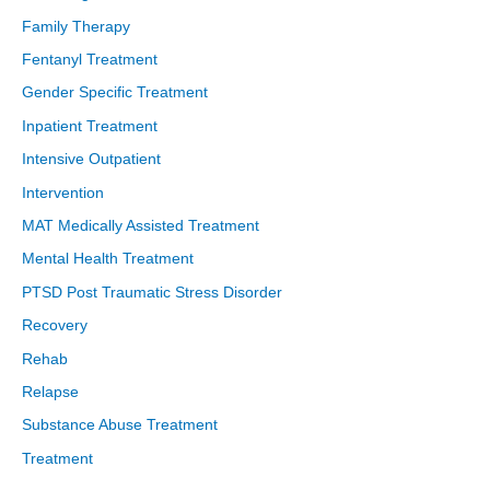
Family Therapy
Fentanyl Treatment
Gender Specific Treatment
Inpatient Treatment
Intensive Outpatient
Intervention
MAT Medically Assisted Treatment
Mental Health Treatment
PTSD Post Traumatic Stress Disorder
Recovery
Rehab
Relapse
Substance Abuse Treatment
Treatment