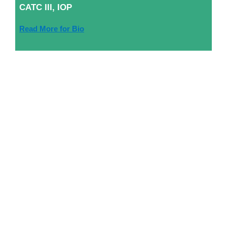
CATC III, IOP
Read More for Bio