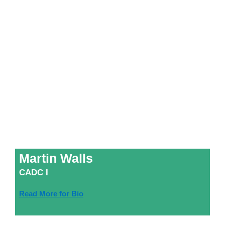
Martin Walls
CADC I
Read More for Bio