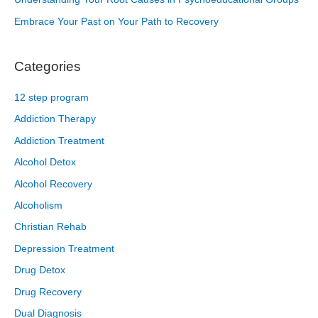
Embrace Your Past on Your Path to Recovery
Categories
12 step program
Addiction Therapy
Addiction Treatment
Alcohol Detox
Alcohol Recovery
Alcoholism
Christian Rehab
Depression Treatment
Drug Detox
Drug Recovery
Dual Diagnosis