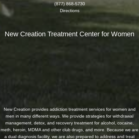
(877) 868-5730
Directions
New Creation Treatment Center for Women
New Creation provides addiction treatment services for women and
men in many different ways. We provide strategies for withdrawal
management, detox, and recovery treatment for alcohol, cocaine,
meth, heroin, MDMA and other club drugs, and more. Because we are
a dual diagnosis facility, we are also prepared to address and treat