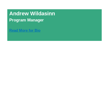
Andrew Wildasinn
Program Manager
Read More for Bio