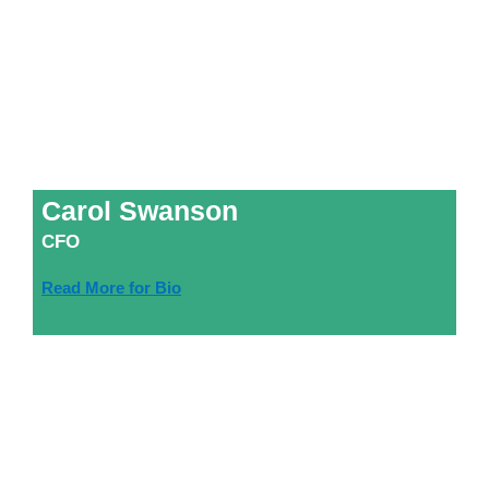
Carol Swanson
CFO
Read More for Bio