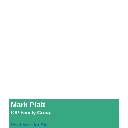
Mark Platt
IOP Family Group
Read More for Bio