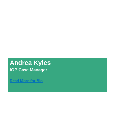
Andrea Kyles
IOP Case Manager
Read More for Bio