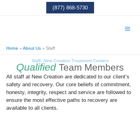
Skip
(877) 868-5730
to
content
Home
»
About Us
»
Staff
Staff- New Creation Treatment Centers
Qualified
Team Members
All staff at New Creation are dedicated to our client’s
safety and recovery. Our core beliefs of commitment,
honesty, integrity, respect and service are followed to
ensure the most effective paths to recovery are
available to all clients.