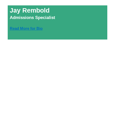
Jay Rembold
Admissions Specialist
Read More for Bio