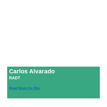
Carlos Alvarado
RADT
Read More for Bio