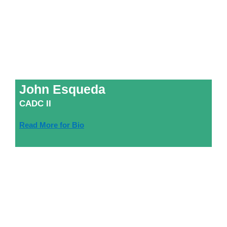
John Esqueda
CADC II
Read More for Bio