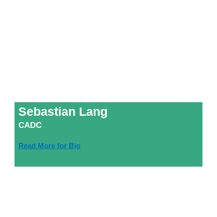
Sebastian Lang
CADC
Read More for Bio