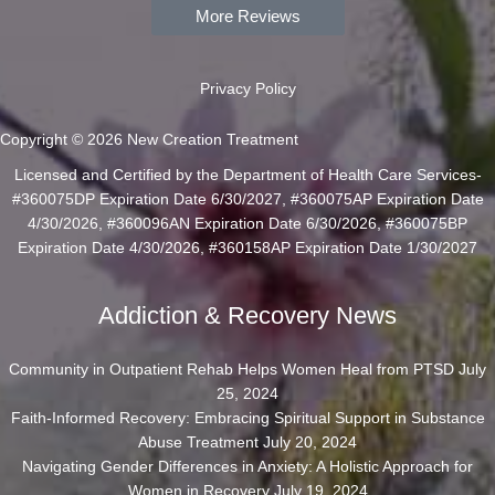
More Reviews
Privacy Policy
Copyright © 2026 New Creation Treatment
Licensed and Certified by the Department of Health Care Services-
#360075DP Expiration Date 6/30/2027, #360075AP Expiration Date
4/30/2026, #360096AN Expiration Date 6/30/2026, #360075BP
Expiration Date 4/30/2026, #360158AP Expiration Date 1/30/2027
Addiction & Recovery News
Community in Outpatient Rehab Helps Women Heal from PTSD
July
25, 2024
Faith-Informed Recovery: Embracing Spiritual Support in Substance
Abuse Treatment
July 20, 2024
Navigating Gender Differences in Anxiety: A Holistic Approach for
Women in Recovery
July 19, 2024