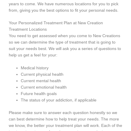
years to come. We have numerous locations for you to pick
from, giving you the best options to fit your personal needs.
Your Personalized Treatment Plan at New Creation
Treatment Locations
You need to get assessed when you come to New Creations
so we can determine the type of treatment that is going to
suit your needs best. We will ask you a series of questions to
help us get a feel for your:
Medical history
Current physical health
Current mental health
Current emotional health
Future health goals
The status of your addiction, if applicable
Please make sure to answer each question honestly so we
can best determine how to help treat your needs. The more
we know, the better your treatment plan will work. Each of the