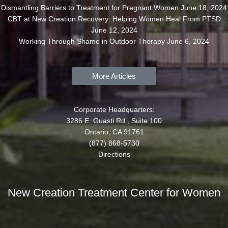
Dismantling Barriers to Treatment for Pregnant Women
June 18, 2024
CBT at New Creation Recovery: Helping Women Heal From PTSD
June 12, 2024
Working Through Shame in Outdoor Therapy
June 6, 2024
More Articles
Corporate Headquarters:
3286 E. Guasti Rd., Suite 100
Ontario, CA 91761
(877) 868-5730
Directions
New Creation Treatment Center for Women