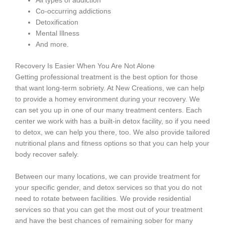
All types of addiction
Co-occurring addictions
Detoxification
Mental Illness
And more.
Recovery Is Easier When You Are Not Alone
Getting professional treatment is the best option for those
that want long-term sobriety. At New Creations, we can help
to provide a homey environment during your recovery. We
can set you up in one of our many treatment centers. Each
center we work with has a built-in detox facility, so if you need
to detox, we can help you there, too. We also provide tailored
nutritional plans and fitness options so that you can help your
body recover safely.
Between our many locations, we can provide treatment for
your specific gender, and detox services so that you do not
need to rotate between facilities. We provide residential
services so that you can get the most out of your treatment
and have the best chances of remaining sober for many