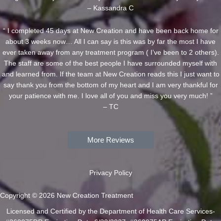
– Kassandra C
“ I completed 45 days at New Creation and have been back home for
about 3 weeks now… All I can say is this was by far the most I have
ever taken away from any treatment program ( I’ve been to 2 others).
The staff are some of the best people I have surrounded myself with
and learned from. If the team at New Creation reads this I just want to
say thank you from the bottom of my heart and I am very thankful for
your patience with me. I love all of you and miss you very much! ”
– TC
More Reviews
Privacy Policy
Copyright © 2026 New Creation Treatment
Licensed and Certified by the Department of Health Care Services-