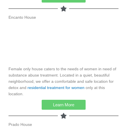
Encanto House
Female only house caters to the needs of women in need of
substance abuse treatment. Located in a quiet, beautiful
neighborhood, we offer a comfortable and safe location for
detox and
residential treatment for women
only at this
location.
Learn More
Prado House