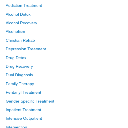
Addiction Treatment
Alcohol Detox
Alcohol Recovery
Alcoholism
Christian Rehab
Depression Treatment
Drug Detox
Drug Recovery
Dual Diagnosis
Family Therapy
Fentanyl Treatment
Gender Specific Treatment
Inpatient Treatment
Intensive Outpatient
Intervention