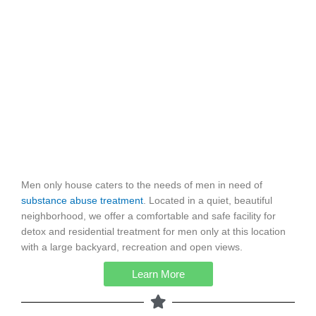
Men only house caters to the needs of men in need of
substance abuse treatment
. Located in a quiet, beautiful
neighborhood, we offer a comfortable and safe facility for
detox and residential treatment for men only at this location
with a large backyard, recreation and open views.
Learn More