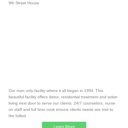
9th Street House
Our men only facility where it all began in 1994. This
beautiful facility offers detox, residential treatment and sober
living next door to serve our clients. 24/7 counselors, nurse
on staff and full time cook ensure clients needs are met to
the fullest.
Learn More