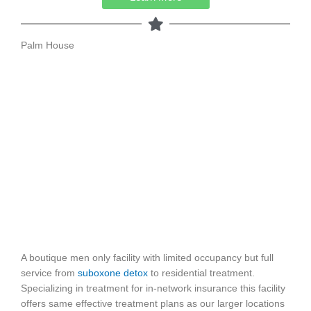
Palm House
A boutique men only facility with limited occupancy but full
service from
suboxone detox
to residential treatment.
Specializing in treatment for in-network insurance this facility
offers same effective treatment plans as our larger locations