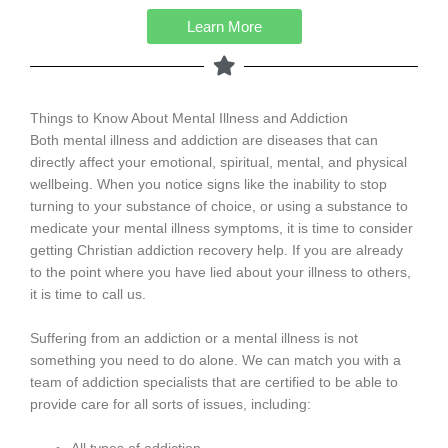
Learn More
Things to Know About Mental Illness and Addiction
Both mental illness and addiction are diseases that can
directly affect your emotional, spiritual, mental, and physical
wellbeing. When you notice signs like the inability to stop
turning to your substance of choice, or using a substance to
medicate your mental illness symptoms, it is time to consider
getting Christian addiction recovery help. If you are already
to the point where you have lied about your illness to others,
it is time to call us.
Suffering from an addiction or a mental illness is not
something you need to do alone. We can match you with a
team of addiction specialists that are certified to be able to
provide care for all sorts of issues, including: