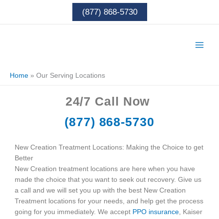
Skip
(877) 868-5730
to
content
Home
»
Our Serving Locations
24/7
Call Now
(877) 868-5730
New Creation Treatment Locations: Making the Choice to get
Better
New Creation treatment locations are here when you have
made the choice that you want to seek out recovery. Give us
a call and we will set you up with the best New Creation
Treatment locations for your needs, and help get the process
going for you immediately. We accept
PPO insurance
, Kaiser