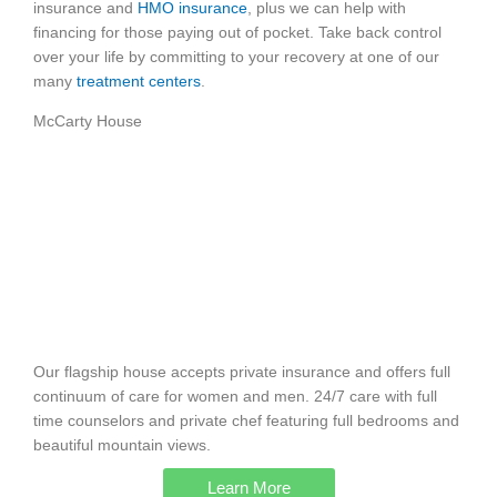
insurance and
HMO insurance
, plus we can help with
financing for those paying out of pocket. Take back control
over your life by committing to your recovery at one of our
many
treatment centers
.
McCarty House
Our flagship house accepts private insurance and offers full
continuum of care for women and men. 24/7 care with full
time counselors and private chef featuring full bedrooms and
beautiful mountain views.
Learn More