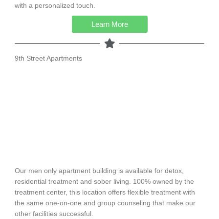
with a personalized touch.
Learn More
9th Street Apartments
Our men only apartment building is available for detox,
residential treatment and sober living. 100% owned by the
treatment center, this location offers flexible treatment with
the same one-on-one and group counseling that make our
other facilities successful.