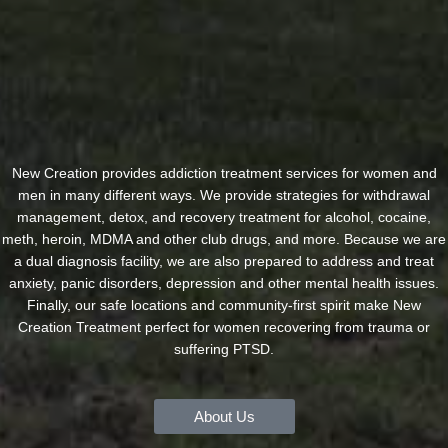
New Creation provides addiction treatment services for women and
men in many different ways. We provide strategies for withdrawal
management, detox, and recovery treatment for alcohol, cocaine,
meth, heroin, MDMA and other club drugs, and more. Because we are
a dual diagnosis facility, we are also prepared to address and treat
anxiety, panic disorders, depression and other mental health issues.
Finally, our safe locations and community-first spirit make New
Creation Treatment perfect for women recovering from trauma or
suffering PTSD.
About Us