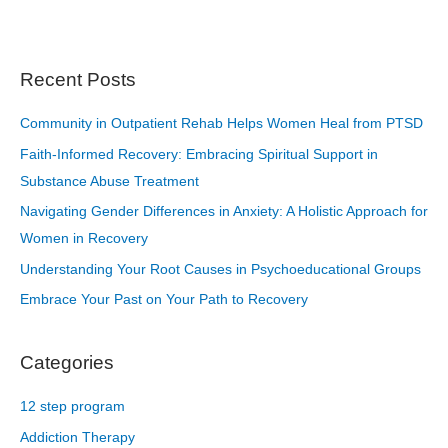
Recent Posts
Community in Outpatient Rehab Helps Women Heal from PTSD
Faith-Informed Recovery: Embracing Spiritual Support in
Substance Abuse Treatment
Navigating Gender Differences in Anxiety: A Holistic Approach for
Women in Recovery
Understanding Your Root Causes in Psychoeducational Groups
Embrace Your Past on Your Path to Recovery
Categories
12 step program
Addiction Therapy