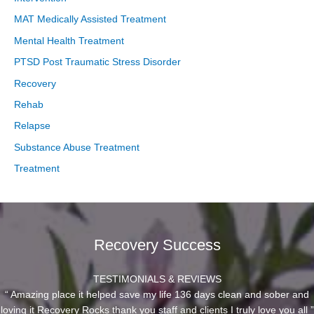
MAT Medically Assisted Treatment
Mental Health Treatment
PTSD Post Traumatic Stress Disorder
Recovery
Rehab
Relapse
Substance Abuse Treatment
Treatment
Recovery Success
TESTIMONIALS & REVIEWS
“ Amazing place it helped save my life 136 days clean and sober and
loving it Recovery Rocks thank you staff and clients I truly love you all ”