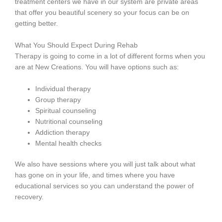
treatment centers we have in our system are private areas
that offer you beautiful scenery so your focus can be on
getting better.
What You Should Expect During Rehab
Therapy is going to come in a lot of different forms when you
are at New Creations. You will have options such as:
Individual therapy
Group therapy
Spiritual counseling
Nutritional counseling
Addiction therapy
Mental health checks
We also have sessions where you will just talk about what
has gone on in your life, and times where you have
educational services so you can understand the power of
recovery.