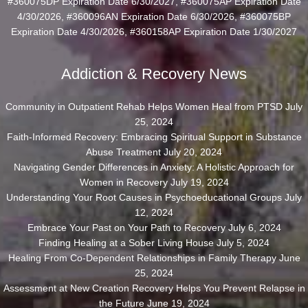
#360075DP Expiration Date 6/30/2027, #360075AP Expiration Date
4/30/2026, #360096AN Expiration Date 6/30/2026, #360075BP
Expiration Date 4/30/2026, #360158AP Expiration Date 1/30/2027
Addiction & Recovery News
Community in Outpatient Rehab Helps Women Heal from PTSD
July
25, 2024
Faith-Informed Recovery: Embracing Spiritual Support in Substance
Abuse Treatment
July 20, 2024
Navigating Gender Differences in Anxiety: A Holistic Approach for
Women in Recovery
July 19, 2024
Understanding Your Root Causes in Psychoeducational Groups
July
12, 2024
Embrace Your Past on Your Path to Recovery
July 6, 2024
Finding Healing at a Sober Living House
July 5, 2024
Healing From Co-Dependent Relationships in Family Therapy
June
25, 2024
Assessment at New Creation Recovery Helps You Prevent Relapse in
the Future
June 19, 2024