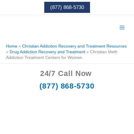
Skip
(877) 868-5730
to
content
Home
»
Christian Addiction Recovery and Treatment Resources
»
Drug Addiction Recovery and Treatment
»
Christian Meth
Addiction Treatment Centers for Women
24/7
Call Now
(877) 868-5730