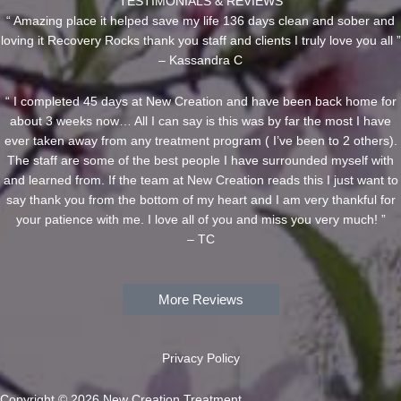
TESTIMONIALS & REVIEWS
“ Amazing place it helped save my life 136 days clean and sober and
loving it Recovery Rocks thank you staff and clients I truly love you all ”
– Kassandra C
“ I completed 45 days at New Creation and have been back home for
about 3 weeks now… All I can say is this was by far the most I have
ever taken away from any treatment program ( I’ve been to 2 others).
The staff are some of the best people I have surrounded myself with
and learned from. If the team at New Creation reads this I just want to
say thank you from the bottom of my heart and I am very thankful for
your patience with me. I love all of you and miss you very much! ”
– TC
More Reviews
Privacy Policy
Copyright © 2026 New Creation Treatment