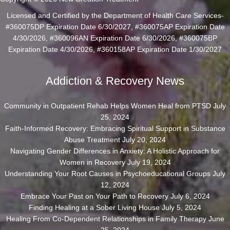
Licensed and Certified by the Department of Health Care Services-
#360075DP Expiration Date 6/30/2027, #360075AP Expiration Date
4/30/2026, #360096AN Expiration Date 6/30/2026, #360075BP
Expiration Date 4/30/2026, #360158AP Expiration Date 1/30/2027
Addiction & Recovery News
Community in Outpatient Rehab Helps Women Heal from PTSD
July
25, 2024
Faith-Informed Recovery: Embracing Spiritual Support in Substance
Abuse Treatment
July 20, 2024
Navigating Gender Differences in Anxiety: A Holistic Approach for
Women in Recovery
July 19, 2024
Understanding Your Root Causes in Psychoeducational Groups
July
12, 2024
Embrace Your Past on Your Path to Recovery
July 6, 2024
Finding Healing at a Sober Living House
July 5, 2024
Healing From Co-Dependent Relationships in Family Therapy
June