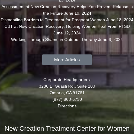
25, 2024
Assessment at New Creation Recovery Helps You Prevent Relapse in
the Future
June 19, 2024
Dismantling Barriers to Treatment for Pregnant Women
June 18, 2024
CBT at New Creation Recovery: Helping Women Heal From PTSD
June 12, 2024
Working Through Shame in Outdoor Therapy
June 6, 2024
More Articles
Corporate Headquarters:
3286 E. Guasti Rd., Suite 100
Ontario, CA 91761
(877) 868-5730
Directions
New Creation Treatment Center for Women