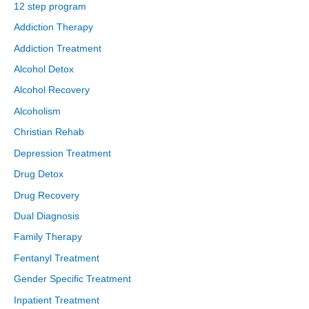
12 step program
Addiction Therapy
Addiction Treatment
Alcohol Detox
Alcohol Recovery
Alcoholism
Christian Rehab
Depression Treatment
Drug Detox
Drug Recovery
Dual Diagnosis
Family Therapy
Fentanyl Treatment
Gender Specific Treatment
Inpatient Treatment