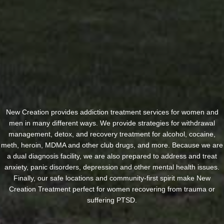
New Creation provides addiction treatment services for women and
men in many different ways. We provide strategies for withdrawal
management, detox, and recovery treatment for alcohol, cocaine,
meth, heroin, MDMA and other club drugs, and more. Because we are
a dual diagnosis facility, we are also prepared to address and treat
anxiety, panic disorders, depression and other mental health issues.
Finally, our safe locations and community-first spirit make New
Creation Treatment perfect for women recovering from trauma or
suffering PTSD.