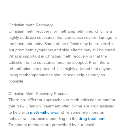
Christian Meth Recovery
Christian meth recovery for methamphetamine, which is a
highly addictive substance that can cause severe damage to
the brain and body. Some of the effects may be irreversible,
but prominent symptoms and side effects may still be cured.
What is important in Christian meth recovery is that the
addiction to the substance must be stopped. From there,
rehabilitation can proceed. It is highly advised that anyone
using methampetamines should seek help as early as
possible.
Christian Meth Recovery Process
There are different approaches to meth addiction treatment
that New Creation Treatment offer. Some are drug assisted
to help with
meth withdrawal
while some rely more on
behavioral therapies depending on the
drug treatment
.
Treatment methods are prescribed by our health