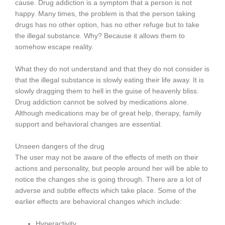
cause. Drug addiction is a symptom that a person is not
happy. Many times, the problem is that the person taking
drugs has no other option, has no other refuge but to take
the illegal substance. Why? Because it allows them to
somehow escape reality.
What they do not understand and that they do not consider is
that the illegal substance is slowly eating their life away. It is
slowly dragging them to hell in the guise of heavenly bliss.
Drug addiction cannot be solved by medications alone.
Although medications may be of great help, therapy, family
support and behavioral changes are essential.
Unseen dangers of the drug
The user may not be aware of the effects of meth on their
actions and personality, but people around her will be able to
notice the changes she is going through. There are a lot of
adverse and subtle effects which take place. Some of the
earlier effects are behavioral changes which include:
Hyperactivity