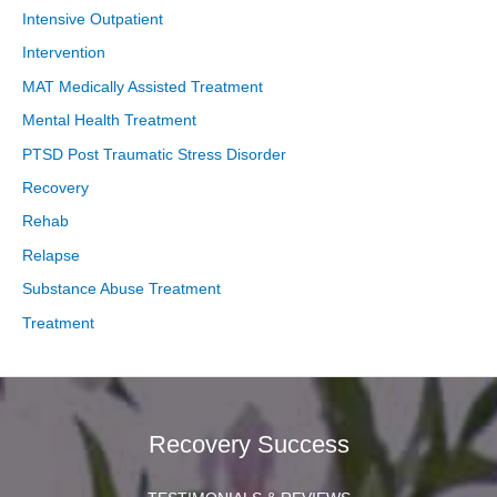
Intensive Outpatient
Intervention
MAT Medically Assisted Treatment
Mental Health Treatment
PTSD Post Traumatic Stress Disorder
Recovery
Rehab
Relapse
Substance Abuse Treatment
Treatment
Recovery Success