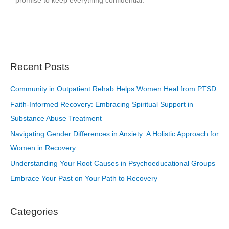
promise to keep everything confidential.
Recent Posts
Community in Outpatient Rehab Helps Women Heal from PTSD
Faith-Informed Recovery: Embracing Spiritual Support in
Substance Abuse Treatment
Navigating Gender Differences in Anxiety: A Holistic Approach for
Women in Recovery
Understanding Your Root Causes in Psychoeducational Groups
Embrace Your Past on Your Path to Recovery
Categories