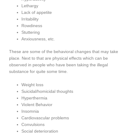
Lethargy
Lack of appetite
Irritability
Rowdiness
Stuttering
Anxiousness, etc.
These are some of the behavioral changes that may take
place. Next to that are physical effects which can be
observed in people who have been taking the illegal
substance for quite some time.
Weight loss
Suicidal/homicidal thoughts
Hyperthermia
Violent Behavior
Insomnia
Cardiovascular problems
Convulsions
Social deterioration