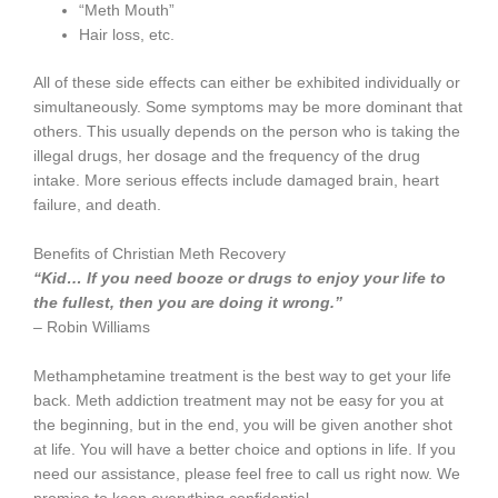
“Meth Mouth”
Hair loss, etc.
All of these side effects can either be exhibited individually or
simultaneously. Some symptoms may be more dominant that
others. This usually depends on the person who is taking the
illegal drugs, her dosage and the frequency of the drug
intake. More serious effects include damaged brain, heart
failure, and death.
Benefits of Christian Meth Recovery
“Kid… If you need booze or drugs to enjoy your life to
the fullest, then you are doing it wrong.”
– Robin Williams
Methamphetamine treatment is the best way to get your life
back. Meth addiction treatment may not be easy for you at
the beginning, but in the end, you will be given another shot
at life. You will have a better choice and options in life. If you
need our assistance, please feel free to call us right now. We