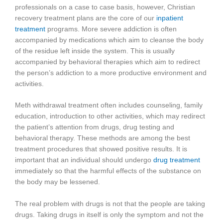
professionals on a case to case basis, however, Christian
recovery treatment plans are the core of our
inpatient
treatment
programs. More severe addiction is often
accompanied by medications which aim to cleanse the body
of the residue left inside the system. This is usually
accompanied by behavioral therapies which aim to redirect
the person’s addiction to a more productive environment and
activities.
Meth withdrawal treatment often includes counseling, family
education, introduction to other activities, which may redirect
the patient’s attention from drugs, drug testing and
behavioral therapy. These methods are among the best
treatment procedures that showed positive results. It is
important that an individual should undergo
drug treatment
immediately so that the harmful effects of the substance on
the body may be lessened.
The real problem with drugs is not that the people are taking
drugs. Taking drugs in itself is only the symptom and not the