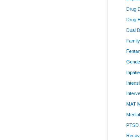
Drug 
Drug 
Dual D
Family
Fentan
Gender
Inpati
Intens
Interv
MAT Me
Mental
PTSD P
Recov