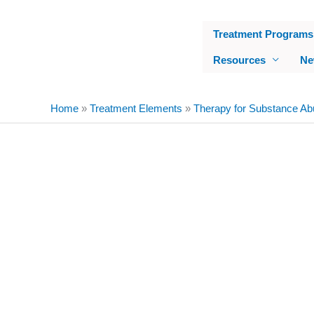
Skip
to
Treatment Programs
content
Resources
Ne
Home
»
Treatment Elements
»
Therapy for Substance Ab