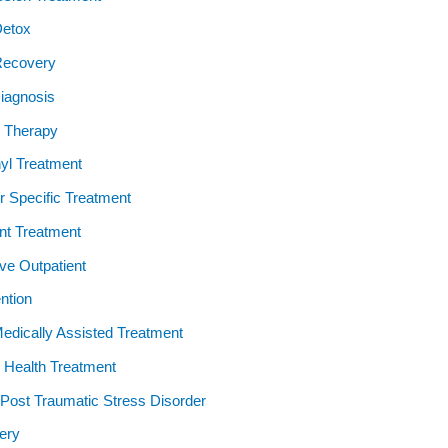
Detox
Recovery
iagnosis
 Therapy
yl Treatment
 Specific Treatment
ent Treatment
ive Outpatient
ention
dically Assisted Treatment
 Health Treatment
ost Traumatic Stress Disorder
ery