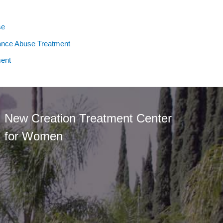
se
ance Abuse Treatment
ent
New Creation Treatment Center
for Women