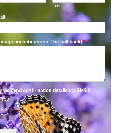
t
Last
ail
*
sage (include phone # for call back)
*
y we send confirmation details via SMS?
*
Yes
No