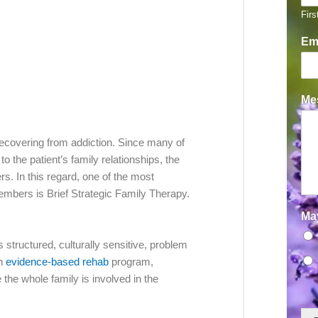
Firs
Em
Mes
f recovering from addiction. Since many of
the patient’s family relationships, the
s. In this regard, one of the most
embers is Brief Strategic Family Therapy.
Ma
s structured, culturally sensitive, problem
an
evidence-based rehab
program,
 the whole family is involved in the