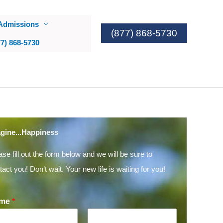
Admissions
(877) 868-5730
77) 868-5730
gine...Happiness
ase fill out the form below and we will be sure to
tact you! Don’t wait. Your new life is waiting for you!
me
*