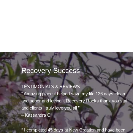
Recovery Success
TESTIMONIALS & REVIEWS
“ Amazing place it helped save my life 136 days clean
and sober and loving it Recovery Rocks thank you staff
and clients I truly love you all ”
– Kassandra C
“ I completed 45 days at New Creation and have been