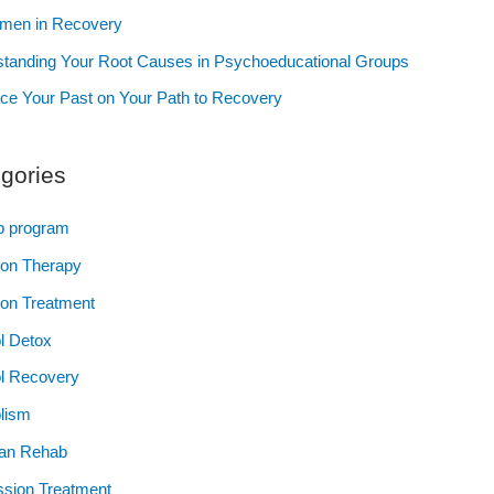
omen in Recovery
tanding Your Root Causes in Psychoeducational Groups
e Your Past on Your Path to Recovery
gories
p program
ion Therapy
ion Treatment
l Detox
l Recovery
lism
ian Rehab
sion Treatment