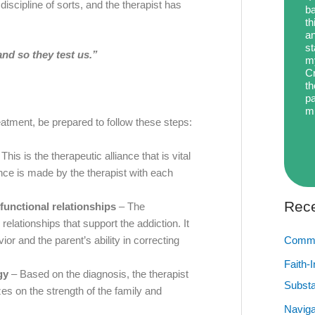
iscipline of sorts, and the therapist has
ba
th
an
st
nd so they test us.”
my
Cr
th
pa
m
ment, be prepared to follow these steps:
This is the therapeutic alliance that is vital
nce is made by the therapist with each
Rece
functional relationships
– The
relationships that support the addiction. It
vior and the parent’s ability in correcting
Commu
Faith-
gy
– Based on the diagnosis, the therapist
Subst
zes on the strength of the family and
Naviga