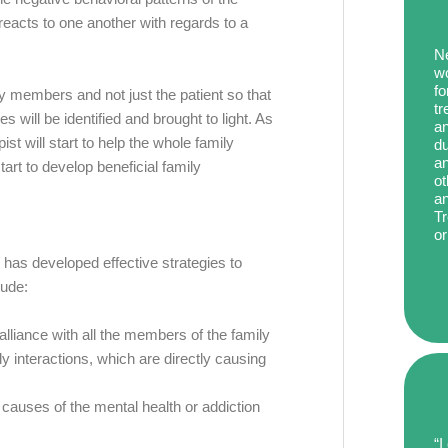
eacts to one another with regards to a
Ne
wo
fo
ly members and not just the patient so that
tr
s will be identified and brought to light. As
an
ist will start to help the whole family
du
an
tart to develop beneficial family
ot
an
Tr
or
T has developed effective strategies to
lude:
alliance with all the members of the family
y interactions, which are directly causing
t causes of the mental health or addiction
“I