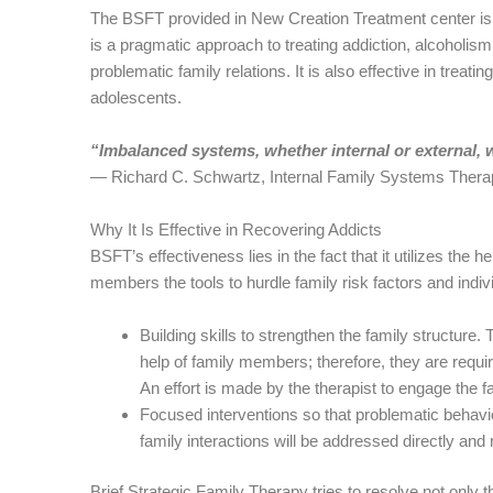
The BSFT provided in New Creation Treatment center is a
is a pragmatic approach to treating addiction, alcoholis
problematic family relations. It is also effective in trea
adolescents.
“Imbalanced systems, whether internal or external, wi
― Richard C. Schwartz, Internal Family Systems Thera
Why It Is Effective in Recovering Addicts
BSFT’s effectiveness lies in the fact that it utilizes the h
members the tools to hurdle family risk factors and indiv
Building skills to strengthen the family structure. 
help of family members; therefore, they are requi
An effort is made by the therapist to engage the f
Focused interventions so that problematic behavior
family interactions will be addressed directly and
Brief Strategic Family Therapy tries to resolve not only t