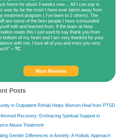
ck home for about 3 weeks now… All I can say is
is was by far the most I have ever taken away from
y treatment program ( I’ve been to 2 others). The
aff are some of the best people I have surrounded
self with and learned from. If the team at New
eation reads this I just want to say thank you from
e bottom of my heart and I am very thankful for your
tience with me. I love all of you and miss you very
uch!”
– TC
More Reviews
nt Posts
nity in Outpatient Rehab Helps Women Heal from PTSD
Informed Recovery: Embracing Spiritual Support in
ance Abuse Treatment
ting Gender Differences in Anxiety: A Holistic Approach