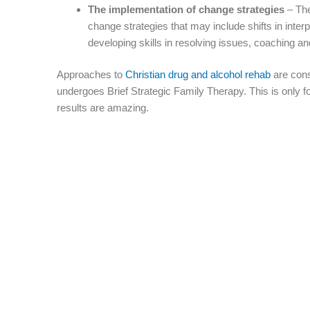
The implementation of change strategies
– The
change strategies that may include shifts in inter
developing skills in resolving issues, coaching an
Approaches to
Christian drug and alcohol rehab
are consi
undergoes Brief Strategic Family Therapy. This is only fo
results are amazing.