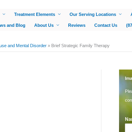
Treatment Elements
Our Serving Locations
ws and Blog
About Us
Reviews
Contact Us
(8
use and Mental Disorder
»
Brief Strategic Family Therapy
Ima
Ple
con
Na