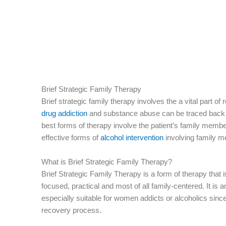
Brief Strategic Family Therapy
Brief strategic family therapy involves the a vital part o
drug addiction
and substance abuse can be traced back to 
best forms of therapy involve the patient’s family member
effective forms of
alcohol intervention
involving family m
What is Brief Strategic Family Therapy?
Brief Strategic Family Therapy is a form of therapy that i
focused, practical and most of all family-centered. It is 
especially suitable for women addicts or alcoholics since
recovery process.