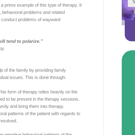
S
 prime example of this type of therapy. It
m, behavioral problems and related
ting conduct problems of wayward
ll tend to polarize.”
py
elp of the family by providing family
idual issues. This is done through:
This form of therapy relies heavily on the
red to be present in the therapy sessions.
amily and bring them into therapy.
al patterns of the patient with regards to
 resolved.
he negative behavioral patterns of the