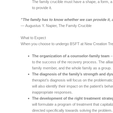
The family crucible must have a shape, a form, a d
to provide it.
“The family has to know whether we can provide it, a
― Augustus Y. Napier, The Family Crucible
What to Expect
When you choose to undergo BSFT at New Creation Treat
The organization of a counselor-family team
– 
to the success of the recovery process. The allia
family member, and the whole family as a group.
The diagnosis of the family’s strength and dys
therapist’s diagnosis will focus on the problematic 
will also identify their impact on the patient’s beha
inappropriate responses.
The development of the right treatment strate
will formulate a program of treatment that capitali
directed specifically towards solving the problem.