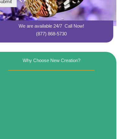
ubmit
We are available 24/7 Call Now!
(877) 868-5730
Why Choose New Creation?