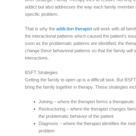
addict but also addresses the way each family member r
specific problem.
That is why the
addiction therapist
will work with all fami
the interactional patterns which caused the patient’s issue
soon as the problematic patterns are identified, the therap
change these behavioral patterns so that the family will s
interactions.
BSFT Strategies
Getting the family to open up is a difficult task. But BSF
bring the family together in therapy. These strategies inc
Joining – where the therapist forms a therapeutic 
Restructuring – where the therapist changes famil
the problematic behavior of the patient
Diagnosis – where the therapist identifies the roo
problem