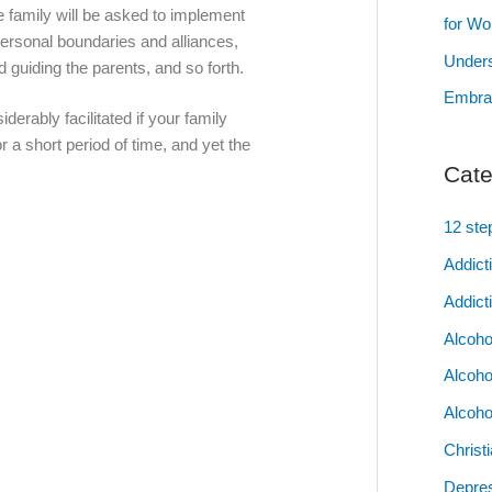
 family will be asked to implement
for W
personal boundaries and alliances,
Unders
d guiding the parents, and so forth.
Embrac
derably facilitated if your family
r a short period of time, and yet the
Cate
12 ste
Addict
Addict
Alcoho
Alcoho
Alcoho
Christ
Depres