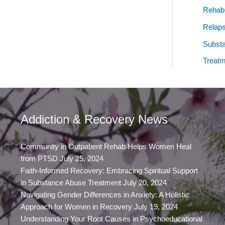
Rehab
Relap
Subst
Treatm
Addiction & Recovery News
Community in Outpatient Rehab Helps Women Heal
from PTSD
July 25, 2024
Faith-Informed Recovery: Embracing Spiritual Support
in Substance Abuse Treatment
July 20, 2024
Navigating Gender Differences in Anxiety: A Holistic
Approach for Women in Recovery
July 19, 2024
Understanding Your Root Causes in Psychoeducational