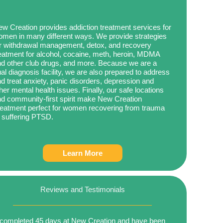
w Creation provides addiction treatment services for
men in many different ways. We provide strategies
r withdrawal management, detox, and recovery
eatment for alcohol, cocaine, meth, heroin, MDMA
d other club drugs, and more. Because we are a
al diagnosis facility, we are also prepared to address
d treat anxiety, panic disorders, depression and
her mental health issues. Finally, our safe locations
d community-first spirit make New Creation
eatment perfect for women recovering from trauma
 suffering PTSD.
Learn More
Reviews and Testimonials
 completed 45 days at New Creation and have been