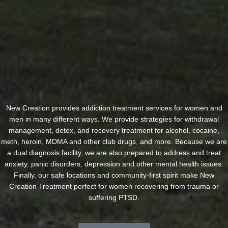
New Creation provides addiction treatment services for women and
men in many different ways. We provide strategies for withdrawal
management, detox, and recovery treatment for alcohol, cocaine,
meth, heroin, MDMA and other club drugs, and more. Because we are
a dual diagnosis facility, we are also prepared to address and treat
anxiety, panic disorders, depression and other mental health issues.
Finally, our safe locations and community-first spirit make New
Creation Treatment perfect for women recovering from trauma or
suffering PTSD.