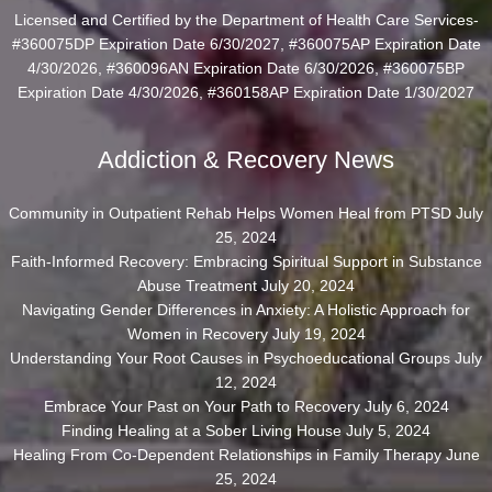
Licensed and Certified by the Department of Health Care Services-
#360075DP Expiration Date 6/30/2027, #360075AP Expiration Date
4/30/2026, #360096AN Expiration Date 6/30/2026, #360075BP
Expiration Date 4/30/2026, #360158AP Expiration Date 1/30/2027
Addiction & Recovery News
Community in Outpatient Rehab Helps Women Heal from PTSD
July
25, 2024
Faith-Informed Recovery: Embracing Spiritual Support in Substance
Abuse Treatment
July 20, 2024
Navigating Gender Differences in Anxiety: A Holistic Approach for
Women in Recovery
July 19, 2024
Understanding Your Root Causes in Psychoeducational Groups
July
12, 2024
Embrace Your Past on Your Path to Recovery
July 6, 2024
Finding Healing at a Sober Living House
July 5, 2024
Healing From Co-Dependent Relationships in Family Therapy
June
25, 2024