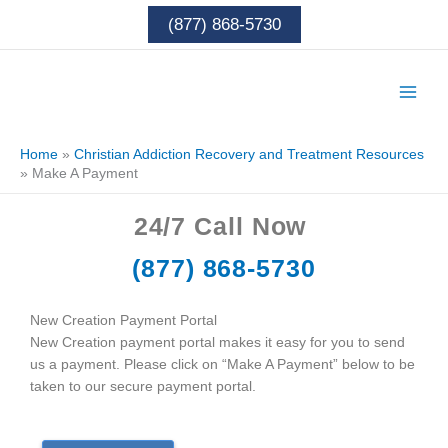
Skip
(877) 868-5730
to
content
Home
»
Christian Addiction Recovery and Treatment Resources
»
Make A Payment
24/7
Call Now
(877) 868-5730
New Creation Payment Portal
New Creation payment portal makes it easy for you to send
us a payment. Please click on “Make A Payment” below to be
taken to our secure payment portal.