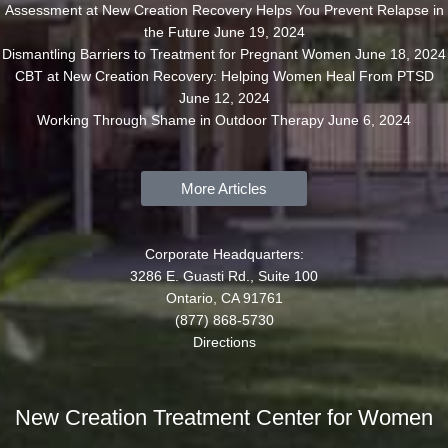
Assessment at New Creation Recovery Helps You Prevent Relapse in
the Future
June 19, 2024
Dismantling Barriers to Treatment for Pregnant Women
June 18, 2024
CBT at New Creation Recovery: Helping Women Heal From PTSD
June 12, 2024
Working Through Shame in Outdoor Therapy
June 6, 2024
More Articles
Corporate Headquarters:
3286 E. Guasti Rd., Suite 100
Ontario, CA 91761
(877) 868-5730
Directions
New Creation Treatment Center for Women