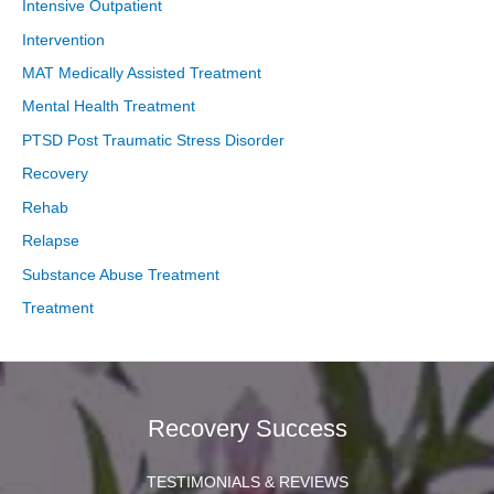
Intensive Outpatient
Intervention
MAT Medically Assisted Treatment
Mental Health Treatment
PTSD Post Traumatic Stress Disorder
Recovery
Rehab
Relapse
Substance Abuse Treatment
Treatment
Recovery Success
TESTIMONIALS & REVIEWS