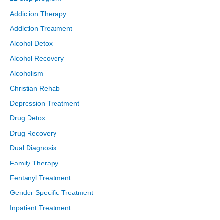
Addiction Therapy
Addiction Treatment
Alcohol Detox
Alcohol Recovery
Alcoholism
Christian Rehab
Depression Treatment
Drug Detox
Drug Recovery
Dual Diagnosis
Family Therapy
Fentanyl Treatment
Gender Specific Treatment
Inpatient Treatment