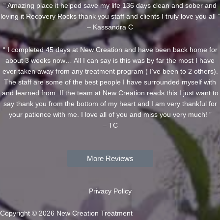
“ Amazing place it helped save my life 136 days clean and sober and
loving it Recovery Rocks thank you staff and clients I truly love you all ”
– Kassandra C
“ I completed 45 days at New Creation and have been back home for
about 3 weeks now… All I can say is this was by far the most I have
ever taken away from any treatment program ( I’ve been to 2 others).
The staff are some of the best people I have surrounded myself with
and learned from. If the team at New Creation reads this I just want to
say thank you from the bottom of my heart and I am very thankful for
your patience with me. I love all of you and miss you very much! ”
– TC
More Reviews
Privacy Policy
Copyright © 2026 New Creation Treatment