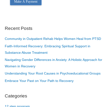
Make A Payment
Recent Posts
Community in Outpatient Rehab Helps Women Heal from PTSD
Faith-Informed Recovery: Embracing Spiritual Support in
Substance Abuse Treatment
Navigating Gender Differences in Anxiety: A Holistic Approach for
Women in Recovery
Understanding Your Root Causes in Psychoeducational Groups
Embrace Your Past on Your Path to Recovery
Categories
12 step program