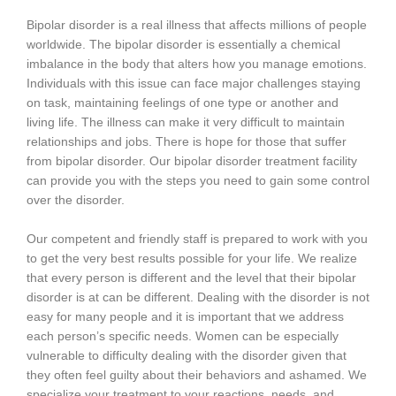
Bipolar disorder is a real illness that affects millions of people
worldwide. The bipolar disorder is essentially a chemical
imbalance in the body that alters how you manage emotions.
Individuals with this issue can face major challenges staying
on task, maintaining feelings of one type or another and
living life. The illness can make it very difficult to maintain
relationships and jobs. There is hope for those that suffer
from bipolar disorder. Our bipolar disorder treatment facility
can provide you with the steps you need to gain some control
over the disorder.
Our competent and friendly staff is prepared to work with you
to get the very best results possible for your life. We realize
that every person is different and the level that their bipolar
disorder is at can be different. Dealing with the disorder is not
easy for many people and it is important that we address
each person’s specific needs. Women can be especially
vulnerable to difficulty dealing with the disorder given that
they often feel guilty about their behaviors and ashamed. We
specialize your treatment to your reactions, needs, and