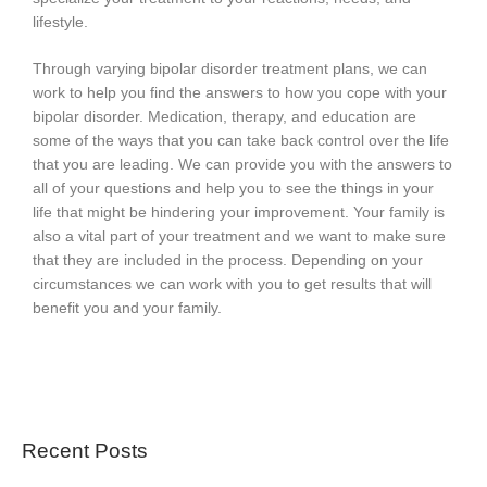
lifestyle.
Through varying bipolar disorder treatment plans, we can
work to help you find the answers to how you cope with your
bipolar disorder. Medication, therapy, and education are
some of the ways that you can take back control over the life
that you are leading. We can provide you with the answers to
all of your questions and help you to see the things in your
life that might be hindering your improvement. Your family is
also a vital part of your treatment and we want to make sure
that they are included in the process. Depending on your
circumstances we can work with you to get results that will
benefit you and your family.
Recent Posts