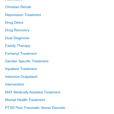
Christian Rehab
Depression Treatment
Drug Detox
Drug Recovery
Dual Diagnosis
Family Therapy
Fentanyl Treatment
Gender Specific Treatment
Inpatient Treatment
Intensive Outpatient
Intervention
MAT Medically Assisted Treatment
Mental Health Treatment
PTSD Post Traumatic Stress Disorder