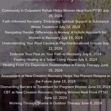
Community in Outpatient Rehab Helps Women Heal from PTSD
July
25, 2024
Faith-Informed Recovery: Embracing Spiritual Support in Substance
Abuse Treatment
July 20, 2024
Navigating Gender Differences in Anxiety: A Holistic Approach for
Women in Recovery
July 19, 2024
Understanding Your Root Causes in Psychoeducational Groups
July
12, 2024
Embrace Your Past on Your Path to Recovery
July 6, 2024
Finding Healing at a Sober Living House
July 5, 2024
Healing From Co-Dependent Relationships in Family Therapy
June
25, 2024
Assessment at New Creation Recovery Helps You Prevent Relapse in
the Future
June 19, 2024
Dismantling Barriers to Treatment for Pregnant Women
June 18, 2024
CBT at New Creation Recovery: Helping Women Heal From PTSD
June 12, 2024
Working Through Shame in Outdoor Therapy
June 6, 2024