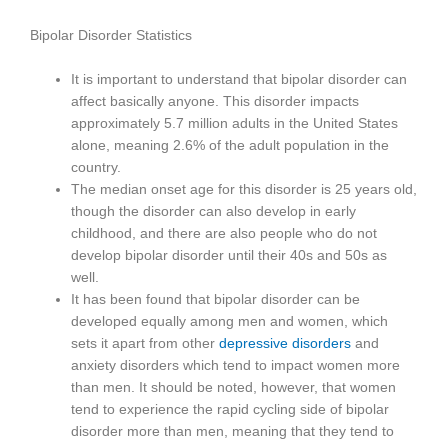
Bipolar Disorder Statistics
It is important to understand that bipolar disorder can
affect basically anyone. This disorder impacts
approximately 5.7 million adults in the United States
alone, meaning 2.6% of the adult population in the
country.
The median onset age for this disorder is 25 years old,
though the disorder can also develop in early
childhood, and there are also people who do not
develop bipolar disorder until their 40s and 50s as
well.
It has been found that bipolar disorder can be
developed equally among men and women, which
sets it apart from other
depressive disorders
and
anxiety disorders which tend to impact women more
than men. It should be noted, however, that women
tend to experience the rapid cycling side of bipolar
disorder more than men, meaning that they tend to