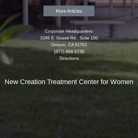
More Articles
Corporate Headquarters:
3286 E. Guasti Rd., Suite 100
Ontario, CA 91761
(877) 868-5730
Directions
New Creation Treatment Center for Women