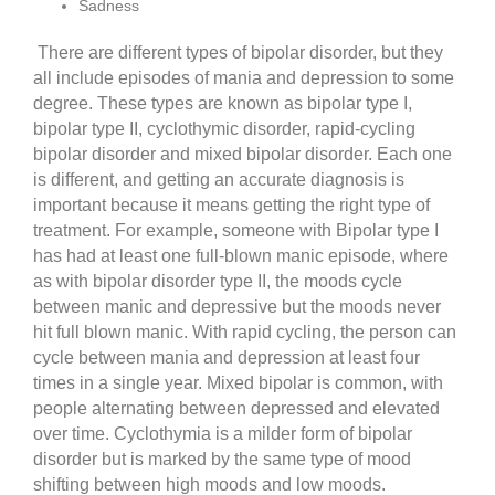
Sadness
There are different types of bipolar disorder, but they
all include episodes of mania and depression to some
degree. These types are known as bipolar type I,
bipolar type II, cyclothymic disorder, rapid-cycling
bipolar disorder and mixed bipolar disorder. Each one
is different, and getting an accurate diagnosis is
important because it means getting the right type of
treatment. For example, someone with Bipolar type I
has had at least one full-blown manic episode, where
as with bipolar disorder type II, the moods cycle
between manic and depressive but the moods never
hit full blown manic. With rapid cycling, the person can
cycle between mania and depression at least four
times in a single year. Mixed bipolar is common, with
people alternating between depressed and elevated
over time. Cyclothymia is a milder form of bipolar
disorder but is marked by the same type of mood
shifting between high moods and low moods.