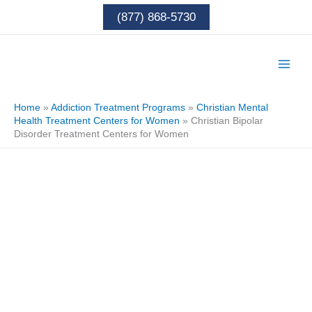
Skip
(877) 868-5730
to
content
Home
»
Addiction Treatment Programs
»
Christian Mental
Health Treatment Centers for Women
»
Christian Bipolar
Disorder Treatment Centers for Women