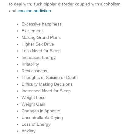
to deal with, such bipolar disorder coupled with alcoholism
and
cocaine addiction
.
Excessive happiness
Excitement
Making Grand Plans
Higher Sex Drive
Less Need for Sleep
Increased Energy
Irritability
Restlessness
Thoughts of Suicide or Death
Difficulty Making Decisions
Increased Need for Sleep
Weight Loss
Weight Gain
Changes in Appetite
Uncontrollable Crying
Loss of Energy
Anxiety