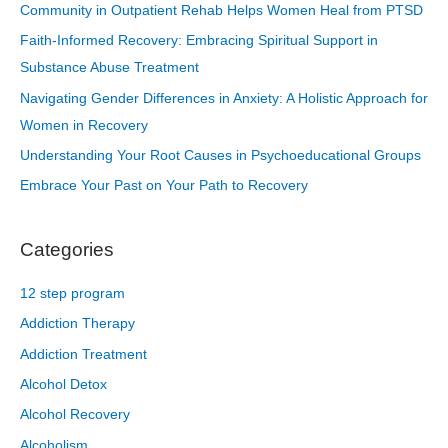
Community in Outpatient Rehab Helps Women Heal from PTSD
Faith-Informed Recovery: Embracing Spiritual Support in
Substance Abuse Treatment
Navigating Gender Differences in Anxiety: A Holistic Approach for
Women in Recovery
Understanding Your Root Causes in Psychoeducational Groups
Embrace Your Past on Your Path to Recovery
Categories
12 step program
Addiction Therapy
Addiction Treatment
Alcohol Detox
Alcohol Recovery
Alcoholism