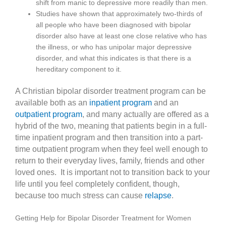
shift from manic to depressive more readily than men.
Studies have shown that approximately two-thirds of
all people who have been diagnosed with bipolar
disorder also have at least one close relative who has
the illness, or who has unipolar major depressive
disorder, and what this indicates is that there is a
hereditary component to it.
A Christian bipolar disorder treatment program can be
available both as an
inpatient program
and an
outpatient program
, and many actually are offered as a
hybrid of the two, meaning that patients begin in a full-
time inpatient program and then transition into a part-
time outpatient program when they feel well enough to
return to their everyday lives, family, friends and other
loved ones. It is important not to transition back to your
life until you feel completely confident, though,
because too much stress can cause
relapse
.
Getting Help for Bipolar Disorder Treatment for Women