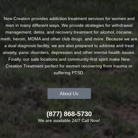
New Creation provides addiction treatment services for women and
men in many different ways. We provide strategies for withdrawal
management, detox, and recovery treatment for alcohol, cocaine,
meth, heroin, MDMA and other club drugs, and more. Because we are
a dual diagnosis facility, we are also prepared to address and treat
anxiety, panic disorders, depression and other mental health issues.
Finally, our safe locations and community-first spirit make New
Creation Treatment perfect for women recovering from trauma or
suffering PTSD.
About Us
(877) 868-5730
We are available 24/7 Call Now!