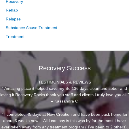
Recovery
Rehab
Relapse
Substance Abuse Treatment
Treatment
Recovery Success
TESTIMONIALS & REVIEWS
“ Amazing place it helped save my life 136 days clean and sober and
loving it Recovery Rocks thank you staff and clients I truly love you all ”
– Kassandra C
“ I completed 45 days at New Creation and have been back home for
about 3 weeks now… All I can say is this was by far the most I have
ever taken away from any treatment program ( I’ve been to 2 others).