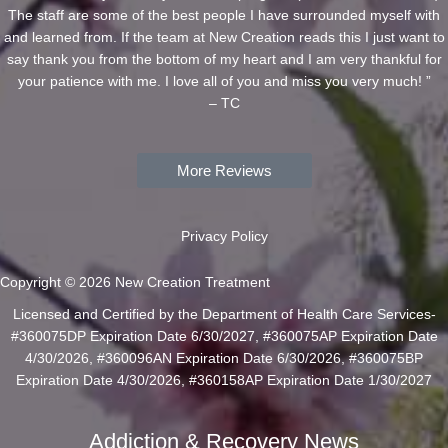
The staff are some of the best people I have surrounded myself with
and learned from. If the team at New Creation reads this I just want to
say thank you from the bottom of my heart and I am very thankful for
your patience with me. I love all of you and miss you very much! ”
– TC
More Reviews
Privacy Policy
Copyright © 2026 New Creation Treatment
Licensed and Certified by the Department of Health Care Services-
#360075DP Expiration Date 6/30/2027, #360075AP Expiration Date
4/30/2026, #360096AN Expiration Date 6/30/2026, #360075BP
Expiration Date 4/30/2026, #360158AP Expiration Date 1/30/2027
Addiction & Recovery News