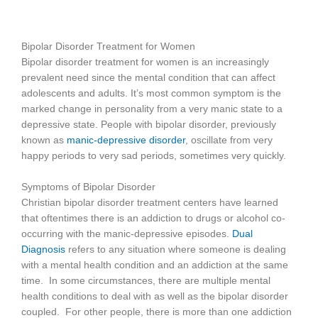
Bipolar Disorder Treatment for Women
Bipolar disorder treatment for women is an increasingly
prevalent need since the mental condition that can affect
adolescents and adults. It’s most common symptom is the
marked change in personality from a very manic state to a
depressive state. People with bipolar disorder, previously
known as
manic-depressive disorder
, oscillate from very
happy periods to very sad periods, sometimes very quickly.
Symptoms of Bipolar Disorder
Christian bipolar disorder treatment centers have learned
that oftentimes there is an addiction to drugs or alcohol co-
occurring with the manic-depressive episodes.
Dual
Diagnosis
refers to any situation where someone is dealing
with a mental health condition and an addiction at the same
time. In some circumstances, there are multiple mental
health conditions to deal with as well as the bipolar disorder
coupled. For other people, there is more than one addiction