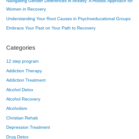
Navigating Gender Differences in Anxiety: A Holistic Approach for
Women in Recovery
Understanding Your Root Causes in Psychoeducational Groups
Embrace Your Past on Your Path to Recovery
Categories
12 step program
Addiction Therapy
Addiction Treatment
Alcohol Detox
Alcohol Recovery
Alcoholism
Christian Rehab
Depression Treatment
Drug Detox