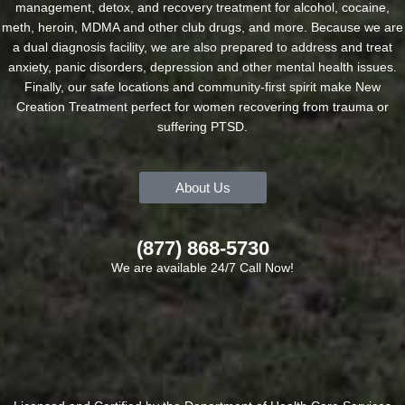
management, detox, and recovery treatment for alcohol, cocaine,
meth, heroin, MDMA and other club drugs, and more. Because we are
a dual diagnosis facility, we are also prepared to address and treat
anxiety, panic disorders, depression and other mental health issues.
Finally, our safe locations and community-first spirit make New
Creation Treatment perfect for women recovering from trauma or
suffering PTSD.
About Us
(877) 868-5730
We are available 24/7 Call Now!