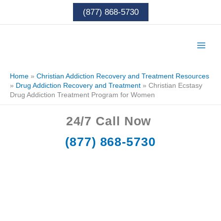
Skip
(877) 868-5730
to
content
Home
»
Christian Addiction Recovery and Treatment Resources
»
Drug Addiction Recovery and Treatment
»
Christian Ecstasy
Drug Addiction Treatment Program for Women
24/7
Call Now
(877) 868-5730