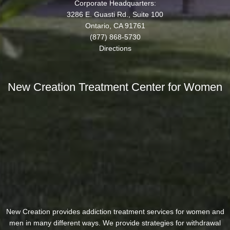
Corporate Headquarters:
3286 E. Guasti Rd., Suite 100
Ontario, CA 91761
(877) 868-5730
Directions
New Creation Treatment Center for Women
New Creation provides addiction treatment services for women and
men in many different ways. We provide strategies for withdrawal