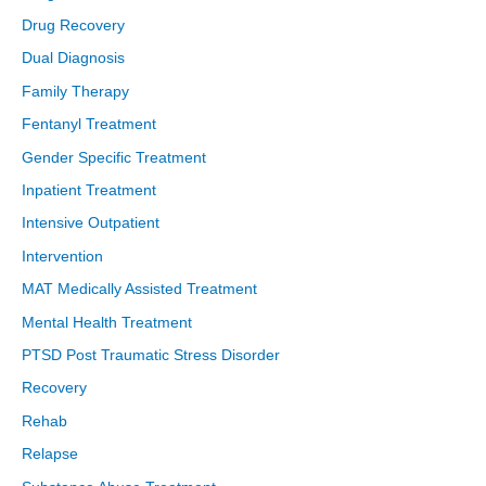
Drug Recovery
Dual Diagnosis
Family Therapy
Fentanyl Treatment
Gender Specific Treatment
Inpatient Treatment
Intensive Outpatient
Intervention
MAT Medically Assisted Treatment
Mental Health Treatment
PTSD Post Traumatic Stress Disorder
Recovery
Rehab
Relapse