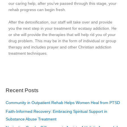
our caring help, after you’ve passed through this stage, your
rehab progress can begin fresh.
After the detoxification, our staff will take over and provide
you the next step in your treatment for ecstasy addiction. He
or she will provide the therapies that will help rid you of your
drug problem. This may be in the form of individual or group
therapy and includes prayer and other Christian addiction
treatment techniques.
Recent Posts
Community in Outpatient Rehab Helps Women Heal from PTSD
Faith-Informed Recovery: Embracing Spiritual Support in
Substance Abuse Treatment