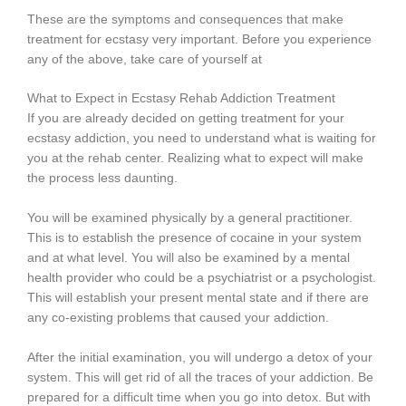
These are the symptoms and consequences that make
treatment for ecstasy very important. Before you experience
any of the above, take care of yourself at
What to Expect in Ecstasy Rehab Addiction Treatment
If you are already decided on getting treatment for your
ecstasy addiction, you need to understand what is waiting for
you at the rehab center. Realizing what to expect will make
the process less daunting.
You will be examined physically by a general practitioner.
This is to establish the presence of cocaine in your system
and at what level. You will also be examined by a mental
health provider who could be a psychiatrist or a psychologist.
This will establish your present mental state and if there are
any co-existing problems that caused your addiction.
After the initial examination, you will undergo a detox of your
system. This will get rid of all the traces of your addiction. Be
prepared for a difficult time when you go into detox. But with