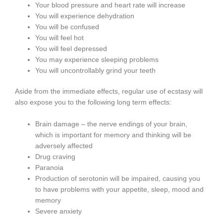
Your blood pressure and heart rate will increase
You will experience dehydration
You will be confused
You will feel hot
You will feel depressed
You may experience sleeping problems
You will uncontrollably grind your teeth
Aside from the immediate effects, regular use of ecstasy will
also expose you to the following long term effects:
Brain damage – the nerve endings of your brain,
which is important for memory and thinking will be
adversely affected
Drug craving
Paranoia
Production of serotonin will be impaired, causing you
to have problems with your appetite, sleep, mood and
memory
Severe anxiety