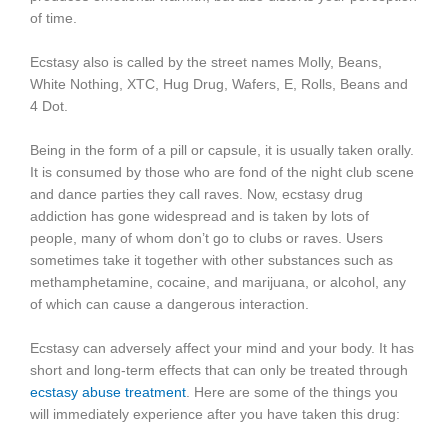
of time.
Ecstasy also is called by the street names Molly, Beans,
White Nothing, XTC, Hug Drug, Wafers, E, Rolls, Beans and
4 Dot.
Being in the form of a pill or capsule, it is usually taken orally.
It is consumed by those who are fond of the night club scene
and dance parties they call raves. Now, ecstasy drug
addiction has gone widespread and is taken by lots of
people, many of whom don’t go to clubs or raves. Users
sometimes take it together with other substances such as
methamphetamine, cocaine, and marijuana, or alcohol, any
of which can cause a dangerous interaction.
Ecstasy can adversely affect your mind and your body. It has
short and long-term effects that can only be treated through
ecstasy abuse treatment
. Here are some of the things you
will immediately experience after you have taken this drug: