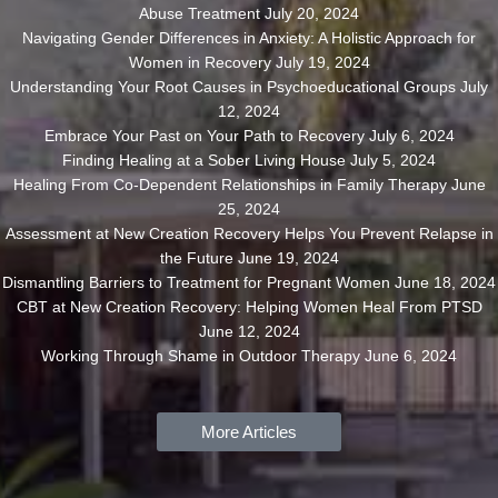
Abuse Treatment
July 20, 2024
Navigating Gender Differences in Anxiety: A Holistic Approach for
Women in Recovery
July 19, 2024
Understanding Your Root Causes in Psychoeducational Groups
July
12, 2024
Embrace Your Past on Your Path to Recovery
July 6, 2024
Finding Healing at a Sober Living House
July 5, 2024
Healing From Co-Dependent Relationships in Family Therapy
June
25, 2024
Assessment at New Creation Recovery Helps You Prevent Relapse in
the Future
June 19, 2024
Dismantling Barriers to Treatment for Pregnant Women
June 18, 2024
CBT at New Creation Recovery: Helping Women Heal From PTSD
June 12, 2024
Working Through Shame in Outdoor Therapy
June 6, 2024
More Articles