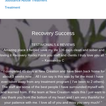
Substance Abuse Treatment
Treatment
Recovery Success
TESTIMONIALS & REVIEWS
“ Amazing place it helped save my life 136 days clean and sober and
loving it Recovery Rocks thank you staff and clients I truly love you all ”
– Kassandra C
“ I completed 45 days at New Creation and have been back home for
about 3 weeks now… All I can say is this was by far the most I have
ever taken away from any treatment program ( I’ve been to 2 others).
The staff are some of the best people I have surrounded myself with
and learned from. If the team at New Creation reads this I just want to
say thank you from the bottom of my heart and I am very thankful for
your patience with me. I love all of you and miss you very much! ”