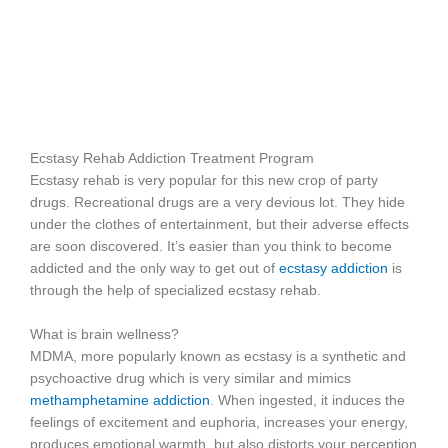
Ecstasy Rehab Addiction Treatment Program
Ecstasy rehab is very popular for this new crop of party
drugs. Recreational drugs are a very devious lot. They hide
under the clothes of entertainment, but their adverse effects
are soon discovered. It’s easier than you think to become
addicted and the only way to get out of
ecstasy addiction
is
through the help of specialized ecstasy rehab.
What is brain wellness?
MDMA, more popularly known as ecstasy is a synthetic and
psychoactive drug which is very similar and mimics
methamphetamine addiction
. When ingested, it induces the
feelings of excitement and euphoria, increases your energy,
produces emotional warmth, but also distorts your perception