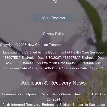
– TC
More Reviews
Privacy Policy
Copyright © 2026 New Creation Treatment
Licensed and Certified by the Department of Health Care Services-
#360075DP Expiration Date 6/30/2027, #360075AP Expiration Date
4/30/2026, #360096AN Expiration Date 6/30/2026, #360075BP
Expiration Date 4/30/2026, #360158AP Expiration Date 1/30/2027
Addiction & Recovery News
Community in Outpatient Rehab Helps Women Heal from PTSD
July
25, 2024
Faith-Informed Recovery: Embracing Spiritual Support in Substance