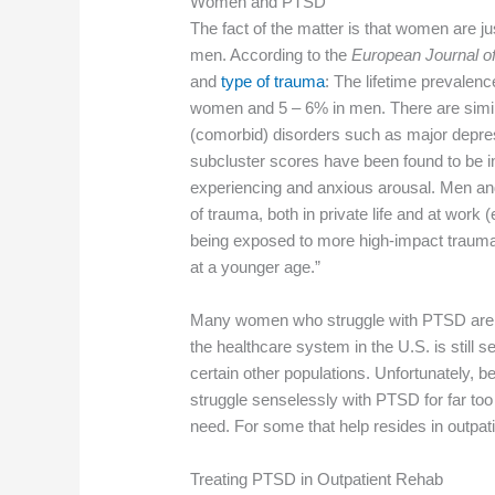
Women and PTSD
The fact of the matter is that women are j
men. According to the
European Journal o
and
type of trauma
: The lifetime prevalen
women and 5 – 6% in men. There are simil
(comorbid) disorders such as major depre
subcluster scores have been found to be i
experiencing and anxious arousal. Men an
of trauma, both in private life and at work 
being exposed to more high-impact trauma
at a younger age.”
Many women who struggle with PTSD are o
the healthcare system in the U.S. is still 
certain other populations. Unfortunately, 
struggle senselessly with PTSD for far too 
need. For some that help resides in outpat
Treating PTSD in Outpatient Rehab