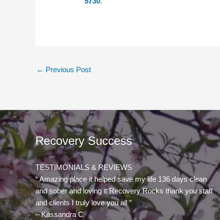
5730
.
←
Previous Post
Recovery Success
TESTIMONIALS & REVIEWS
“ Amazing place it helped save my life 136 days clean
and sober and loving it Recovery Rocks thank you staff
and clients I truly love you all ”
– Kassandra C