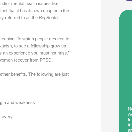
and/or mental health issues like
t that it has its own chapter in the
y referred to as the
Big Book
)
 meaning. To watch people recover, to
vanish, to see a fellowship grow up
 is an experience you must not miss.”
g women recover from PTSD.
her benefits. The following are just
ength and weakness
Ne
wo
ecovery
fo
tr
an