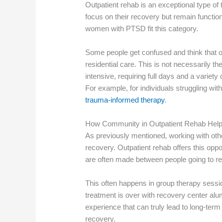
Outpatient rehab is an exceptional type of 
focus on their recovery but remain function
women with PTSD fit this category.
Some people get confused and think that ou
residential care. This is not necessarily t
intensive, requiring full days and a variet
For example, for individuals struggling wi
trauma-informed therapy
.
How Community in Outpatient Rehab He
As previously mentioned, working with othe
recovery. Outpatient rehab offers this op
are often made between people going to re
This often happens in group therapy sessi
treatment is over with recovery center alum
experience that can truly lead to long-ter
recovery.