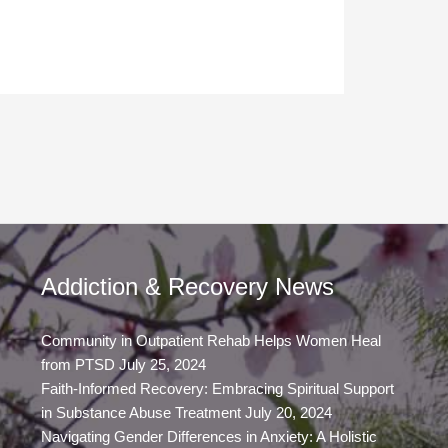
Addiction & Recovery News
Community in Outpatient Rehab Helps Women Heal
from PTSD
July 25, 2024
Faith-Informed Recovery: Embracing Spiritual Support
in Substance Abuse Treatment
July 20, 2024
Navigating Gender Differences in Anxiety: A Holistic