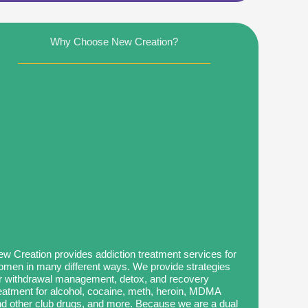
Why Choose New Creation?
w Creation provides addiction treatment services for
men in many different ways. We provide strategies
r withdrawal management, detox, and recovery
eatment for alcohol, cocaine, meth, heroin, MDMA
d other club drugs, and more. Because we are a dual