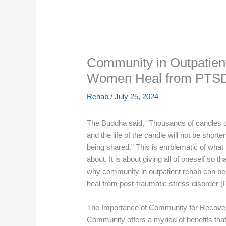
Community in Outpatien
Women Heal from PTS
Rehab
/
July 25, 2024
The Buddha said, “Thousands of candles ca
and the life of the candle will not be sho
being shared.” This is emblematic of what h
about. It is about giving all of oneself so t
why community in outpatient rehab can be 
heal from post-traumatic stress disorder 
The Importance of Community for Recove
Community offers a myriad of benefits that 