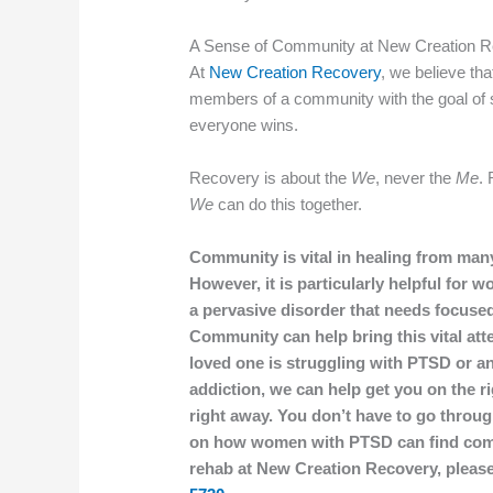
A Sense of Community at New Creation 
At
New Creation Recovery
, we believe tha
members of a community with the goal of 
everyone wins.
Recovery is about the
We
, never the
Me
. 
We
can do this together.
Community is vital in healing from man
However, it is particularly helpful for
a pervasive disorder that needs focused
Community can help bring this vital atten
loved one is struggling with PTSD or an
addiction, we can help get you on the r
right away. You don’t have to go throug
on how women with PTSD can find comm
rehab at New Creation Recovery, please