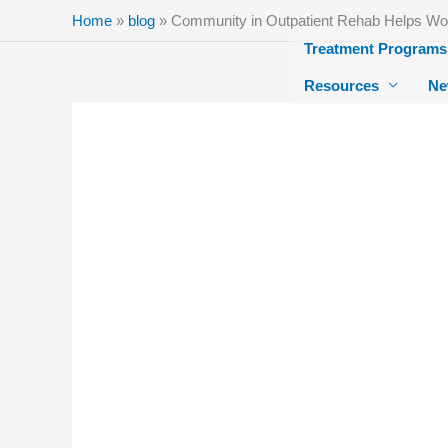
Skip
Home
»
blog
»
Community in Outpatient Rehab Helps W
to
Treatment Programs
content
Resources
Ne