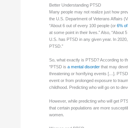
Better Understanding PTSD
Many people may not realize just how prev
the U.S. Department of Veterans Affairs (
“About 6 out of every 100 people (or
6% of
at some point in their lives.” Also, “About 
U.S. has PTSD in any given year. In 2020,
PTSD.”
So, what exactly is PTSD? According to t
“PTSD is
a mental disorder
that may devel
threatening or horrifying events […]. PTSD
event or from prolonged exposure to trau
childhood. Predicting who will go on to de
However, while predicting who will get PT
that certain populations are more susceptibl
women.