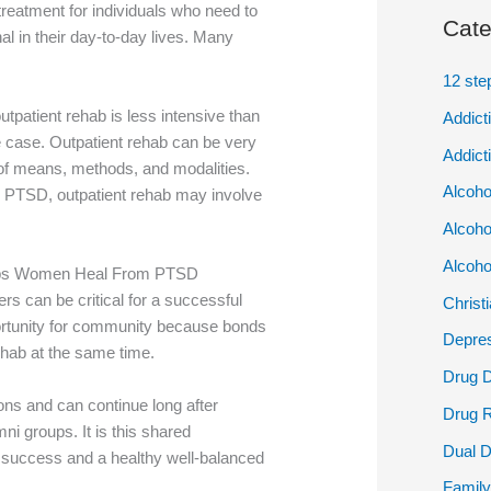
treatment for individuals who need to
Cate
al in their day-to-day lives. Many
12 ste
tpatient rehab is less intensive than
Addict
he case. Outpatient rehab can be very
Addict
y of means, methods, and modalities.
Alcoho
th PTSD, outpatient rehab may involve
Alcoho
Alcoho
lps Women Heal From PTSD
rs can be critical for a successful
Christ
portunity for community because bonds
Depres
hab at the same time.
Drug 
ons and can continue long after
Drug 
ni groups. It is this shared
Dual D
m success and a healthy well-balanced
Family