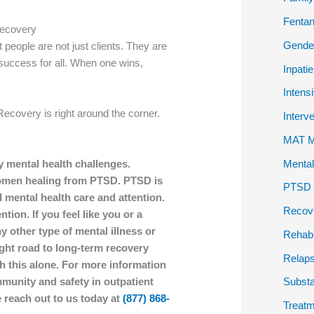
Fentan
Recovery
Gender
t people are not just clients. They are
success for all. When one wins,
Inpati
Intens
Recovery is right around the corner.
Interv
MAT Me
Mental
y mental health challenges.
 women healing from PTSD. PTSD is
PTSD P
 mental health care and attention.
Recov
tion. If you feel like you or a
y other type of mental illness or
Rehab
ight road to long-term recovery
Relap
h this alone. For more information
unity and safety in outpatient
Subst
 reach out to us today at
(877) 868-
Treatm