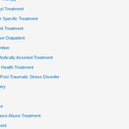
yl Treatment
 Specific Treatment
ent Treatment
ive Outpatient
ention
dically Assisted Treatment
 Health Treatment
ost Traumatic Stress Disorder
ery
se
ance Abuse Treatment
ent