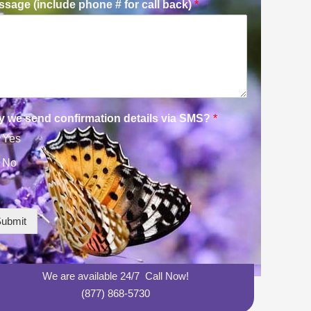
sage (include phone # for call back)
*
y we send confirmation details via SMS?
*
Yes
No
ubmit
We are available 24/7 Call Now!
(877) 868-5730