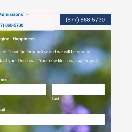
Admissions
(877) 868-5730
77) 868-5730
gine...Happiness
ase fill out the form below and we will be sure to
tact you! Don’t wait. Your new life is waiting for you!
me
*
t
Last
ail
*