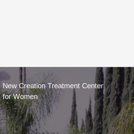
New Creation Treatment Center
for Women