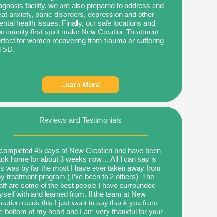
agnosis facility, we are also prepared to address and
eat anxiety, panic disorders, depression and other
ntal health issues. Finally, our safe locations and
mmunity-first spirit make New Creation Treatment
rfect for women recovering from trauma or suffering
TSD.
Learn More
Reviews and Testimonials
 completed 45 days at New Creation and have been
ck home for about 3 weeks now… All I can say is
is was by far the most I have ever taken away from
y treatment program ( I’ve been to 2 others). The
aff are some of the best people I have surrounded
self with and learned from. If the team at New
eation reads this I just want to say thank you from
e bottom of my heart and I am very thankful for your