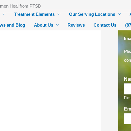
omen Heal from PTSD
Treatment Elements
Our Serving Locations
ws and Blog
About Us
Reviews
Contact Us
(8
Ima
Ple
con
Na
Firs
Em