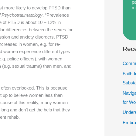
pa
m
ust more likely to develop PTSD than
f Psychotraumatology
, “Prevalence
ce of PTSD is about 10 – 12% in
ar differences between the sexes for
ssion and anxiety disorders. PTSD
ncreased in women, e.g. for re-
Rece
d women experience different types
(e.g. police officers), with women
Commu
 (e.g. sexual trauma) than men, and
Faith-
Subst
ften overlooked. This is because
Naviga
set up to believe women less than
for W
because of this reality, many women
long and don’t get the help that they
Unders
ient rehab.
Embrac