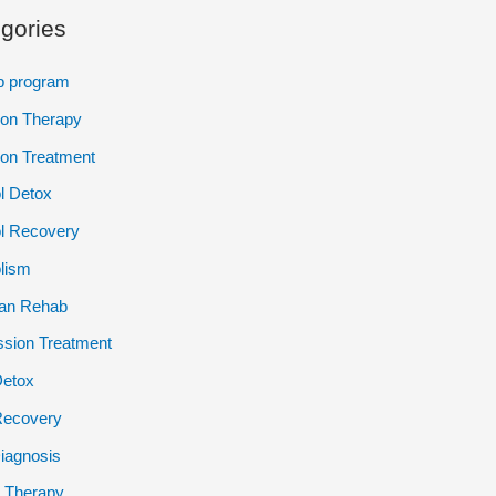
gories
p program
ion Therapy
ion Treatment
l Detox
l Recovery
lism
ian Rehab
sion Treatment
Detox
Recovery
iagnosis
 Therapy