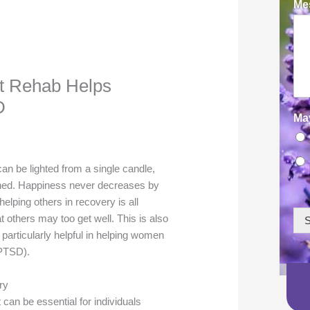
Mes
t Rehab Helps
D
Ma
n be lighted from a single candle,
rtened. Happiness never decreases by
elping others in recovery is all
hat others may too get well. This is also
S
particularly helpful in helping women
(PTSD).
ry
can be essential for individuals