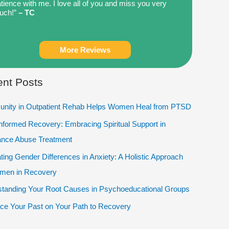
tience with me. I love all of you and miss you very
uch!”
– TC
More Reviews
nt Posts
nity in Outpatient Rehab Helps Women Heal from PTSD
Informed Recovery: Embracing Spiritual Support in
ance Abuse Treatment
ting Gender Differences in Anxiety: A Holistic Approach
omen in Recovery
tanding Your Root Causes in Psychoeducational Groups
e Your Past on Your Path to Recovery