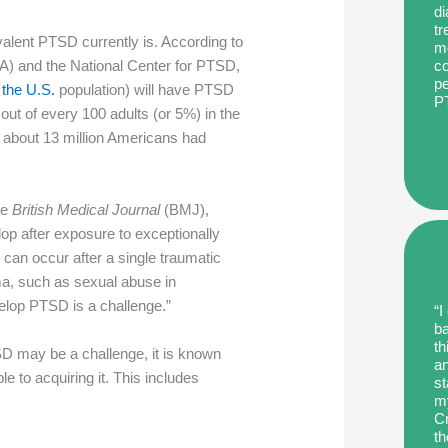
di
tr
alent PTSD currently is. According to
me
co
VA) and the National Center for PTSD,
pe
 the U.S.
population) will have PTSD
P
5 out of every 100 adults (or 5%) in the
 about 13 million Americans had
he
British Medical Journal
(BMJ),
op after exposure to exceptionally
 can occur after a single traumatic
ma, such as sexual abuse in
velop PTSD is a challenge.”
“I
ba
th
SD may be a challenge, it is known
an
e to acquiring it. This includes
st
my
Cr
th