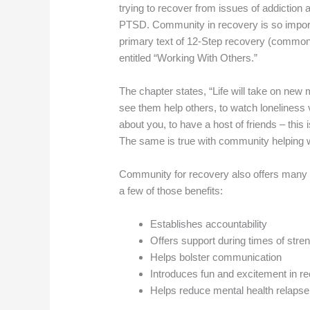
trying to recover from issues of addiction 
PTSD. Community in recovery is so importan
primary text of 12-Step recovery (commonl
entitled “Working With Others.”
The chapter states, “Life will take on new
see them help others, to watch loneliness 
about you, to have a host of friends – this
The same is true with community helpin
Community for recovery also offers many ot
a few of those benefits:
Establishes accountability
Offers support during times of str
Helps bolster communication
Introduces fun and excitement in r
Helps reduce mental health relapse