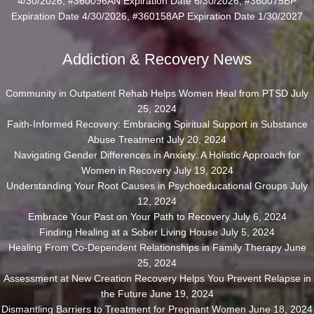
4/30/2026, #360096AN Expiration Date 6/30/2026, #360075BP
Expiration Date 4/30/2026, #360158AP Expiration Date 1/30/2027
Addiction & Recovery News
Community in Outpatient Rehab Helps Women Heal from PTSD
July
25, 2024
Faith-Informed Recovery: Embracing Spiritual Support in Substance
Abuse Treatment
July 20, 2024
Navigating Gender Differences in Anxiety: A Holistic Approach for
Women in Recovery
July 19, 2024
Understanding Your Root Causes in Psychoeducational Groups
July
12, 2024
Embrace Your Past on Your Path to Recovery
July 6, 2024
Finding Healing at a Sober Living House
July 5, 2024
Healing From Co-Dependent Relationships in Family Therapy
June
25, 2024
Assessment at New Creation Recovery Helps You Prevent Relapse in
the Future
June 19, 2024
Dismantling Barriers to Treatment for Pregnant Women
June 18, 2024