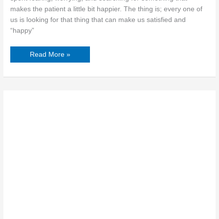
makes the patient a little bit happier. The thing is; every one of
us is looking for that thing that can make us satisfied and
“happy”
Read More »
5
Most
Common
Signs
of
PTSD
in
Women