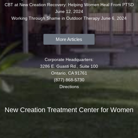
CBT at New Creation Recovery: Helping Women Heal From PTSD
June 12, 2024
Working Through Shame in Outdoor Therapy
June 6, 2024
More Articles
Corporate Headquarters:
3286 E. Guasti Rd., Suite 100
Ontario, CA 91761
(877) 868-5730
Directions
New Creation Treatment Center for Women