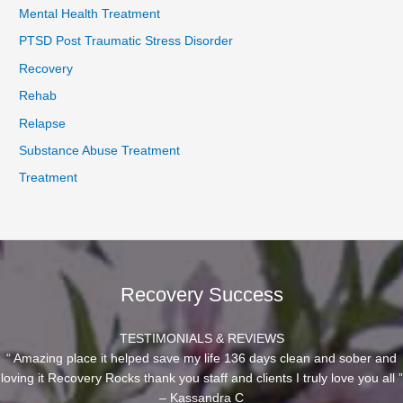
Mental Health Treatment
PTSD Post Traumatic Stress Disorder
Recovery
Rehab
Relapse
Substance Abuse Treatment
Treatment
Recovery Success
TESTIMONIALS & REVIEWS
“ Amazing place it helped save my life 136 days clean and sober and
loving it Recovery Rocks thank you staff and clients I truly love you all ”
– Kassandra C