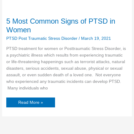
5 Most Common Signs of PTSD in
Women
PTSD Post Traumatic Stress Disorder
/
March 19, 2021
PTSD treatment for women or Posttraumatic Stress Disorder, is
a psychiatric illness which results from experiencing traumatic
or life-threatening happenings such as terrorist attacks, natural
disasters, serious accidents, sexual abuse, physical or sexual
assault, or even sudden death of a loved one. Not everyone
who experienced any traumatic incidents can develop PTSD.
Many individuals who
Read More »