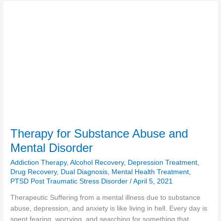
Therapy
for
Substance
Abuse
and
Mental
Disorder
Therapy for Substance Abuse and
Mental Disorder
Addiction Therapy
,
Alcohol Recovery
,
Depression Treatment
,
Drug Recovery
,
Dual Diagnosis
,
Mental Health Treatment
,
PTSD Post Traumatic Stress Disorder
/
April 5, 2021
Therapeutic Suffering from a mental illness due to substance
abuse, depression, and anxiety is like living in hell. Every day is
spent fearing, worrying, and searching for something that