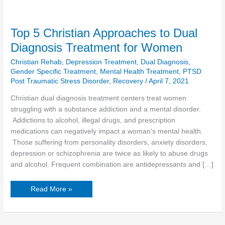
Top 5 Christian Approaches to Dual
Diagnosis Treatment for Women
Christian Rehab
,
Depression Treatment
,
Dual Diagnosis
,
Gender Specific Treatment
,
Mental Health Treatment
,
PTSD
Post Traumatic Stress Disorder
,
Recovery
/
April 7, 2021
Christian dual diagnosis treatment centers treat women
struggling with a substance addiction and a mental disorder.
Addictions to alcohol, illegal drugs, and prescription
medications can negatively impact a woman’s mental health.
Those suffering from personality disorders, anxiety disorders,
depression or schizophrenia are twice as likely to abuse drugs
and alcohol. Frequent combination are antidepressants and […]
Read More »