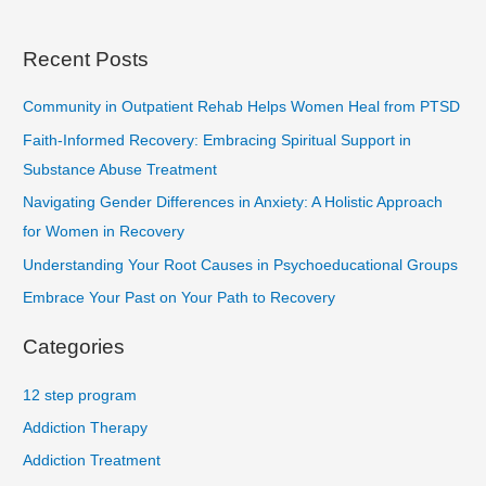
Recent Posts
Community in Outpatient Rehab Helps Women Heal from PTSD
Faith-Informed Recovery: Embracing Spiritual Support in
Substance Abuse Treatment
Navigating Gender Differences in Anxiety: A Holistic Approach
for Women in Recovery
Understanding Your Root Causes in Psychoeducational Groups
Embrace Your Past on Your Path to Recovery
Categories
12 step program
Addiction Therapy
Addiction Treatment