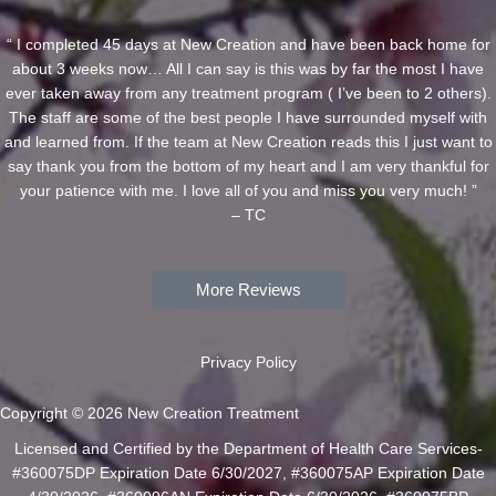
“ I completed 45 days at New Creation and have been back home for
about 3 weeks now… All I can say is this was by far the most I have
ever taken away from any treatment program ( I’ve been to 2 others).
The staff are some of the best people I have surrounded myself with
and learned from. If the team at New Creation reads this I just want to
say thank you from the bottom of my heart and I am very thankful for
your patience with me. I love all of you and miss you very much! ”
– TC
More Reviews
Privacy Policy
Copyright © 2026 New Creation Treatment
Licensed and Certified by the Department of Health Care Services-
#360075DP Expiration Date 6/30/2027, #360075AP Expiration Date