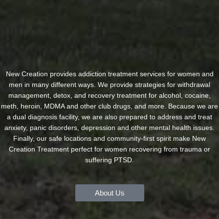
New Creation provides addiction treatment services for women and
men in many different ways. We provide strategies for withdrawal
management, detox, and recovery treatment for alcohol, cocaine,
meth, heroin, MDMA and other club drugs, and more. Because we are
a dual diagnosis facility, we are also prepared to address and treat
anxiety, panic disorders, depression and other mental health issues.
Finally, our safe locations and community-first spirit make New
Creation Treatment perfect for women recovering from trauma or
suffering PTSD.
About Us