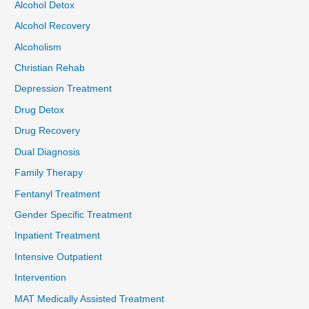
Alcohol Detox
Alcohol Recovery
Alcoholism
Christian Rehab
Depression Treatment
Drug Detox
Drug Recovery
Dual Diagnosis
Family Therapy
Fentanyl Treatment
Gender Specific Treatment
Inpatient Treatment
Intensive Outpatient
Intervention
MAT Medically Assisted Treatment