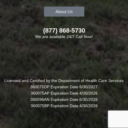
About Us
(877) 868-5730
We are available 24/7 Call Now!
Licensed and Certified by the Department of Health Care Services
360075DP Expiration Date 6/30/2027
360075AP Expiration Date 4/30/2026
360096AN Expiration Date 6/30/2026
360075BP Expiration Date 4/30/2026