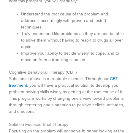
With this program, you will gradually:
Understand the root cause of the problem and
address it accordingly with proven and tested
techniques.
Truly understand life problems as they are and be able
to solve them without having to resort to drugs all over
again.
Improve your ability to decide wisely, to cope, and to
move on from a troubling situation.
Cognitive Behavioral Therapy (CBT)
Substance abuse is a treatable disease. Through our
CBT
treatment
, you will have a practical solution to develop your
problem-solving skills wisely by getting at the root cause of it.
This program works by changing one’s view toward problems
through centering one’s attention to positive beliefs, attitudes,
and emotions.
Solution Focused Brief Therapy
Focusing on the problem will not solve it; rather looking at the