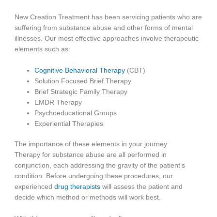
New Creation Treatment has been servicing patients who are
suffering from substance abuse and other forms of mental
illnesses. Our most effective approaches involve therapeutic
elements such as:
Cognitive Behavioral Therapy
(CBT)
Solution Focused Brief Therapy
Brief Strategic Family Therapy
EMDR Therapy
Psychoeducational Groups
Experiential Therapies
The importance of these elements in your journey
Therapy for substance abuse are all performed in
conjunction, each addressing the gravity of the patient’s
condition. Before undergoing these procedures, our
experienced
drug therapists
will assess the patient and
decide which method or methods will work best.