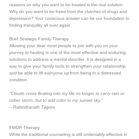
reasons on why you want to be treated is the real solution.
Why do you want to be freed from the clutches of drugs and
depression? Your conscious answer can be our foundation to
finding tranquility all over again.
Brief Strategic Family Therapy
Allowing your dear-most people to join with you on your
journey to healing is one of the most effective and enduring
solutions to address a mental disorder. It is designed in a
way to give your family tools to strengthen your relationship
and be able to lift everyone up from being in a distressed
condition.
“Clouds come floating into my life no longer to carry rain or
usher storm, but to add color to my sunset sky.”
– Rabindranath Tagore
EMDR Therapy
While the traditional counseling is still undeniably effective in