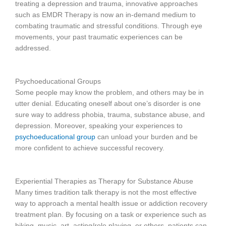
treating a depression and trauma, innovative approaches
such as EMDR Therapy is now an in-demand medium to
combating traumatic and stressful conditions. Through eye
movements, your past traumatic experiences can be
addressed.
Psychoeducational Groups
Some people may know the problem, and others may be in
utter denial. Educating oneself about one’s disorder is one
sure way to address phobia, trauma, substance abuse, and
depression. Moreover, speaking your experiences to
psychoeducational group
can unload your burden and be
more confident to achieve successful recovery.
Experiential Therapies as Therapy for Substance Abuse
Many times tradition talk therapy is not the most effective
way to approach a mental health issue or addiction recovery
treatment plan. By focusing on a task or experience such as
hiking, music, art, acting/role playing, or others, patients can