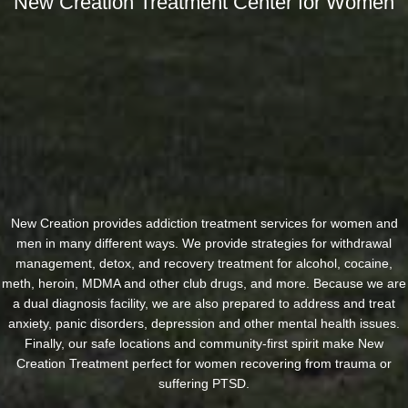
New Creation Treatment Center for Women
New Creation provides addiction treatment services for women and
men in many different ways. We provide strategies for withdrawal
management, detox, and recovery treatment for alcohol, cocaine,
meth, heroin, MDMA and other club drugs, and more. Because we are
a dual diagnosis facility, we are also prepared to address and treat
anxiety, panic disorders, depression and other mental health issues.
Finally, our safe locations and community-first spirit make New
Creation Treatment perfect for women recovering from trauma or
suffering PTSD.