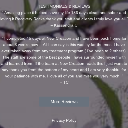
TESTIMONIALS & REVIEWS
“ Amazing place it helped save my life 136 days clean and sober and
loving it Recovery Rocks thank you staff and clients I truly love you all ”
– Kassandra C
“ I completed 45 days at New Creation and have been back home for
about 3 weeks now… All I can say is this was by far the most I have
ever taken away from any treatment program ( I’ve been to 2 others).
The staff are some of the best people I have surrounded myself with
and learned from. If the team at New Creation reads this I just want to
say thank you from the bottom of my heart and I am very thankful for
your patience with me. I love all of you and miss you very much! ”
– TC
More Reviews
Privacy Policy