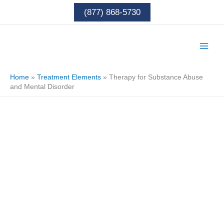
Skip
(877) 868-5730
to
content
Home
»
Treatment Elements
»
Therapy for Substance Abuse
and Mental Disorder