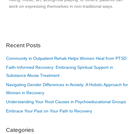
work on expressing themselves in non-traditional ways.
Recent Posts
Community in Outpatient Rehab Helps Women Heal from PTSD
Faith-Informed Recovery: Embracing Spiritual Support in
Substance Abuse Treatment
Navigating Gender Differences in Anxiety: A Holistic Approach for
Women in Recovery
Understanding Your Root Causes in Psychoeducational Groups
Embrace Your Past on Your Path to Recovery
Categories