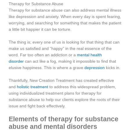
Therapy for Substance Abuse
Therapy for substance abuse can also address mental illness
like depression and anxiety. When every day is spent fearing,
worrying, and searching for something that makes the patient
a little bit happier it can be torture.
The thing is; every one of us is looking for that thing that can
make us satisfied and “happy” in the real essence of the
word. Far too often an addiction or a
mental health
disorder
can act like a fog, making it impossible to find that
elusive happiness. This is where a grave
depression
kicks in.
Thankfully, New Creation Treatment has created effective
and
holistic treatment
to address this widespread problem,
using individualized treatment plans for therapy for
substance abuse to help our clients explore the roots of their
issue and fight back effectively.
Elements of therapy for substance
abuse and mental disorders