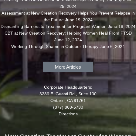
25, 2024
Assessment at New Creation Recovery Helps You Prevent Relapse in
the Future
June 19, 2024
Dismantling Barriers to Treatment for Pregnant Women
June 18, 2024
CBT at New Creation Recovery: Helping Women Heal From PTSD
June 12, 2024
Working Through Shame in Outdoor Therapy
June 6, 2024
More Articles
Corporate Headquarters:
3286 E. Guasti Rd., Suite 100
Ontario, CA 91761
(877) 868-5730
Directions