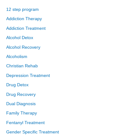
12 step program
Addiction Therapy
Addiction Treatment
Alcohol Detox
Alcohol Recovery
Alcoholism
Christian Rehab
Depression Treatment
Drug Detox
Drug Recovery
Dual Diagnosis
Family Therapy
Fentanyl Treatment
Gender Specific Treatment