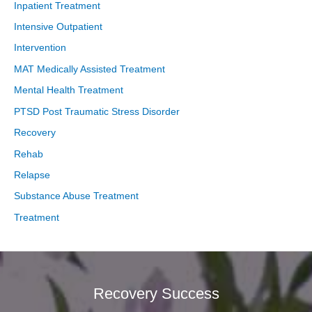
Inpatient Treatment
Intensive Outpatient
Intervention
MAT Medically Assisted Treatment
Mental Health Treatment
PTSD Post Traumatic Stress Disorder
Recovery
Rehab
Relapse
Substance Abuse Treatment
Treatment
Recovery Success