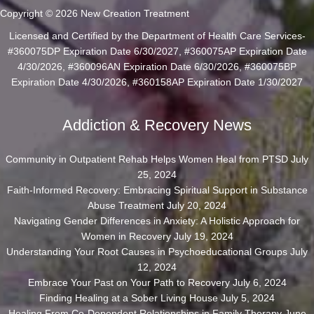
Copyright © 2026 New Creation Treatment
Licensed and Certified by the Department of Health Care Services-
#360075DP Expiration Date 6/30/2027, #360075AP Expiration Date
4/30/2026, #360096AN Expiration Date 6/30/2026, #360075BP
Expiration Date 4/30/2026, #360158AP Expiration Date 1/30/2027
Addiction & Recovery News
Community in Outpatient Rehab Helps Women Heal from PTSD
July
25, 2024
Faith-Informed Recovery: Embracing Spiritual Support in Substance
Abuse Treatment
July 20, 2024
Navigating Gender Differences in Anxiety: A Holistic Approach for
Women in Recovery
July 19, 2024
Understanding Your Root Causes in Psychoeducational Groups
July
12, 2024
Embrace Your Past on Your Path to Recovery
July 6, 2024
Finding Healing at a Sober Living House
July 5, 2024
Healing From Co-Dependent Relationships in Family Therapy
June