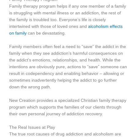
Family therapy program helps if any one member of a family
is struggling with mental illness or an addiction, the rest of
the family is troubled too. Everyone’s life is closely
intertwined with those of loved ones and
alcoholism effects
on family
can be devastating.
Family members often feel a need to “save” the addict in the
family when they see addiction’s harmful consequences on
the addict’s emotions, relationships, and health. While the
intentions are obviously pure, actions to “save” someone can
result in codependency and enabling behavior – allowing or
sometimes inadvertently helping the addict to go further
down the wrong path.
New Creation provides a specialized Christian family therapy
program which supports the families of our clients through
their own personal journey of addiction recovery.
The Real Issues at Play
The true root causes of drug addiction and alcoholism are