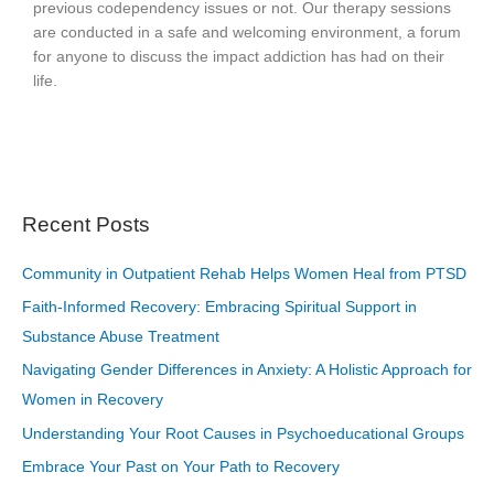
previous codependency issues or not. Our therapy sessions
are conducted in a safe and welcoming environment, a forum
for anyone to discuss the impact addiction has had on their
life.
Recent Posts
Community in Outpatient Rehab Helps Women Heal from PTSD
Faith-Informed Recovery: Embracing Spiritual Support in
Substance Abuse Treatment
Navigating Gender Differences in Anxiety: A Holistic Approach for
Women in Recovery
Understanding Your Root Causes in Psychoeducational Groups
Embrace Your Past on Your Path to Recovery