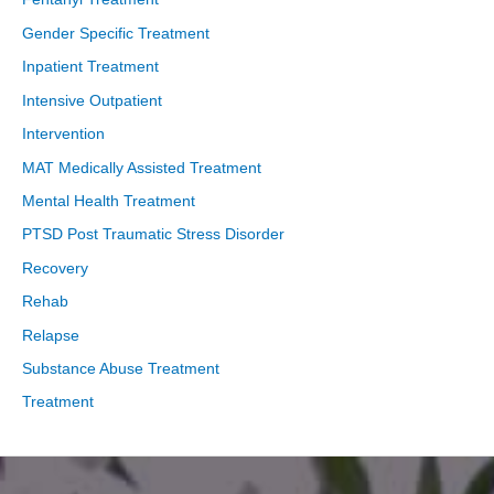
Gender Specific Treatment
Inpatient Treatment
Intensive Outpatient
Intervention
MAT Medically Assisted Treatment
Mental Health Treatment
PTSD Post Traumatic Stress Disorder
Recovery
Rehab
Relapse
Substance Abuse Treatment
Treatment