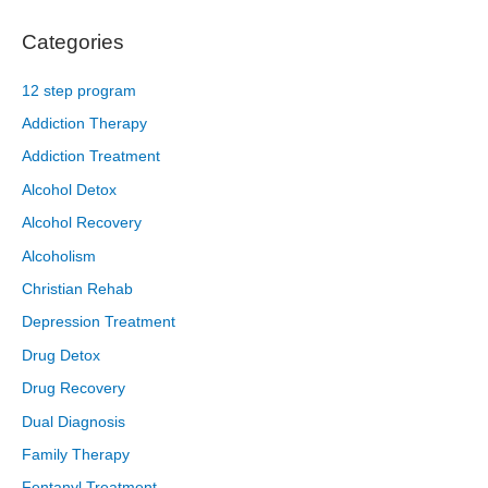
Categories
12 step program
Addiction Therapy
Addiction Treatment
Alcohol Detox
Alcohol Recovery
Alcoholism
Christian Rehab
Depression Treatment
Drug Detox
Drug Recovery
Dual Diagnosis
Family Therapy
Fentanyl Treatment