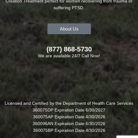
Creation Treatment perfect for women recovering from trauma or
suffering PTSD.
About Us
(877) 868-5730
We are available 24/7 Call Now!
Licensed and Certified by the Department of Health Care Services
360075DP Expiration Date 6/30/2027
360075AP Expiration Date 4/30/2026
360096AN Expiration Date 6/30/2026
360075BP Expiration Date 4/30/2026