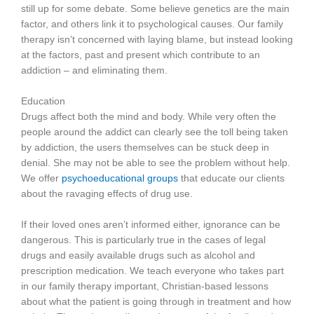
still up for some debate. Some believe genetics are the main
factor, and others link it to psychological causes. Our family
therapy isn’t concerned with laying blame, but instead looking
at the factors, past and present which contribute to an
addiction – and eliminating them.
Education
Drugs affect both the mind and body. While very often the
people around the addict can clearly see the toll being taken
by addiction, the users themselves can be stuck deep in
denial. She may not be able to see the problem without help.
We offer
psychoeducational groups
that educate our clients
about the ravaging effects of drug use.
If their loved ones aren’t informed either, ignorance can be
dangerous. This is particularly true in the cases of legal
drugs and easily available drugs such as alcohol and
prescription medication. We teach everyone who takes part
in our family therapy important, Christian-based lessons
about what the patient is going through in treatment and how