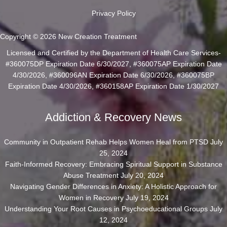
Privacy Policy
Copyright © 2026 New Creation Treatment
Licensed and Certified by the Department of Health Care Services-
#360075DP Expiration Date 6/30/2027, #360075AP Expiration Date
4/30/2026, #360096AN Expiration Date 6/30/2026, #360075BP
Expiration Date 4/30/2026, #360158AP Expiration Date 1/30/2027
Addiction & Recovery News
Community in Outpatient Rehab Helps Women Heal from PTSD
July
25, 2024
Faith-Informed Recovery: Embracing Spiritual Support in Substance
Abuse Treatment
July 20, 2024
Navigating Gender Differences in Anxiety: A Holistic Approach for
Women in Recovery
July 19, 2024
Understanding Your Root Causes in Psychoeducational Groups
July
12, 2024