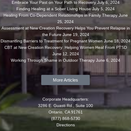
Embrace Your Past on Your Path to Recovery
July 6, 2024
Finding Healing at a Sober Living House
July 5, 2024
Healing From Co-Dependent Relationships in Family Therapy
June
25, 2024
Assessment at New Creation Recovery Helps You Prevent Relapse in
the Future
June 19, 2024
Dismantling Barriers to Treatment for Pregnant Women
June 18, 2024
CBT at New Creation Recovery: Helping Women Heal From PTSD
June 12, 2024
Working Through Shame in Outdoor Therapy
June 6, 2024
More Articles
Corporate Headquarters:
3286 E. Guasti Rd., Suite 100
Ontario, CA 91761
(877) 868-5730
Directions