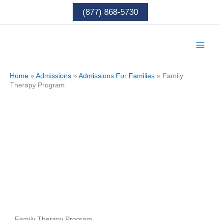
Skip
(877) 868-5730
to
content
Home
»
Admissions
»
Admissions For Families
»
Family
Therapy Program
Family Therapy Program