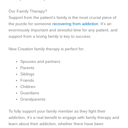
Our Family Therapy?
Support from the patient’s family is the most crucial piece of
the puzzle for someone
recovering from addiction
. It’s an
enormously important and stressful time for any patient, and
support from a loving family is key to success.
New Creation family therapy is perfect for:
Spouses and partners
Parents
Siblings
Friends
Children
Guardians
Grandparents
To fully support your family member as they fight their
addiction, it’s a real benefit to engage with family therapy and
learn about their addiction, whether there have been