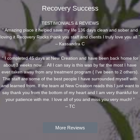
Recovery Success
TESTIMONIALS & REVIEWS
“ Amazing place it helped save my life 136 days clean and sober and
loving it Recovery Rocks thank you staff and clients I truly love you all ”
– Kassandra C
“ I completed 45 days at New Creation and have been back home for
about 3 weeks now… All I can say is this was by far the most I have
ever taken away from any treatment program ( I’ve been to 2 others).
The staff are some of the best people I have surrounded myself with
and learned from. If the team at New Creation reads this I just want to
say thank you from the bottom of my heart and I am very thankful for
your patience with me. I love all of you and miss you very much! ”
– TC
More Reviews