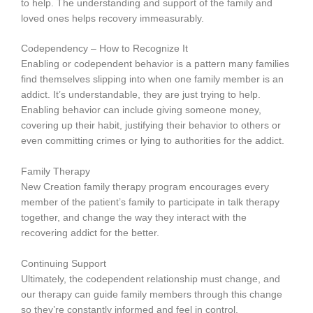
to help. The understanding and support of the family and
loved ones helps recovery immeasurably.
Codependency – How to Recognize It
Enabling or codependent behavior is a pattern many families
find themselves slipping into when one family member is an
addict. It’s understandable, they are just trying to help.
Enabling behavior can include giving someone money,
covering up their habit, justifying their behavior to others or
even committing crimes or lying to authorities for the addict.
Family Therapy
New Creation family therapy program encourages every
member of the patient’s family to participate in talk therapy
together, and change the way they interact with the
recovering addict for the better.
Continuing Support
Ultimately, the codependent relationship must change, and
our therapy can guide family members through this change
so they’re constantly informed and feel in control.