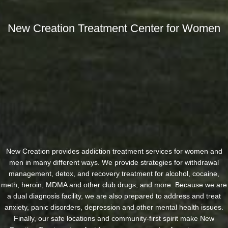
New Creation Treatment Center for Women
New Creation provides addiction treatment services for women and
men in many different ways. We provide strategies for withdrawal
management, detox, and recovery treatment for alcohol, cocaine,
meth, heroin, MDMA and other club drugs, and more. Because we are
a dual diagnosis facility, we are also prepared to address and treat
anxiety, panic disorders, depression and other mental health issues.
Finally, our safe locations and community-first spirit make New