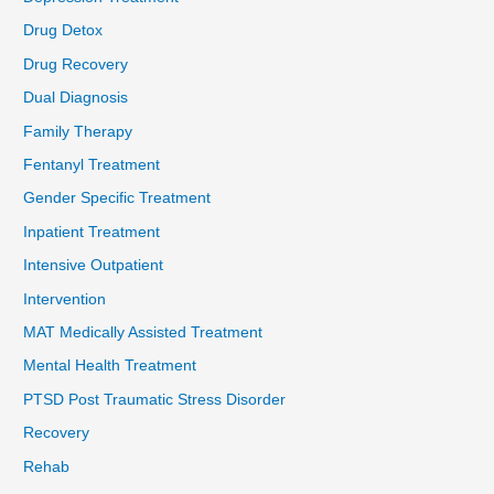
Drug Detox
Drug Recovery
Dual Diagnosis
Family Therapy
Fentanyl Treatment
Gender Specific Treatment
Inpatient Treatment
Intensive Outpatient
Intervention
MAT Medically Assisted Treatment
Mental Health Treatment
PTSD Post Traumatic Stress Disorder
Recovery
Rehab