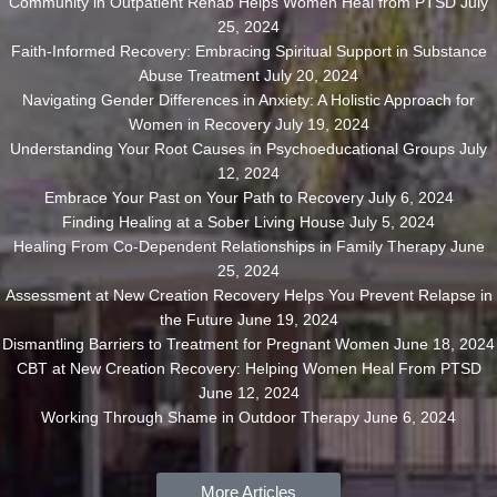
Community in Outpatient Rehab Helps Women Heal from PTSD
July
25, 2024
Faith-Informed Recovery: Embracing Spiritual Support in Substance
Abuse Treatment
July 20, 2024
Navigating Gender Differences in Anxiety: A Holistic Approach for
Women in Recovery
July 19, 2024
Understanding Your Root Causes in Psychoeducational Groups
July
12, 2024
Embrace Your Past on Your Path to Recovery
July 6, 2024
Finding Healing at a Sober Living House
July 5, 2024
Healing From Co-Dependent Relationships in Family Therapy
June
25, 2024
Assessment at New Creation Recovery Helps You Prevent Relapse in
the Future
June 19, 2024
Dismantling Barriers to Treatment for Pregnant Women
June 18, 2024
CBT at New Creation Recovery: Helping Women Heal From PTSD
June 12, 2024
Working Through Shame in Outdoor Therapy
June 6, 2024
More Articles