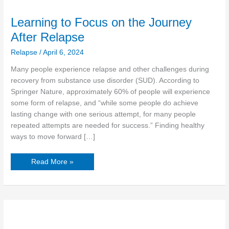
Learning to Focus on the Journey
After Relapse
Relapse
/
April 6, 2024
Many people experience relapse and other challenges during
recovery from substance use disorder (SUD). According to
Springer Nature, approximately 60% of people will experience
some form of relapse, and “while some people do achieve
lasting change with one serious attempt, for many people
repeated attempts are needed for success.” Finding healthy
ways to move forward […]
Read More »
Is
It
True