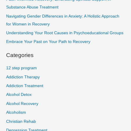
Substance Abuse Treatment
Navigating Gender Differences in Anxiety: A Holistic Approach
for Women in Recovery
Understanding Your Root Causes in Psychoeducational Groups
Embrace Your Past on Your Path to Recovery
Categories
12 step program
Addiction Therapy
Addiction Treatment
Alcohol Detox
Alcohol Recovery
Alcoholism
Christian Rehab
Depression Treatment