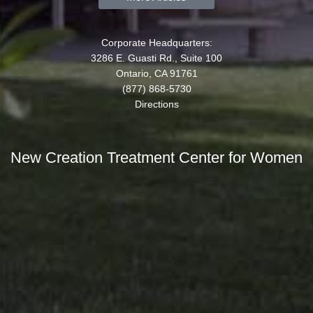
Corporate Headquarters:
3286 E. Guasti Rd., Suite 100
Ontario, CA 91761
(877) 868-5730
Directions
New Creation Treatment Center for Women