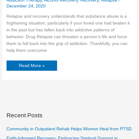
Addiction Therapy
,
Alcohol Recovery
,
Recovery
,
Relapse
/
December 24, 2020
Relapse and recovery understands that substance abuse is a
frightening situation, particularly if your loved one had beaten it
in the past but has fallen back into addictive patterns of
behavior. Drug Relapse can threaten a person’s life and force
them to fall back into the grip of addiction. Thankfully, you can
help them overcome
Read More »
Recent Posts
Community in Outpatient Rehab Helps Women Heal from PTSD
Faith-Informed Recovery: Embracing Spiritual Support in