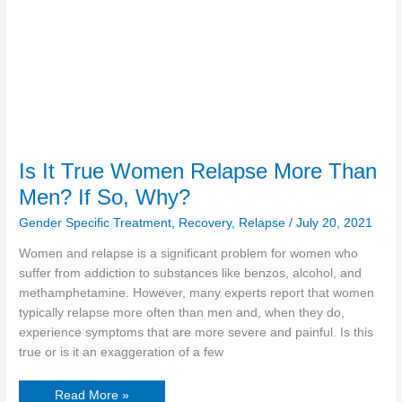
Women
Relapse
More
Than
Men?
If
So,
Why?
Is It True Women Relapse More Than
Men? If So, Why?
Gender Specific Treatment
,
Recovery
,
Relapse
/
July 20, 2021
Women and relapse is a significant problem for women who
suffer from addiction to substances like benzos, alcohol, and
methamphetamine. However, many experts report that women
typically relapse more often than men and, when they do,
experience symptoms that are more severe and painful. Is this
true or is it an exaggeration of a few
Read More »