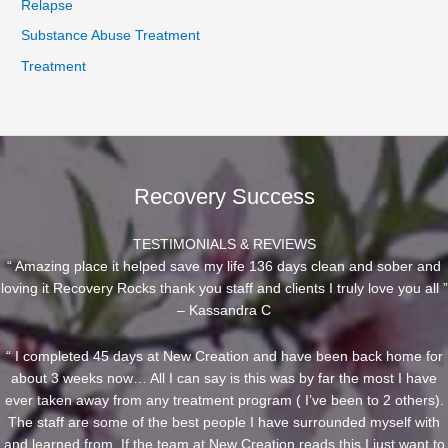
Relapse
Substance Abuse Treatment
Treatment
Recovery Success
TESTIMONIALS & REVIEWS
“ Amazing place it helped save my life 136 days clean and sober and
loving it Recovery Rocks thank you staff and clients I truly love you all ”
– Kassandra C
“ I completed 45 days at New Creation and have been back home for
about 3 weeks now… All I can say is this was by far the most I have
ever taken away from any treatment program ( I’ve been to 2 others).
The staff are some of the best people I have surrounded myself with
and learned from. If the team at New Creation reads this I just want to