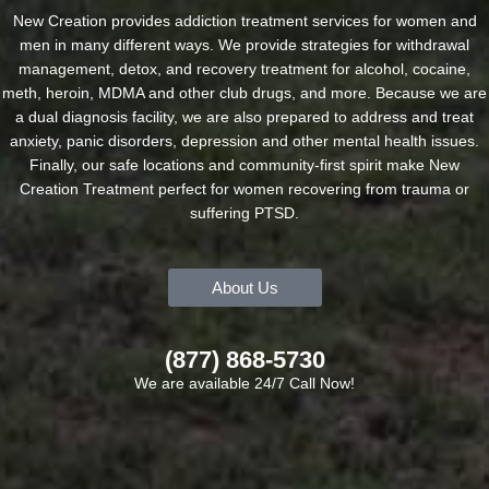
New Creation provides addiction treatment services for women and
men in many different ways. We provide strategies for withdrawal
management, detox, and recovery treatment for alcohol, cocaine,
meth, heroin, MDMA and other club drugs, and more. Because we are
a dual diagnosis facility, we are also prepared to address and treat
anxiety, panic disorders, depression and other mental health issues.
Finally, our safe locations and community-first spirit make New
Creation Treatment perfect for women recovering from trauma or
suffering PTSD.
About Us
(877) 868-5730
We are available 24/7 Call Now!