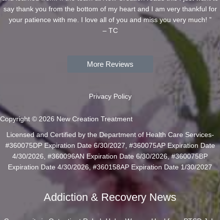
say thank you from the bottom of my heart and I am very thankful for
your patience with me. I love all of you and miss you very much! ”
– TC
More Reviews
Privacy Policy
Copyright © 2026 New Creation Treatment
Licensed and Certified by the Department of Health Care Services-
#360075DP Expiration Date 6/30/2027, #360075AP Expiration Date
4/30/2026, #360096AN Expiration Date 6/30/2026, #360075BP
Expiration Date 4/30/2026, #360158AP Expiration Date 1/30/2027
Addiction & Recovery News