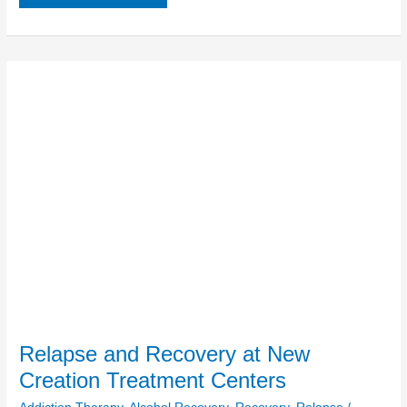
Relapse
and
Recovery
at
New
Creation
Treatment
Centers
Relapse and Recovery at New
Creation Treatment Centers