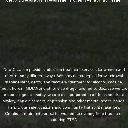
New Creation Treatment Center for Women
New Creation provides addiction treatment services for women and
men in many different ways. We provide strategies for withdrawal
management, detox, and recovery treatment for alcohol, cocaine,
meth, heroin, MDMA and other club drugs, and more. Because we are
a dual diagnosis facility, we are also prepared to address and treat
anxiety, panic disorders, depression and other mental health issues.
Finally, our safe locations and community-first spirit make New
Creation Treatment perfect for women recovering from trauma or
suffering PTSD.