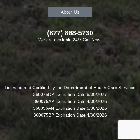
About Us
(877) 868-5730
We are available 24/7 Call Now!
Licensed and Certified by the Department of Health Care Services
360075DP Expiration Date 6/30/2027
360075AP Expiration Date 4/30/2026
360096AN Expiration Date 6/30/2026
360075BP Expiration Date 4/30/2026