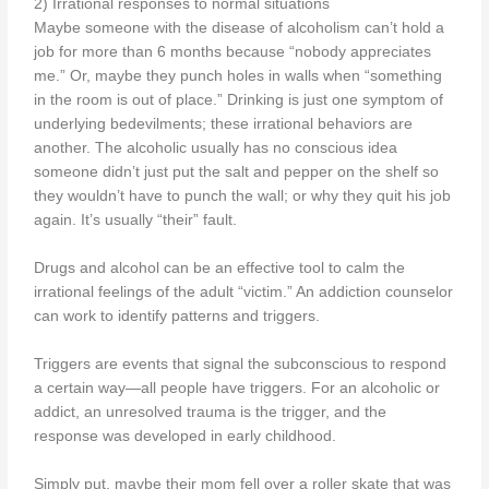
2) Irrational responses to normal situations
Maybe someone with the disease of alcoholism can’t hold a
job for more than 6 months because “nobody appreciates
me.” Or, maybe they punch holes in walls when “something
in the room is out of place.” Drinking is just one symptom of
underlying bedevilments; these irrational behaviors are
another. The alcoholic usually has no conscious idea
someone didn’t just put the salt and pepper on the shelf so
they wouldn’t have to punch the wall; or why they quit his job
again. It’s usually “their” fault.
Drugs and alcohol can be an effective tool to calm the
irrational feelings of the adult “victim.” An addiction counselor
can work to identify patterns and triggers.
Triggers are events that signal the subconscious to respond
a certain way—all people have triggers. For an alcoholic or
addict, an unresolved trauma is the trigger, and the
response was developed in early childhood.
Simply put, maybe their mom fell over a roller skate that was