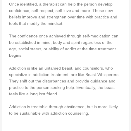
Once identified, a therapist can help the person develop
confidence, self-respect, self-love and more. These new
beliefs improve and strengthen over time with practice and
tools that modify the mindset.
The confidence once achieved through self-medication can
be established in mind, body and spirit regardless of the
age, social status, or ability of addict at the time treatment
begins.
Addiction is like an untamed beast, and counselors, who
specialize in addiction treatment, are like Beast-Whisperers.
They sniff out the disturbances and provide guidance and
practice to the person seeking help. Eventually, the beast
feels like a long lost friend.
Addiction is treatable through abstinence, but is more likely
to be sustainable with addiction counseling.