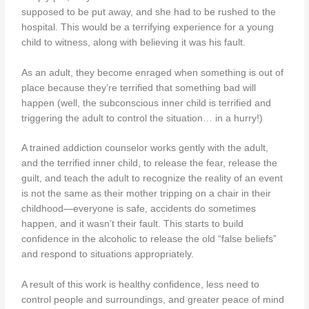
supposed to be put away, and she had to be rushed to the
hospital. This would be a terrifying experience for a young
child to witness, along with believing it was his fault.
As an adult, they become enraged when something is out of
place because they’re terrified that something bad will
happen (well, the subconscious inner child is terrified and
triggering the adult to control the situation… in a hurry!)
A trained addiction counselor works gently with the adult,
and the terrified inner child, to release the fear, release the
guilt, and teach the adult to recognize the reality of an event
is not the same as their mother tripping on a chair in their
childhood—everyone is safe, accidents do sometimes
happen, and it wasn’t their fault. This starts to build
confidence in the alcoholic to release the old “false beliefs”
and respond to situations appropriately.
A result of this work is healthy confidence, less need to
control people and surroundings, and greater peace of mind