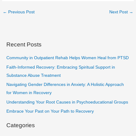
←
Previous Post
Next Post
→
Recent Posts
Community in Outpatient Rehab Helps Women Heal from PTSD
Faith-Informed Recovery: Embracing Spiritual Support in
Substance Abuse Treatment
Navigating Gender Differences in Anxiety: A Holistic Approach
for Women in Recovery
Understanding Your Root Causes in Psychoeducational Groups
Embrace Your Past on Your Path to Recovery
Categories