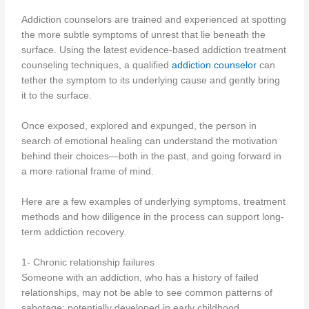
Addiction counselors are trained and experienced at spotting
the more subtle symptoms of unrest that lie beneath the
surface. Using the latest evidence-based addiction treatment
counseling techniques, a qualified
addiction counselor
can
tether the symptom to its underlying cause and gently bring
it to the surface.
Once exposed, explored and expunged, the person in
search of emotional healing can understand the motivation
behind their choices—both in the past, and going forward in
a more rational frame of mind.
Here are a few examples of underlying symptoms, treatment
methods and how diligence in the process can support long-
term addiction recovery.
1- Chronic relationship failures
Someone with an addiction, who has a history of failed
relationships, may not be able to see common patterns of
sabotage; potentially developed in early childhood.