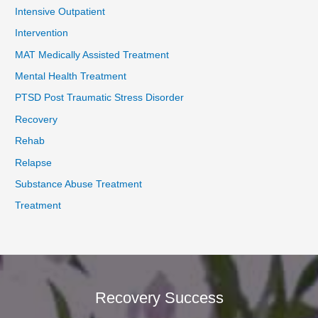
Intensive Outpatient
Intervention
MAT Medically Assisted Treatment
Mental Health Treatment
PTSD Post Traumatic Stress Disorder
Recovery
Rehab
Relapse
Substance Abuse Treatment
Treatment
Recovery Success