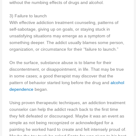
without the numbing effects of drugs and alcohol.
3) Failure to launch
With effective addiction treatment counseling, patterns of
self-sabotage, giving up on goals, or staying stuck in
unsatisfying situations may emerge as a symptom of
something deeper. The addict usually blames some person,
organization, or circumstance for their “failure to launch.”
On the surface, substance abuse is to blame for their
discontentment, or disappointment, in life. That may be true
in some cases; a good therapist may discover that the
pattern of behavior started long before the drug and
alcohol
dependence
began.
Using proven therapeutic techniques, an addiction treatment
counselor can help the addict reach back to the first time
they felt defeated or discouraged. Maybe it was an event as
simple as not being recognized or acknowledged for a
painting he worked hard to create and felt intensely proud of.