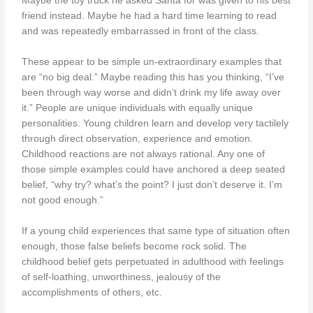
Maybe the toy truck he asked Santa for was given to his best
friend instead. Maybe he had a hard time learning to read
and was repeatedly embarrassed in front of the class.
These appear to be simple un-extraordinary examples that
are “no big deal.” Maybe reading this has you thinking, “I’ve
been through way worse and didn’t drink my life away over
it.” People are unique individuals with equally unique
personalities. Young children learn and develop very tactilely
through direct observation, experience and emotion.
Childhood reactions are not always rational. Any one of
those simple examples could have anchored a deep seated
belief, “why try? what’s the point? I just don’t deserve it. I’m
not good enough.”
If a young child experiences that same type of situation often
enough, those false beliefs become rock solid. The
childhood belief gets perpetuated in adulthood with feelings
of self-loathing, unworthiness, jealousy of the
accomplishments of others, etc.