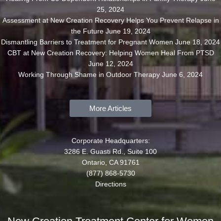
25, 2024
Assessment at New Creation Recovery Helps You Prevent Relapse in
the Future
June 19, 2024
Dismantling Barriers to Treatment for Pregnant Women
June 18, 2024
CBT at New Creation Recovery: Helping Women Heal From PTSD
June 12, 2024
Working Through Shame in Outdoor Therapy
June 6, 2024
More Articles
Corporate Headquarters:
3286 E. Guasti Rd., Suite 100
Ontario, CA 91761
(877) 868-5730
Directions