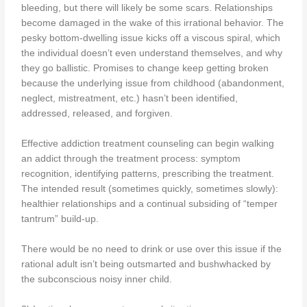
bleeding, but there will likely be some scars. Relationships
become damaged in the wake of this irrational behavior. The
pesky bottom-dwelling issue kicks off a viscous spiral, which
the individual doesn’t even understand themselves, and why
they go ballistic. Promises to change keep getting broken
because the underlying issue from childhood (abandonment,
neglect, mistreatment, etc.) hasn’t been identified,
addressed, released, and forgiven.
Effective addiction treatment counseling can begin walking
an addict through the treatment process: symptom
recognition, identifying patterns, prescribing the treatment.
The intended result (sometimes quickly, sometimes slowly):
healthier relationships and a continual subsiding of “temper
tantrum” build-up.
There would be no need to drink or use over this issue if the
rational adult isn’t being outsmarted and bushwhacked by
the subconscious noisy inner child.