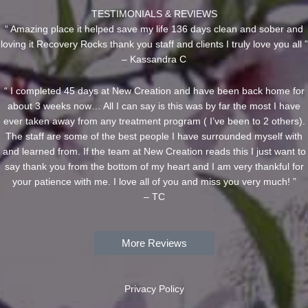
TESTIMONIALS & REVIEWS
“ Amazing place it helped save my life 136 days clean and sober and
loving it Recovery Rocks thank you staff and clients I truly love you all ”
– Kassandra C
“ I completed 45 days at New Creation and have been back home for
about 3 weeks now… All I can say is this was by far the most I have
ever taken away from any treatment program ( I’ve been to 2 others).
The staff are some of the best people I have surrounded myself with
and learned from. If the team at New Creation reads this I just want to
say thank you from the bottom of my heart and I am very thankful for
your patience with me. I love all of you and miss you very much! ”
– TC
More Reviews
Privacy Policy