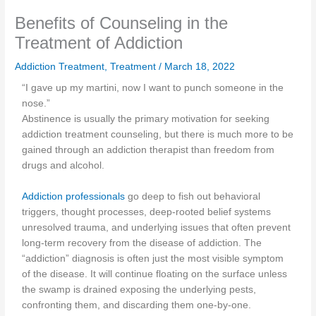
Benefits of Counseling in the
Treatment of Addiction
Addiction Treatment
,
Treatment
/
March 18, 2022
“I gave up my martini, now I want to punch someone in the
nose.”
Abstinence is usually the primary motivation for seeking
addiction treatment counseling, but there is much more to be
gained through an addiction therapist than freedom from
drugs and alcohol.
Addiction professionals
go deep to fish out behavioral
triggers, thought processes, deep-rooted belief systems
unresolved trauma, and underlying issues that often prevent
long-term recovery from the disease of addiction. The
“addiction” diagnosis is often just the most visible symptom
of the disease. It will continue floating on the surface unless
the swamp is drained exposing the underlying pests,
confronting them, and discarding them one-by-one.