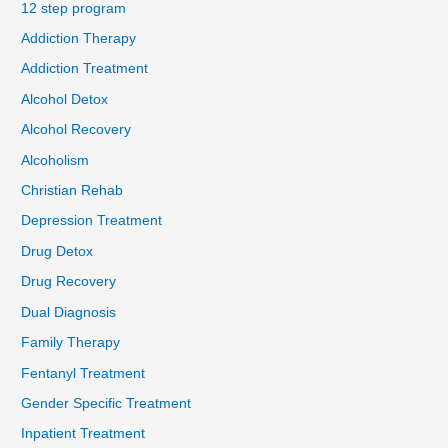
12 step program
Addiction Therapy
Addiction Treatment
Alcohol Detox
Alcohol Recovery
Alcoholism
Christian Rehab
Depression Treatment
Drug Detox
Drug Recovery
Dual Diagnosis
Family Therapy
Fentanyl Treatment
Gender Specific Treatment
Inpatient Treatment