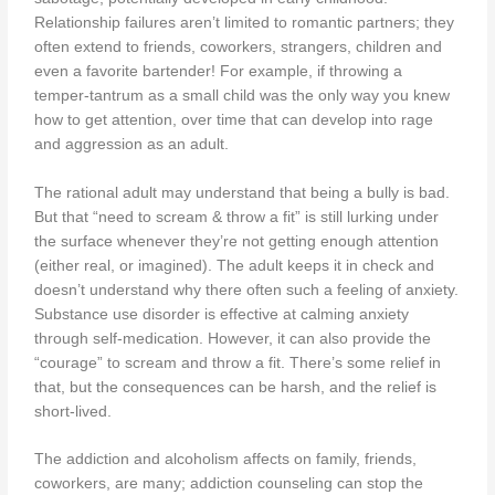
Relationship failures aren’t limited to romantic partners; they
often extend to friends, coworkers, strangers, children and
even a favorite bartender! For example, if throwing a
temper-tantrum as a small child was the only way you knew
how to get attention, over time that can develop into rage
and aggression as an adult.
The rational adult may understand that being a bully is bad.
But that “need to scream & throw a fit” is still lurking under
the surface whenever they’re not getting enough attention
(either real, or imagined). The adult keeps it in check and
doesn’t understand why there often such a feeling of anxiety.
Substance use disorder is effective at calming anxiety
through self-medication. However, it can also provide the
“courage” to scream and throw a fit. There’s some relief in
that, but the consequences can be harsh, and the relief is
short-lived.
The addiction and alcoholism affects on family, friends,
coworkers, are many; addiction counseling can stop the