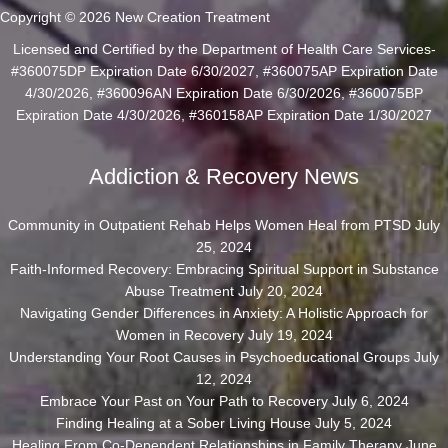
Copyright © 2026 New Creation Treatment
Licensed and Certified by the Department of Health Care Services-
#360075DP Expiration Date 6/30/2027, #360075AP Expiration Date
4/30/2026, #360096AN Expiration Date 6/30/2026, #360075BP
Expiration Date 4/30/2026, #360158AP Expiration Date 1/30/2027
Addiction & Recovery News
Community in Outpatient Rehab Helps Women Heal from PTSD
July
25, 2024
Faith-Informed Recovery: Embracing Spiritual Support in Substance
Abuse Treatment
July 20, 2024
Navigating Gender Differences in Anxiety: A Holistic Approach for
Women in Recovery
July 19, 2024
Understanding Your Root Causes in Psychoeducational Groups
July
12, 2024
Embrace Your Past on Your Path to Recovery
July 6, 2024
Finding Healing at a Sober Living House
July 5, 2024
Healing From Co-Dependent Relationships in Family Therapy
June