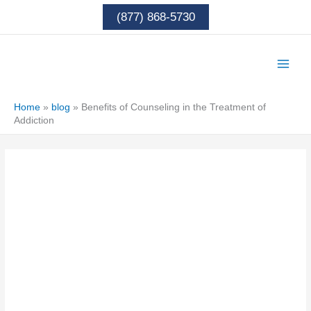
Skip
(877) 868-5730
to
content
Home
»
blog
»
Benefits of Counseling in the Treatment of
Addiction