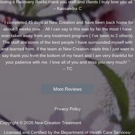
loving it Recovery Rocks thank you staff and clients I truly love you all ”
– Kassandra C
“ I completed 45 days at New Creation and have been back home for
about 3 weeks now… All I can say is this was by far the most I have
ever taken away from any treatment program ( I’ve been to 2 others).
The staff are some of the best people I have surrounded myself with
and learned from. If the team at New Creation reads this I just want to
say thank you from the bottom of my heart and I am very thankful for
your patience with me. I love all of you and miss you very much! ”
– TC
More Reviews
Privacy Policy
Copyright © 2026 New Creation Treatment
Licensed and Certified by the Department of Health Care Services-