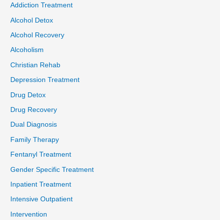
Addiction Treatment
Alcohol Detox
Alcohol Recovery
Alcoholism
Christian Rehab
Depression Treatment
Drug Detox
Drug Recovery
Dual Diagnosis
Family Therapy
Fentanyl Treatment
Gender Specific Treatment
Inpatient Treatment
Intensive Outpatient
Intervention