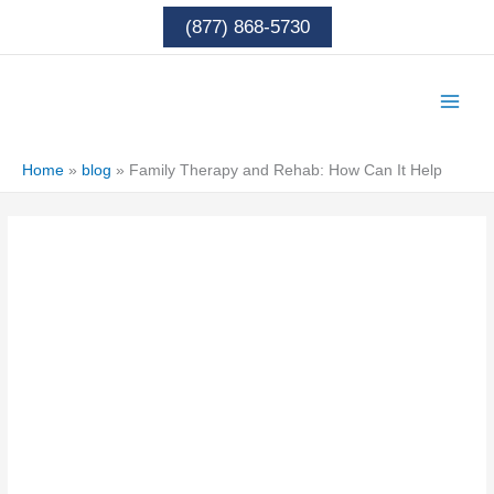
Skip
(877) 868-5730
to
content
Home
»
blog
»
Family Therapy and Rehab: How Can It Help