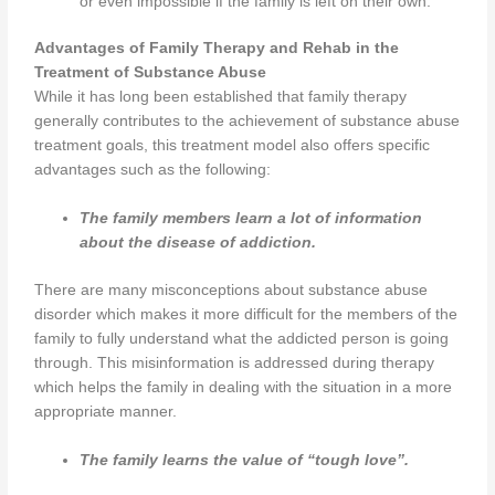
or even impossible if the family is left on their own.
Advantages of Family Therapy and Rehab in the
Treatment of Substance Abuse
While it has long been established that family therapy
generally contributes to the achievement of substance abuse
treatment goals, this treatment model also offers specific
advantages such as the following:
The family members learn a lot of information
about the disease of addiction.
There are many misconceptions about substance abuse
disorder which makes it more difficult for the members of the
family to fully understand what the addicted person is going
through. This misinformation is addressed during therapy
which helps the family in dealing with the situation in a more
appropriate manner.
The family learns the value of “tough love”.