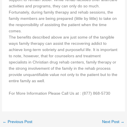
activities and programs, they can only do so much.
Fortunately, during family therapy and rehab sessions, the
family members are being prepared (little by little) to take on
the responsibility of assisting the patient when the time
comes.
The benefits described above are just some of the tangible
ways family therapy can assist the recovering addict to
achieve long-term sobriety and purposeful life. It is important
to note, however, that for counselors and treatment
specialists in Christian drug rehab centers, family therapy or
the strong involvement of the family in the rehab process
provide unquantifiable value not only to the patient but to the
entire family as well.
For More Information Please Call Us at : (877) 868-5730
←
Previous Post
Next Post
→