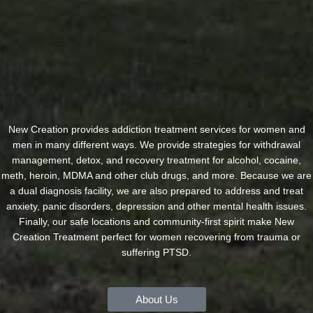
New Creation provides addiction treatment services for women and
men in many different ways. We provide strategies for withdrawal
management, detox, and recovery treatment for alcohol, cocaine,
meth, heroin, MDMA and other club drugs, and more. Because we are
a dual diagnosis facility, we are also prepared to address and treat
anxiety, panic disorders, depression and other mental health issues.
Finally, our safe locations and community-first spirit make New
Creation Treatment perfect for women recovering from trauma or
suffering PTSD.
About Us