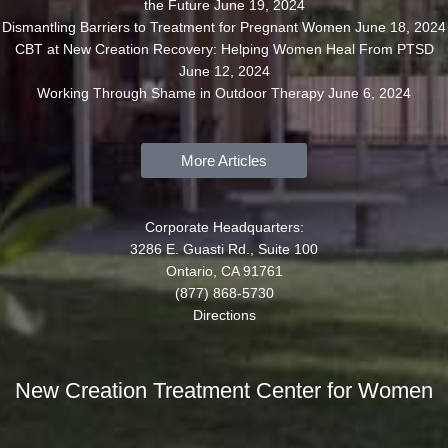
the Future
June 19, 2024
Dismantling Barriers to Treatment for Pregnant Women
June 18, 2024
CBT at New Creation Recovery: Helping Women Heal From PTSD
June 12, 2024
Working Through Shame in Outdoor Therapy
June 6, 2024
More Articles
Corporate Headquarters:
3286 E. Guasti Rd., Suite 100
Ontario, CA 91761
(877) 868-5730
Directions
New Creation Treatment Center for Women