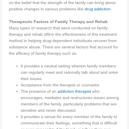
on the belief that the strength of the family can bring about
positive changes in various problems like
drug addiction
.
Therapeutic Factors of Family Therapy and Rehab
Many types of research that were conducted on family
therapy and rehab affirm the effectiveness of this treatment
method in helping drug-dependent individuals recover from
substance abuse. There are several factors that account for
the efficacy of family therapy such as:
It provides a neutral setting wherein family members
can regularly meet and rationally talk about and solve
their issues.
Acceptance from the therapist or counselor.
The presence of an
addiction therapist
who
encourages, mediates and restructures issues among
members of the family, particularly problems that are
sensitive and never discussed.
It provides a venue for every member of the family to
communicate their feelings, something that is difficult