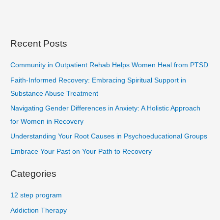
Recent Posts
Community in Outpatient Rehab Helps Women Heal from PTSD
Faith-Informed Recovery: Embracing Spiritual Support in
Substance Abuse Treatment
Navigating Gender Differences in Anxiety: A Holistic Approach
for Women in Recovery
Understanding Your Root Causes in Psychoeducational Groups
Embrace Your Past on Your Path to Recovery
Categories
12 step program
Addiction Therapy