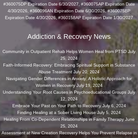
#360075DP Expiration Date 6/30/2027, #360075AP Expiration Date
4/30/2026, #360096AN Expiration Date 6/30/2026, #360075BP
Expiration Date 4/30/2026, #360158AP Expiration Date 1/30/2027
Addiction & Recovery News
Community in Outpatient Rehab Helps Women Heal from PTSD
July
25, 2024
Faith-Informed Recovery: Embracing Spiritual Support in Substance
Abuse Treatment
July 20, 2024
Navigating Gender Differences in Anxiety: A Holistic Approach for
Women in Recovery
July 19, 2024
Understanding Your Root Causes in Psychoeducational Groups
July
12, 2024
Embrace Your Past on Your Path to Recovery
July 6, 2024
Finding Healing at a Sober Living House
July 5, 2024
Healing From Co-Dependent Relationships in Family Therapy
June
25, 2024
Assessment at New Creation Recovery Helps You Prevent Relapse in