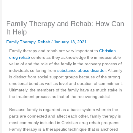
Family Therapy and Rehab: How Can
It Help
Family Therapy
,
Rehab
/
January 13, 2021
Family therapy and rehab are very important to
Christian
drug rehab
centers as they acknowledge the immeasurable
value of and the role of the family in the recovery process of
individuals suffering from
substance abuse disorder
. A family
is distinct from social support groups because of the strong
emotional bond as well as level and duration of commitment.
Ultimately, the members of the family have as much stake in
the treatment process as that of the recovering addict.
Because family is regarded as a basic system wherein the
parts are connected and affect each other, family therapy is
most commonly included in Christian drug rehab programs.
Family therapy is a therapeutic technique that is anchored