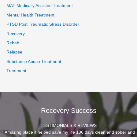
MAT Medically Assisted Treatment
Mental Health Treatment
PTSD Post Traumatic Stress Disorder
Recovery
Rehab
Relapse
Substance Abuse Treatment
Treatment
Recovery Success
TESTIMONIALS & REVIEWS
“ Amazing place it helped save my life 136 days clean and sober and