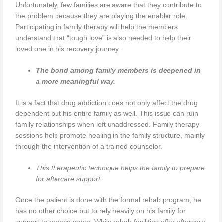
Unfortunately, few families are aware that they contribute to
the problem because they are playing the enabler role.
Participating in family therapy will help the members
understand that “tough love” is also needed to help their
loved one in his recovery journey.
The bond among family members is deepened in
a more meaningful way.
It is a fact that drug addiction does not only affect the drug
dependent but his entire family as well. This issue can ruin
family relationships when left unaddressed. Family therapy
sessions help promote healing in the family structure, mainly
through the intervention of a trained counselor.
This therapeutic technique helps the family to prepare
for aftercare support.
Once the patient is done with the formal rehab program, he
has no other choice but to rely heavily on his family for
support to remain sober. While rehab facilities offer aftercare