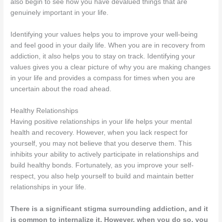
also begin to see how you have devalued things that are
genuinely important in your life.
Identifying your values helps you to improve your well-being
and feel good in your daily life. When you are in recovery from
addiction, it also helps you to stay on track. Identifying your
values gives you a clear picture of why you are making changes
in your life and provides a compass for times when you are
uncertain about the road ahead.
Healthy Relationships
Having positive relationships in your life helps your mental
health and recovery. However, when you lack respect for
yourself, you may not believe that you deserve them. This
inhibits your ability to actively participate in relationships and
build healthy bonds. Fortunately, as you improve your self-
respect, you also help yourself to build and maintain better
relationships in your life.
There is a significant stigma surrounding addiction, and it
is common to internalize it. However, when you do so, you