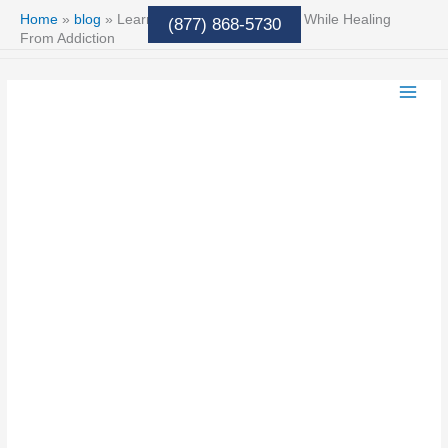
Skip
Home
»
blog
»
Learning to Respect Yourself While Healing
(877) 868-5730
to
From Addiction
content