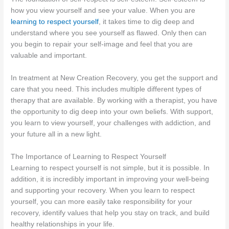
how you view yourself and see your value. When you are
learning to respect yourself
, it takes time to dig deep and
understand where you see yourself as flawed. Only then can
you begin to repair your self-image and feel that you are
valuable and important.
In treatment at New Creation Recovery, you get the support and
care that you need. This includes multiple different types of
therapy that are available. By working with a therapist, you have
the opportunity to dig deep into your own beliefs. With support,
you learn to view yourself, your challenges with addiction, and
your future all in a new light.
The Importance of Learning to Respect Yourself
Learning to respect yourself is not simple, but it is possible. In
addition, it is incredibly important in improving your well-being
and supporting your recovery. When you learn to respect
yourself, you can more easily take responsibility for your
recovery, identify values that help you stay on track, and build
healthy relationships in your life.