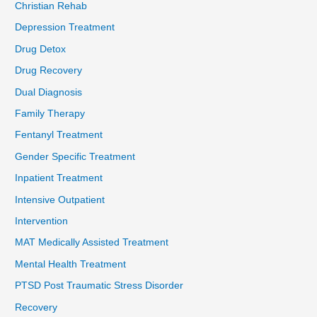
Christian Rehab
Depression Treatment
Drug Detox
Drug Recovery
Dual Diagnosis
Family Therapy
Fentanyl Treatment
Gender Specific Treatment
Inpatient Treatment
Intensive Outpatient
Intervention
MAT Medically Assisted Treatment
Mental Health Treatment
PTSD Post Traumatic Stress Disorder
Recovery