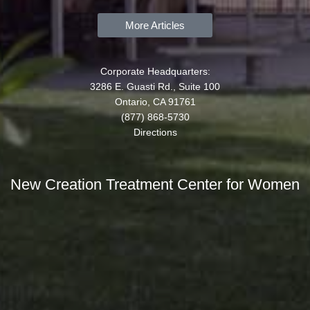
More Articles
Corporate Headquarters:
3286 E. Guasti Rd., Suite 100
Ontario, CA 91761
(877) 868-5730
Directions
New Creation Treatment Center for Women