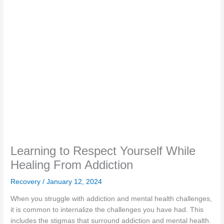
Learning to Respect Yourself While
Healing From Addiction
Recovery
/
January 12, 2024
When you struggle with addiction and mental health challenges,
it is common to internalize the challenges you have had. This
includes the stigmas that surround addiction and mental health.