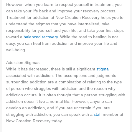
However, when you learn to respect yourself in treatment, you
can take your life back and improve your recovery process.
Treatment for addiction at New Creation Recovery helps you to
understand the stigmas that you have internalized, take
responsibility for yourself and your life, and take your first steps
toward a
balanced recovery.
While the road to healing is not
easy, you can heal from addiction and improve your life and
well-being.
Addiction Stigmas
While it has decreased, there is still a significant
stigma
associated with addiction. The assumptions and judgments
surrounding addiction are a combination of relating to the type
of person who struggles with addiction and the reason why
addiction occurs. It is often thought that a person struggling with
addiction doesn’t live a normal life. However, anyone can
develop an addiction, and if you are uncertain if you are
struggling with addiction, you can speak with a
staff
member at
New Creation Recovery today.