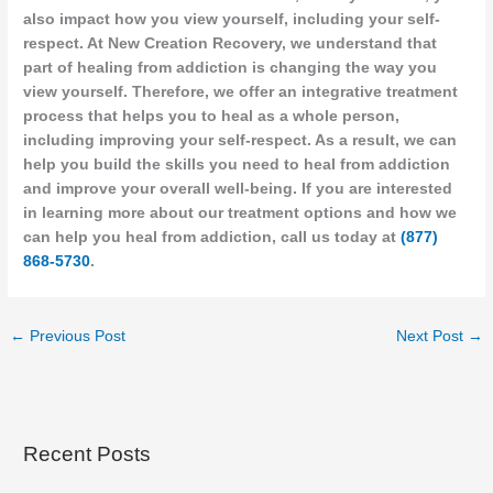
also impact how you view yourself, including your self-
respect. At New Creation Recovery, we understand that
part of healing from addiction is changing the way you
view yourself. Therefore, we offer an integrative treatment
process that helps you to heal as a whole person,
including improving your self-respect. As a result, we can
help you build the skills you need to heal from addiction
and improve your overall well-being. If you are interested
in learning more about our treatment options and how we
can help you heal from addiction, call us today at
(877)
868-5730
.
←
Previous Post
Next Post
→
Recent Posts