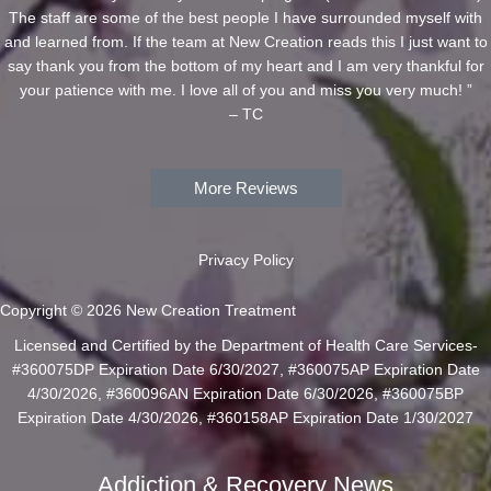
The staff are some of the best people I have surrounded myself with
and learned from. If the team at New Creation reads this I just want to
say thank you from the bottom of my heart and I am very thankful for
your patience with me. I love all of you and miss you very much! ”
– TC
More Reviews
Privacy Policy
Copyright © 2026 New Creation Treatment
Licensed and Certified by the Department of Health Care Services-
#360075DP Expiration Date 6/30/2027, #360075AP Expiration Date
4/30/2026, #360096AN Expiration Date 6/30/2026, #360075BP
Expiration Date 4/30/2026, #360158AP Expiration Date 1/30/2027
Addiction & Recovery News