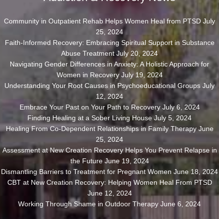
Community in Outpatient Rehab Helps Women Heal from PTSD
July
25, 2024
Faith-Informed Recovery: Embracing Spiritual Support in Substance
Abuse Treatment
July 20, 2024
Navigating Gender Differences in Anxiety: A Holistic Approach for
Women in Recovery
July 19, 2024
Understanding Your Root Causes in Psychoeducational Groups
July
12, 2024
Embrace Your Past on Your Path to Recovery
July 6, 2024
Finding Healing at a Sober Living House
July 5, 2024
Healing From Co-Dependent Relationships in Family Therapy
June
25, 2024
Assessment at New Creation Recovery Helps You Prevent Relapse in
the Future
June 19, 2024
Dismantling Barriers to Treatment for Pregnant Women
June 18, 2024
CBT at New Creation Recovery: Helping Women Heal From PTSD
June 12, 2024
Working Through Shame in Outdoor Therapy
June 6, 2024