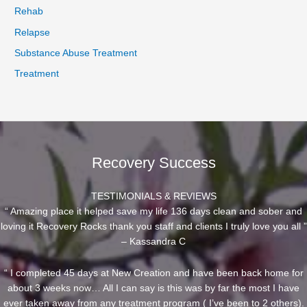
Rehab
Relapse
Substance Abuse Treatment
Treatment
Recovery Success
TESTIMONIALS & REVIEWS
“ Amazing place it helped save my life 136 days clean and sober and
loving it Recovery Rocks thank you staff and clients I truly love you all ”
– Kassandra C
“ I completed 45 days at New Creation and have been back home for
about 3 weeks now… All I can say is this was by far the most I have
ever taken away from any treatment program ( I’ve been to 2 others).