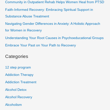
Community in Outpatient Rehab Helps Women Heal from PTSD
Faith-Informed Recovery: Embracing Spiritual Support in
Substance Abuse Treatment
Navigating Gender Differences in Anxiety: A Holistic Approach
for Women in Recovery
Understanding Your Root Causes in Psychoeducational Groups
Embrace Your Past on Your Path to Recovery
Categories
12 step program
Addiction Therapy
Addiction Treatment
Alcohol Detox
Alcohol Recovery
Alcoholism