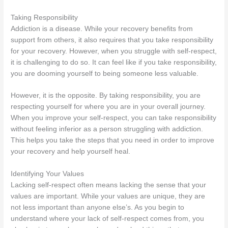
Taking Responsibility
Addiction is a disease. While your recovery benefits from
support from others, it also requires that you take responsibility
for your recovery. However, when you struggle with self-respect,
it is challenging to do so. It can feel like if you take responsibility,
you are dooming yourself to being someone less valuable.
However, it is the opposite. By taking responsibility, you are
respecting yourself for where you are in your overall journey.
When you improve your self-respect, you can take responsibility
without feeling inferior as a person struggling with addiction.
This helps you take the steps that you need in order to improve
your recovery and help yourself heal.
Identifying Your Values
Lacking self-respect often means lacking the sense that your
values are important. While your values are unique, they are
not less important than anyone else’s. As you begin to
understand where your lack of self-respect comes from, you