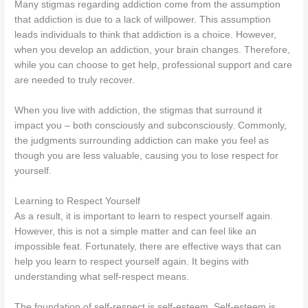
Many stigmas regarding addiction come from the assumption
that addiction is due to a lack of willpower. This assumption
leads individuals to think that addiction is a choice. However,
when you develop an addiction, your brain changes. Therefore,
while you can choose to get help, professional support and care
are needed to truly recover.
When you live with addiction, the stigmas that surround it
impact you – both consciously and subconsciously. Commonly,
the judgments surrounding addiction can make you feel as
though you are less valuable, causing you to lose respect for
yourself.
Learning to Respect Yourself
As a result, it is important to learn to respect yourself again.
However, this is not a simple matter and can feel like an
impossible feat. Fortunately, there are effective ways that can
help you learn to respect yourself again. It begins with
understanding what self-respect means.
The foundation of self-respect is self-esteem. Self-esteem is