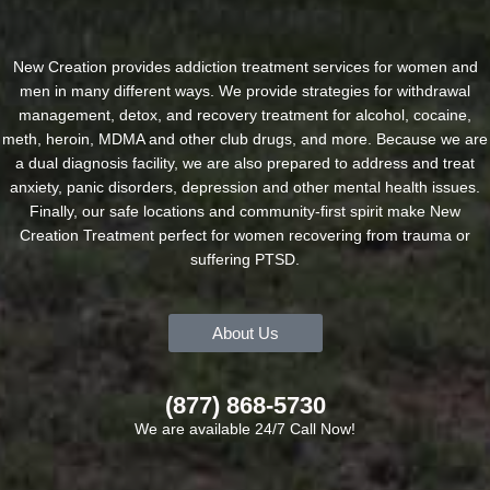
New Creation provides addiction treatment services for women and
men in many different ways. We provide strategies for withdrawal
management, detox, and recovery treatment for alcohol, cocaine,
meth, heroin, MDMA and other club drugs, and more. Because we are
a dual diagnosis facility, we are also prepared to address and treat
anxiety, panic disorders, depression and other mental health issues.
Finally, our safe locations and community-first spirit make New
Creation Treatment perfect for women recovering from trauma or
suffering PTSD.
About Us
(877) 868-5730
We are available 24/7 Call Now!