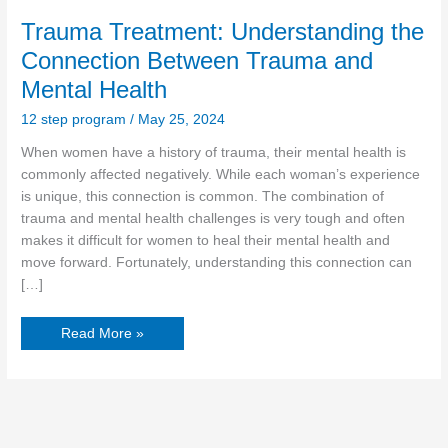
Trauma Treatment: Understanding the
Connection Between Trauma and
Mental Health
12 step program
/
May 25, 2024
When women have a history of trauma, their mental health is
commonly affected negatively. While each woman’s experience
is unique, this connection is common. The combination of
trauma and mental health challenges is very tough and often
makes it difficult for women to heal their mental health and
move forward. Fortunately, understanding this connection can
[…]
Read More »