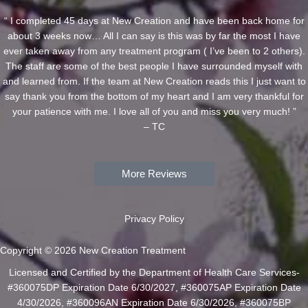
“ I completed 45 days at New Creation and have been back home for
about 3 weeks now… All I can say is this was by far the most I have
ever taken away from any treatment program ( I’ve been to 2 others).
The staff are some of the best people I have surrounded myself with
and learned from. If the team at New Creation reads this I just want to
say thank you from the bottom of my heart and I am very thankful for
your patience with me. I love all of you and miss you very much! ”
– TC
More Reviews
Privacy Policy
Copyright © 2026 New Creation Treatment
Licensed and Certified by the Department of Health Care Services-
#360075DP Expiration Date 6/30/2027, #360075AP Expiration Date
4/30/2026, #360096AN Expiration Date 6/30/2026, #360075BP