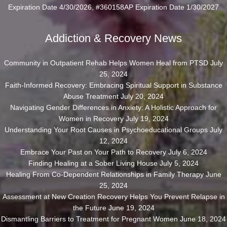
Expiration Date 4/30/2026, #360158AP Expiration Date 1/30/2027
Addiction & Recovery News
Community in Outpatient Rehab Helps Women Heal from PTSD
July
25, 2024
Faith-Informed Recovery: Embracing Spiritual Support in Substance
Abuse Treatment
July 20, 2024
Navigating Gender Differences in Anxiety: A Holistic Approach for
Women in Recovery
July 19, 2024
Understanding Your Root Causes in Psychoeducational Groups
July
12, 2024
Embrace Your Past on Your Path to Recovery
July 6, 2024
Finding Healing at a Sober Living House
July 5, 2024
Healing From Co-Dependent Relationships in Family Therapy
June
25, 2024
Assessment at New Creation Recovery Helps You Prevent Relapse in
the Future
June 19, 2024
Dismantling Barriers to Treatment for Pregnant Women
June 18, 2024