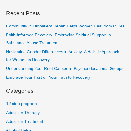
Recent Posts
Community in Outpatient Rehab Helps Women Heal from PTSD
Faith-Informed Recovery: Embracing Spiritual Support in
Substance Abuse Treatment
Navigating Gender Differences in Anxiety: A Holistic Approach
for Women in Recovery
Understanding Your Root Causes in Psychoeducational Groups
Embrace Your Past on Your Path to Recovery
Categories
12 step program
Addiction Therapy
Addiction Treatment
Alcohol Detox