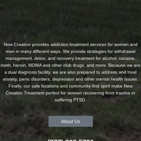
New Creation provides addiction treatment services for women and
men in many different ways. We provide strategies for withdrawal
management, detox, and recovery treatment for alcohol, cocaine,
meth, heroin, MDMA and other club drugs, and more. Because we are
a dual diagnosis facility, we are also prepared to address and treat
anxiety, panic disorders, depression and other mental health issues.
Finally, our safe locations and community-first spirit make New
Creation Treatment perfect for women recovering from trauma or
suffering PTSD.
About Us