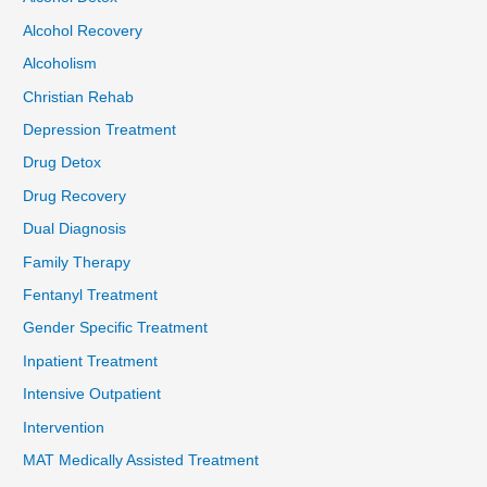
Alcohol Recovery
Alcoholism
Christian Rehab
Depression Treatment
Drug Detox
Drug Recovery
Dual Diagnosis
Family Therapy
Fentanyl Treatment
Gender Specific Treatment
Inpatient Treatment
Intensive Outpatient
Intervention
MAT Medically Assisted Treatment