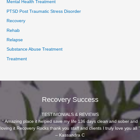
Mental Health Treatment
PTSD Post Traumatic Stress Disorder
Recovery
Rehab
Relapse
Substance Abuse Treatment
Treatment
Recovery Success
TESTIMONIALS & REVIEWS
“ Amazing place it helped save my life 136 days clean and sober and
loving it Recovery Rocks thank you staff and clients I truly love you all ”
– Kassandra C