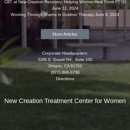
CBT at New Creation Recovery: Helping Women Heal From PTSD
June 12, 2024
Working Through Shame in Outdoor Therapy
June 6, 2024
More Articles
Corporate Headquarters:
3286 E. Guasti Rd., Suite 100
Ontario, CA 91761
(877) 868-5730
Directions
New Creation Treatment Center for Women