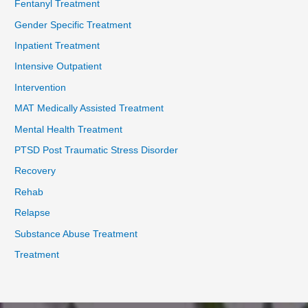
Fentanyl Treatment
Gender Specific Treatment
Inpatient Treatment
Intensive Outpatient
Intervention
MAT Medically Assisted Treatment
Mental Health Treatment
PTSD Post Traumatic Stress Disorder
Recovery
Rehab
Relapse
Substance Abuse Treatment
Treatment