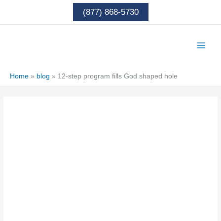
Skip
(877) 868-5730
to
content
Home
»
blog
»
12-step program fills God shaped hole