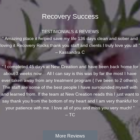
Recovery Success
TESTIMONIALS & REVIEWS
“ Amazing place it helped save my life 136 days clean and sober and
loving it Recovery Rocks thank you staff and clients I truly love you all ”
– Kassandra C
“ I completed 45 days at New Creation and have been back home for
about 3 weeks now… All I can say is this was by far the most I have
ever taken away from any treatment program ( I’ve been to 2 others).
The staff are some of the best people I have surrounded myself with
and learned from. If the team at New Creation reads this I just want to
say thank you from the bottom of my heart and I am very thankful for
your patience with me. I love all of you and miss you very much! ”
– TC
More Reviews