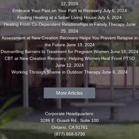
12, 2024
Embrace Your Past on Your Path to Recovery
July 6, 2024
Finding Healing at a Sober Living House
July 5, 2024
Healing From Co-Dependent Relationships in Family Therapy
June
25, 2024
Assessment at New Creation Recovery Helps You Prevent Relapse in
the Future
June 19, 2024
Dismantling Barriers to Treatment for Pregnant Women
June 18, 2024
CBT at New Creation Recovery: Helping Women Heal From PTSD
June 12, 2024
Working Through Shame in Outdoor Therapy
June 6, 2024
More Articles
Corporate Headquarters:
3286 E. Guasti Rd., Suite 100
Ontario, CA 91761
(877) 868-5730