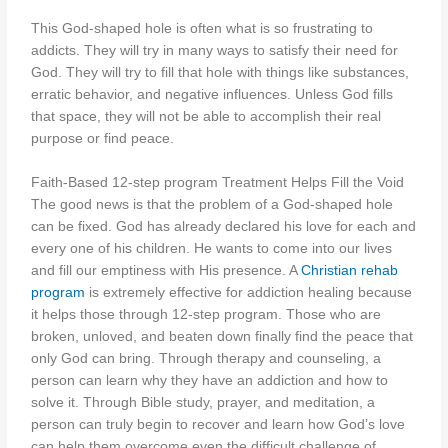
This God-shaped hole is often what is so frustrating to
addicts. They will try in many ways to satisfy their need for
God. They will try to fill that hole with things like substances,
erratic behavior, and negative influences. Unless God fills
that space, they will not be able to accomplish their real
purpose or find peace.
Faith-Based 12-step program Treatment Helps Fill the Void
The good news is that the problem of a God-shaped hole
can be fixed. God has already declared his love for each and
every one of his children. He wants to come into our lives
and fill our emptiness with His presence. A
Christian rehab
program
is extremely effective for addiction healing because
it helps those through 12-step program. Those who are
broken, unloved, and beaten down finally find the peace that
only God can bring. Through therapy and counseling, a
person can learn why they have an addiction and how to
solve it. Through Bible study, prayer, and meditation, a
person can truly begin to recover and learn how God’s love
can help them overcome even the difficult challenge of