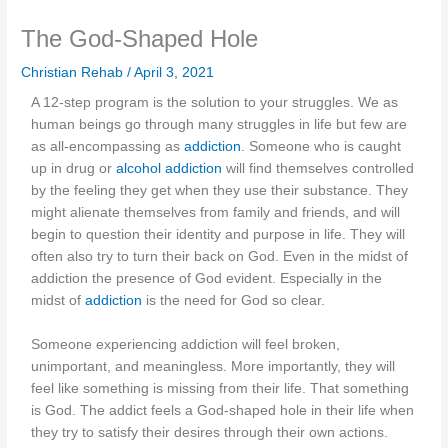
The God-Shaped Hole
Christian Rehab
/
April 3, 2021
A 12-step program is the solution to your struggles. We as
human beings go through many struggles in life but few are
as all-encompassing as
addiction
. Someone who is caught
up in drug or
alcohol addiction
will find themselves controlled
by the feeling they get when they use their substance. They
might alienate themselves from family and friends, and will
begin to question their identity and purpose in life. They will
often also try to turn their back on God. Even in the midst of
addiction the presence of God evident. Especially in the
midst of
addiction
is the need for God so clear.
Someone experiencing addiction will feel broken,
unimportant, and meaningless. More importantly, they will
feel like something is missing from their life. That something
is God. The addict feels a God-shaped hole in their life when
they try to satisfy their desires through their own actions.