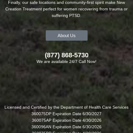
Finally, our safe locations and community-first spirit make New
Creation Treatment perfect for women recovering from trauma or
suffering PTSD.
About Us
(877) 868-5730
We are available 24/7 Call Now!
Licensed and Certified by the Department of Health Care Services
360075DP Expiration Date 6/30/2027
360075AP Expiration Date 4/30/2026
360096AN Expiration Date 6/30/2026