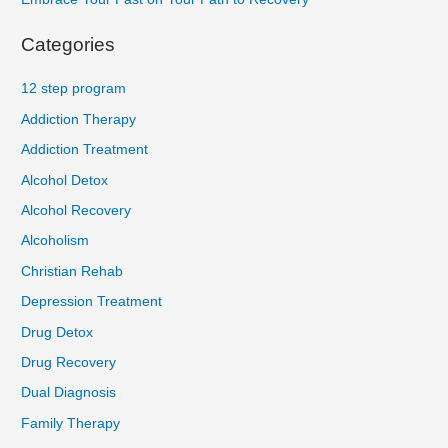
Categories
12 step program
Addiction Therapy
Addiction Treatment
Alcohol Detox
Alcohol Recovery
Alcoholism
Christian Rehab
Depression Treatment
Drug Detox
Drug Recovery
Dual Diagnosis
Family Therapy