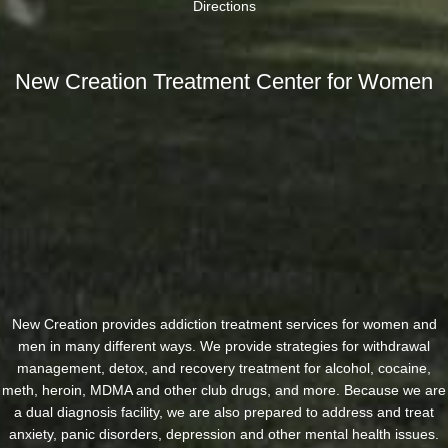
Directions
New Creation Treatment Center for Women
New Creation provides addiction treatment services for women and
men in many different ways. We provide strategies for withdrawal
management, detox, and recovery treatment for alcohol, cocaine,
meth, heroin, MDMA and other club drugs, and more. Because we are
a dual diagnosis facility, we are also prepared to address and treat
anxiety, panic disorders, depression and other mental health issues.