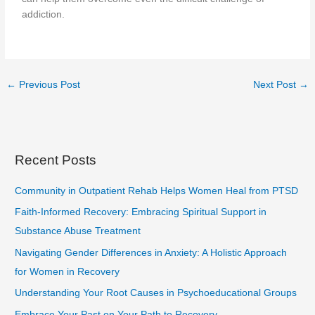
addiction.
←
Previous Post
Next Post
→
Recent Posts
Community in Outpatient Rehab Helps Women Heal from PTSD
Faith-Informed Recovery: Embracing Spiritual Support in
Substance Abuse Treatment
Navigating Gender Differences in Anxiety: A Holistic Approach
for Women in Recovery
Understanding Your Root Causes in Psychoeducational Groups
Embrace Your Past on Your Path to Recovery