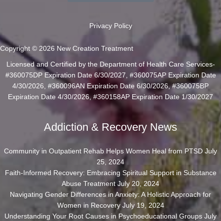
Privacy Policy
Copyright © 2026 New Creation Treatment
Licensed and Certified by the Department of Health Care Services-
#360075DP Expiration Date 6/30/2027, #360075AP Expiration Date
4/30/2026, #360096AN Expiration Date 6/30/2026, #360075BP
Expiration Date 4/30/2026, #360158AP Expiration Date 1/30/2027
Addiction & Recovery News
Community in Outpatient Rehab Helps Women Heal from PTSD
July
25, 2024
Faith-Informed Recovery: Embracing Spiritual Support in Substance
Abuse Treatment
July 20, 2024
Navigating Gender Differences in Anxiety: A Holistic Approach for
Women in Recovery
July 19, 2024
Understanding Your Root Causes in Psychoeducational Groups
July