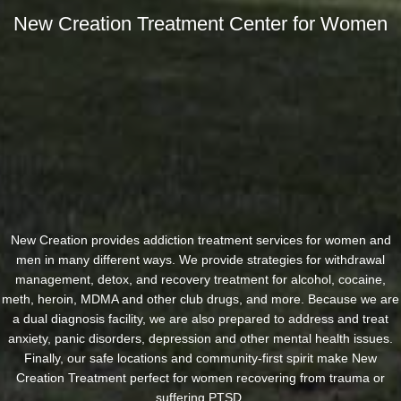
New Creation Treatment Center for Women
New Creation provides addiction treatment services for women and
men in many different ways. We provide strategies for withdrawal
management, detox, and recovery treatment for alcohol, cocaine,
meth, heroin, MDMA and other club drugs, and more. Because we are
a dual diagnosis facility, we are also prepared to address and treat
anxiety, panic disorders, depression and other mental health issues.
Finally, our safe locations and community-first spirit make New
Creation Treatment perfect for women recovering from trauma or
suffering PTSD.