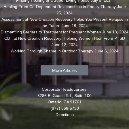
Finding Healing at a Sober Living House
July 5, 2024
Healing From Co-Dependent Relationships in Family Therapy
June
25, 2024
Assessment at New Creation Recovery Helps You Prevent Relapse in
the Future
June 19, 2024
Dismantling Barriers to Treatment for Pregnant Women
June 18, 2024
CBT at New Creation Recovery: Helping Women Heal From PTSD
June 12, 2024
Working Through Shame in Outdoor Therapy
June 6, 2024
More Articles
Corporate Headquarters:
3286 E. Guasti Rd., Suite 100
Ontario, CA 91761
(877) 868-5730
Directions