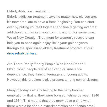
Elderly Addiction Treatment
Elderly addiction treatment says no matter how old you are,
it’s never too late to have a fresh beginning. You can start
over by pulling yourself together and finally getting over that
addiction that has kept you from moving on for some time.
We at New Creation Treatment for women’s recovery can
help you to once again enjoy life in your golden years
through the specialized elderly treatment program at our
drug rehab centers
.
Are There Really Elderly People Who Need Rehab?
Often, when people talk of addiction or substance
dependence, they think of teenagers or young adults.
However, this problem is also present among senior citizens.
Many of today’s elderly belong to the baby boomer
generation – that is, they were born sometime between 1946
and 1964. This means that they grew up at a time when
there were a lot of drug experimentation and friends drank