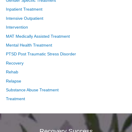
Gender Specific Treatment
Inpatient Treatment
Intensive Outpatient
Intervention
MAT Medically Assisted Treatment
Mental Health Treatment
PTSD Post Traumatic Stress Disorder
Recovery
Rehab
Relapse
Substance Abuse Treatment
Treatment
Recovery Success