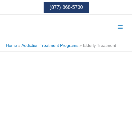
Skip
(877) 868-5730
to
content
Home
»
Addiction Treatment Programs
»
Elderly Treatment