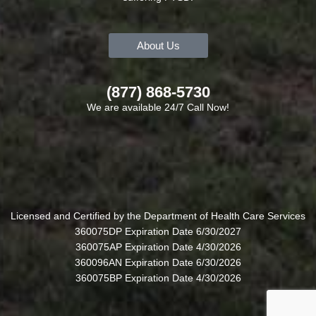
About Us
(877) 868-5730
We are available 24/7 Call Now!
Licensed and Certified by the Department of Health Care Services
360075DP Expiration Date 6/30/2027
360075AP Expiration Date 4/30/2026
360096AN Expiration Date 6/30/2026
360075BP Expiration Date 4/30/2026