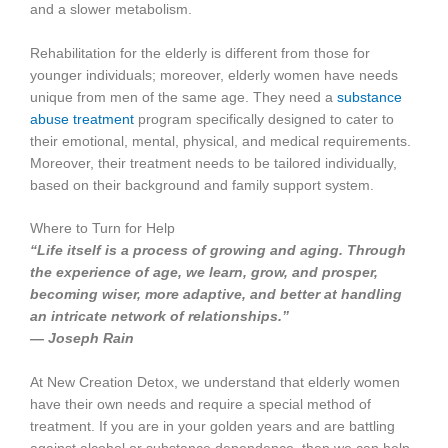
and a slower metabolism.
Rehabilitation for the elderly is different from those for
younger individuals; moreover, elderly women have needs
unique from men of the same age. They need a
substance
abuse treatment
program specifically designed to cater to
their emotional, mental, physical, and medical requirements.
Moreover, their treatment needs to be tailored individually,
based on their background and family support system.
Where to Turn for Help
“Life itself is a process of growing and aging. Through
the experience of age, we learn, grow, and prosper,
becoming wiser, more adaptive, and better at handling
an intricate network of relationships.”
― Joseph Rain
At New Creation Detox, we understand that elderly women
have their own needs and require a special method of
treatment. If you are in your golden years and are battling