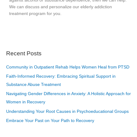
against alcohol or substance dependence, then we can help.
We can discuss and personalize our elderly addiction
treatment program for you.
Recent Posts
Community in Outpatient Rehab Helps Women Heal from PTSD
Faith-Informed Recovery: Embracing Spiritual Support in
Substance Abuse Treatment
Navigating Gender Differences in Anxiety: A Holistic Approach for
Women in Recovery
Understanding Your Root Causes in Psychoeducational Groups
Embrace Your Past on Your Path to Recovery