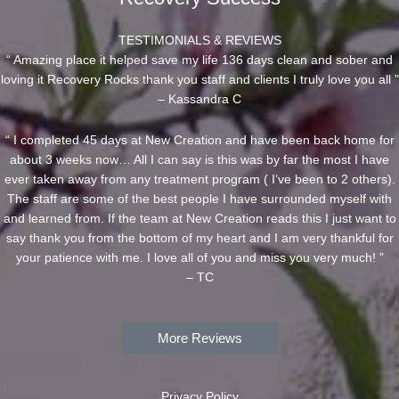
TESTIMONIALS & REVIEWS
“ Amazing place it helped save my life 136 days clean and sober and
loving it Recovery Rocks thank you staff and clients I truly love you all ”
– Kassandra C
“ I completed 45 days at New Creation and have been back home for
about 3 weeks now… All I can say is this was by far the most I have
ever taken away from any treatment program ( I’ve been to 2 others).
The staff are some of the best people I have surrounded myself with
and learned from. If the team at New Creation reads this I just want to
say thank you from the bottom of my heart and I am very thankful for
your patience with me. I love all of you and miss you very much! ”
– TC
More Reviews
Privacy Policy