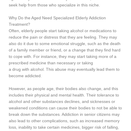
seek help from those who specialize in this niche.
Why Do the Aged Need Specialized Elderly Addiction
Treatment?
Often, elderly people start taking alcohol or medications to
reduce the pain or distress that they are feeling. They may
also do it due to some emotional struggle, such as the death
of a family member or friend, or a change that they find hard
to cope with. For instance, they may start taking more of a
prescribed medicine than necessary or taking
a drug with alcohol. This abuse may eventually lead them to
become addicted.
However, as people age, their bodies also change, and this
includes their physical and mental health. Their tolerance to
alcohol and other substances declines, and sicknesses or
weakened conditions can cause their bodies to not be able to
break down the substances. Addiction in senior citizens may
also lead to other complications, such as increased memory
loss, inability to take certain medicines, bigger risk of falling,