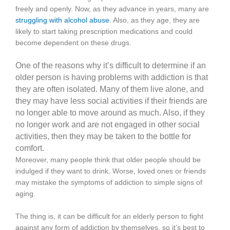
freely and openly. Now, as they advance in years, many are
struggling with alcohol abuse
. Also, as they age, they are
likely to start taking prescription medications and could
become dependent on these drugs.
One of the reasons why it’s difficult to determine if an
older person is having problems with addiction is that
they are often isolated. Many of them live alone, and
they may have less social activities if their friends are
no longer able to move around as much. Also, if they
no longer work and are not engaged in other social
activities, then they may be taken to the bottle for
comfort.
Moreover, many people think that older people should be
indulged if they want to drink. Worse, loved ones or friends
may mistake the symptoms of addiction to simple signs of
aging.
The thing is, it can be difficult for an elderly person to fight
against any form of addiction by themselves, so it’s best to