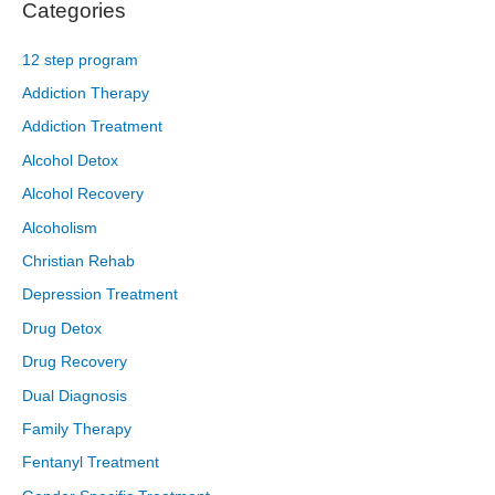
Categories
12 step program
Addiction Therapy
Addiction Treatment
Alcohol Detox
Alcohol Recovery
Alcoholism
Christian Rehab
Depression Treatment
Drug Detox
Drug Recovery
Dual Diagnosis
Family Therapy
Fentanyl Treatment