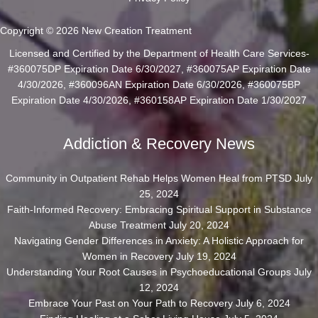
Copyright © 2026 New Creation Treatment
Licensed and Certified by the Department of Health Care Services-
#360075DP Expiration Date 6/30/2027, #360075AP Expiration Date
4/30/2026, #360096AN Expiration Date 6/30/2026, #360075BP
Expiration Date 4/30/2026, #360158AP Expiration Date 1/30/2027
Addiction & Recovery News
Community in Outpatient Rehab Helps Women Heal from PTSD
July
25, 2024
Faith-Informed Recovery: Embracing Spiritual Support in Substance
Abuse Treatment
July 20, 2024
Navigating Gender Differences in Anxiety: A Holistic Approach for
Women in Recovery
July 19, 2024
Understanding Your Root Causes in Psychoeducational Groups
July
12, 2024
Embrace Your Past on Your Path to Recovery
July 6, 2024