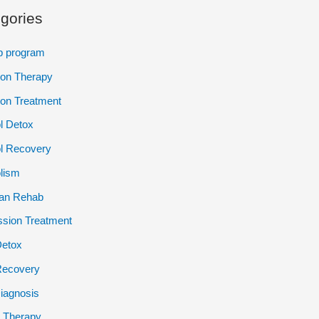
gories
p program
ion Therapy
ion Treatment
l Detox
l Recovery
lism
ian Rehab
sion Treatment
Detox
Recovery
iagnosis
 Therapy