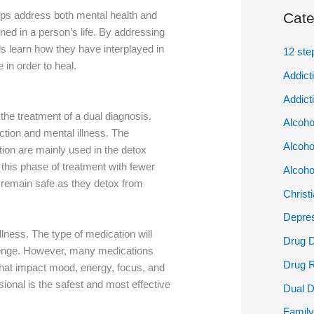
elps address both mental health and
Cate
ined in a person’s life. By addressing
ls learn how they have interplayed in
12 ste
e in order to heal.
Addict
Addict
the treatment of a dual diagnosis.
Alcoho
ction and mental illness. The
Alcoho
tion are mainly used in the detox
 this phase of treatment with fewer
Alcoho
o remain safe as they detox from
Christ
Depres
llness. The type of medication will
Drug 
lenge. However, many medications
Drug 
 that impact mood, energy, focus, and
ional is the safest and most effective
Dual D
Family