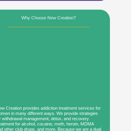
Why Choose New Creation?
w Creation provides addiction treatment services for
men in many different ways. We provide strategies
r withdrawal management, detox, and recovery
eatment for alcohol, cocaine, meth, heroin, MDMA
d other club drugs, and more. Because we are a dual