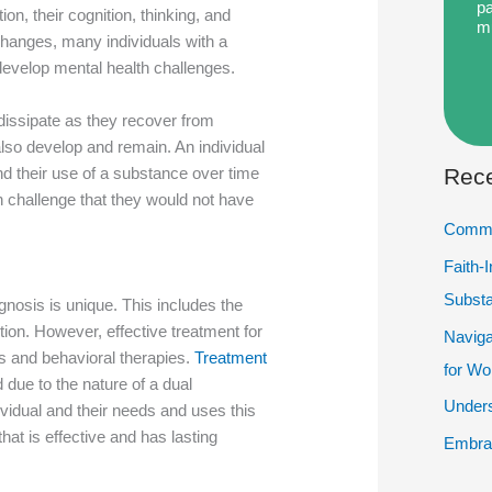
pa
ion, their cognition, thinking, and
m
 changes, many individuals with a
develop mental health challenges.
dissipate as they recover from
lso develop and remain. An individual
Rece
d their use of a substance over time
 challenge that they would not have
Commu
Faith-
Subst
gnosis is unique. This includes the
tion. However, effective treatment for
Naviga
s and behavioral therapies.
Treatment
for W
d due to the nature of a dual
Unders
ividual and their needs and uses this
hat is effective and has lasting
Embrac