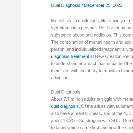
Dual Diagnosis
/
December 25, 2023
Mental health challenges, like anxiety or
symptoms in a person’s life. For many peo
substance abuse and addiction. This combin
The combination of mental health and addic
person, and individualized treatment is vital
diagnosis treatment
at New Creation Recove
to understand how each has impacted the 
their lives with the ability to maintain the
addiction.
Dual Diagnosis
About 7.7 million adults struggle with ment
dual diagnosis
. Of the adults with substa
also have a mental illness, and of the 42.1 
about 18.2% also struggle with SUD. Due to t
to know which came first and how the spe