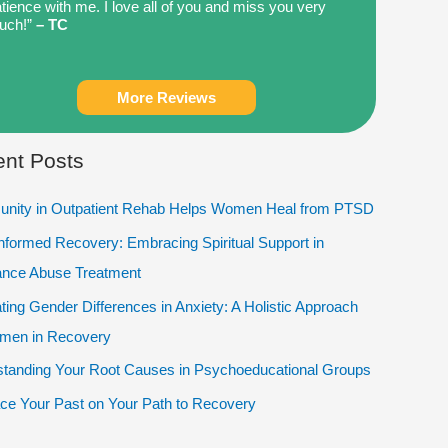
tience with me. I love all of you and miss you very
uch!”
– TC
More Reviews
nt Posts
nity in Outpatient Rehab Helps Women Heal from PTSD
Informed Recovery: Embracing Spiritual Support in
ance Abuse Treatment
ting Gender Differences in Anxiety: A Holistic Approach
omen in Recovery
tanding Your Root Causes in Psychoeducational Groups
e Your Past on Your Path to Recovery