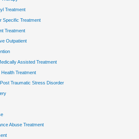
yl Treatment
 Specific Treatment
ent Treatment
ive Outpatient
ention
dically Assisted Treatment
 Health Treatment
ost Traumatic Stress Disorder
ery
se
ance Abuse Treatment
ent