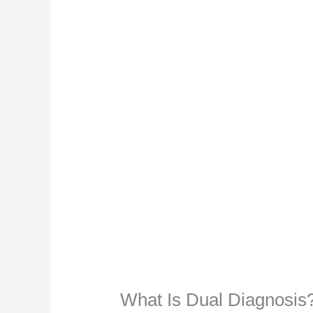
What Is Dual Diagnosis