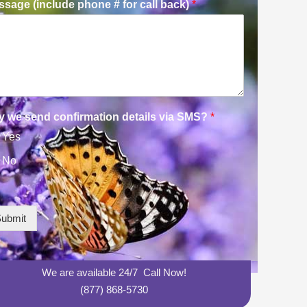
sage (include phone # for call back)
*
y we send confirmation details via SMS?
*
Yes
No
ubmit
We are available 24/7 Call Now!
(877) 868-5730