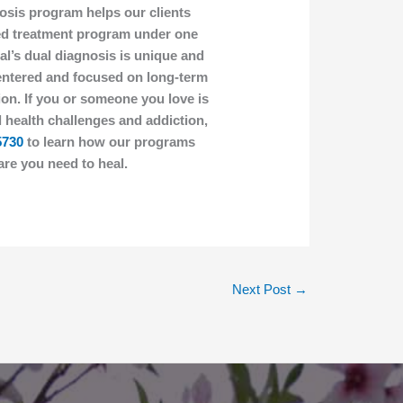
osis program helps our clients
ied treatment program under one
al’s dual diagnosis is unique and
-centered and focused on long-term
on. If you or someone you love is
 health challenges and addiction,
5730
to learn how our programs
are you need to heal.
Next Post
→