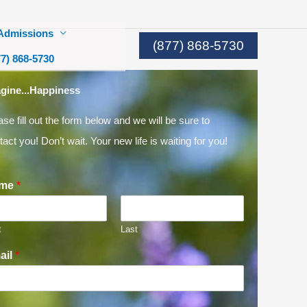
Admissions
(877) 868-5730
77) 868-5730
gine...Happiness
ase fill out the form below and we will be sure to
tact you! Don’t wait. Your new life is waiting for you!
me
*
t
Last
ail
*