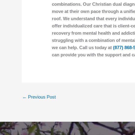
combinations. Our Christian dual diagn
move at their own pace through a unif
roof. We understand that every individu
offer individualized care that is client
recovery from mental health and addicti
struggling with a combination of mental
we can help. Call us today at
(877) 868-
can provide you with the support and c
←
Previous Post