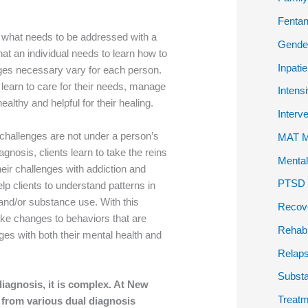
Fentan
 what needs to be addressed with a
Gender
at an individual needs to learn how to
Inpati
ges necessary vary for each person.
 learn to care for their needs, manage
Intens
althy and helpful for their healing.
Interv
 challenges are not under a person’s
MAT Me
agnosis, clients learn to take the reins
Mental
 their challenges with addiction and
PTSD P
elp clients to understand patterns in
h and/or substance use. With this
Recov
ake changes to behaviors that are
Rehab
enges with both their mental health and
Relap
Subst
diagnosis, it is complex. At New
Treatm
 from various dual diagnosis