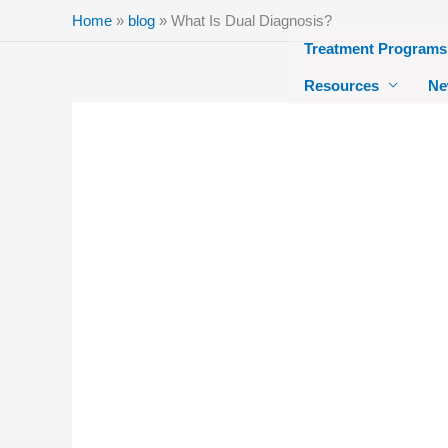
Skip
Home
»
blog
»
What Is Dual Diagnosis?
to
Treatment Programs
content
Resources
Ne