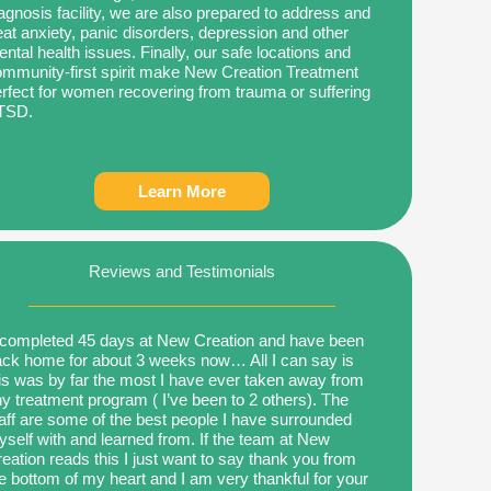
agnosis facility, we are also prepared to address and
eat anxiety, panic disorders, depression and other
ntal health issues. Finally, our safe locations and
mmunity-first spirit make New Creation Treatment
rfect for women recovering from trauma or suffering
TSD.
Learn More
Reviews and Testimonials
 completed 45 days at New Creation and have been
ck home for about 3 weeks now… All I can say is
is was by far the most I have ever taken away from
y treatment program ( I’ve been to 2 others). The
aff are some of the best people I have surrounded
self with and learned from. If the team at New
eation reads this I just want to say thank you from
e bottom of my heart and I am very thankful for your