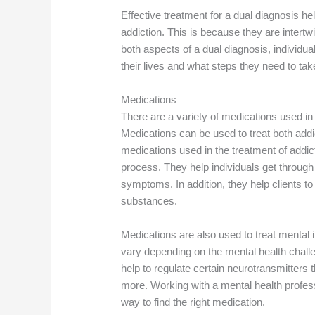
Effective treatment for a dual diagnosis h
addiction. This is because they are intertw
both aspects of a dual diagnosis, individua
their lives and what steps they need to tak
Medications
There are a variety of medications used in 
Medications can be used to treat both addi
medications used in the treatment of addic
process. They help individuals get through
symptoms. In addition, they help clients t
substances.
Medications are also used to treat mental i
vary depending on the mental health chal
help to regulate certain neurotransmitters
more. Working with a mental health profess
way to find the right medication.