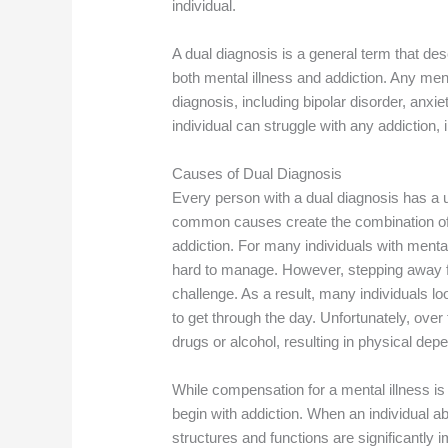
individual.
A dual diagnosis is a general term that de
both mental illness and addiction. Any ment
diagnosis, including bipolar disorder, anxie
individual can struggle with any addiction, 
Causes of Dual Diagnosis
Every person with a dual diagnosis has a 
common causes create the combination of 
addiction. For many individuals with menta
hard to manage. However, stepping away from
challenge. As a result, many individuals l
to get through the day. Unfortunately, ove
drugs or alcohol, resulting in physical de
While compensation for a mental illness i
begin with addiction. When an individual a
structures and functions are significantly 