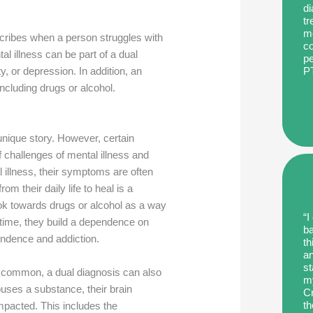
di
tr
me
scribes when a person struggles with
co
al illness can be part of a dual
pe
P
ty, or depression. In addition, an
including drugs or alcohol.
unique story. However, certain
challenges of mental illness and
l illness, their symptoms are often
 their daily life to heal is a
ook towards drugs or alcohol as a way
“I
r time, they build a dependence on
ba
pendence and addiction.
th
an
st
s common, a dual diagnosis can also
my
buses a substance, their brain
Cr
th
impacted. This includes the