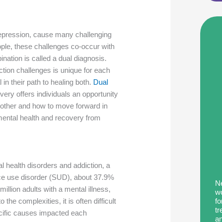
 depression, cause many challenging
ple, these challenges co-occur with
ation is called a dual diagnosis.
tion challenges is unique for each
 in their path to healing both.
Dual
ry offers individuals an opportunity
other and how to move forward in
ir mental health and recovery from
al health disorders and addiction, a
nce use disorder (SUD), about 37.9%
Ne
million adults with a mental illness,
wo
fo
he complexities, it is often difficult
tr
cific causes impacted each
an