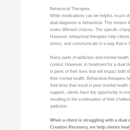
Behavioral Therapies
While medications can be helpful, much of
dual diagnosis is behavioral. This means th
make different choices. The specific chan
However, behavioral therapies help clients
stress, and communicate in a way that is he
Many parts of addiction and mental health
control. However, in treatment for a dual di
in parts of their lives that will impact both
their mental health. Behavioral therapies h
their lives that result in poor mental healt
support, clients have the opportunity to m
resulting in the continuation of their chall
addiction.
When a client is struggling with a dual 
Creation Recovery, we help clients heal