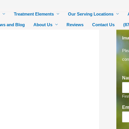
Treatment Elements
Our Serving Locations
ws and Blog
About Us
Reviews
Contact Us
(8
Ima
Ple
con
Na
Firs
Em