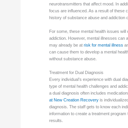
neurotransmitters that affect mood. In addit
focus are influenced. As a result of these
history of substance abuse and addiction 
For some, these mental health issues will 
addiction. However, mental illnesses can a
may already be at
risk for mental illness
an
can cause them to develop a mental health
without substance abuse.
Treatment for Dual Diagnosis
Every individual’s experience with dual dia
type of mental health challenges and addic
a dual diagnosis often includes medication
at New Creation Recovery
is individualize
diagnosis. The staff gets to know each ind
information to create a treatment program t
results.