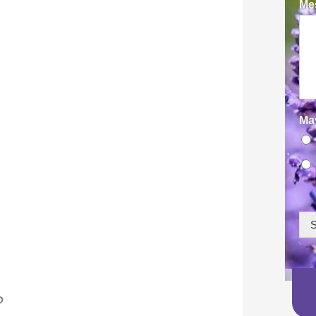
Mes
Ma
S
?