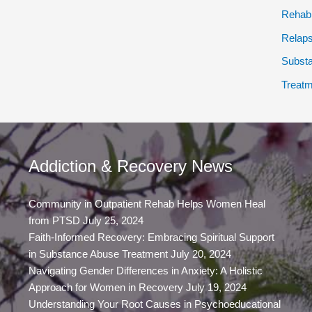
Rehab
Relap
Subst
Treatm
Addiction & Recovery News
Community in Outpatient Rehab Helps Women Heal
from PTSD
July 25, 2024
Faith-Informed Recovery: Embracing Spiritual Support
in Substance Abuse Treatment
July 20, 2024
Navigating Gender Differences in Anxiety: A Holistic
Approach for Women in Recovery
July 19, 2024
Understanding Your Root Causes in Psychoeducational