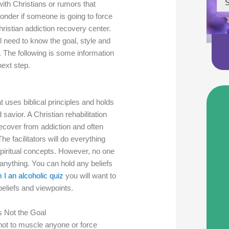
S
ith Christians or rumors that
der if someone is going to force
hristian addiction recovery center.
ll need to know the goal, style and
r. The following is some information
next step.
hat uses biblical principles and holds
 savior. A Christian rehabilitation
recover from addiction and often
The facilitators will do everything
 spiritual concepts. However, no one
 anything. You can hold any beliefs
 I an alcoholic quiz
you will want to
beliefs and viewpoints.
s Not the Goal
s not to muscle anyone or force