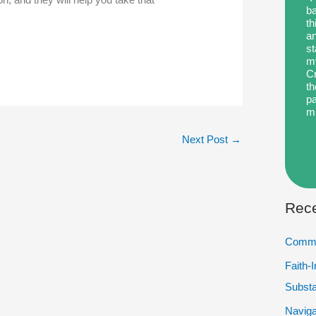
ba
th
an
st
my
Cr
th
pa
m
Next Post
→
Rece
Commu
Faith-
Subst
Naviga