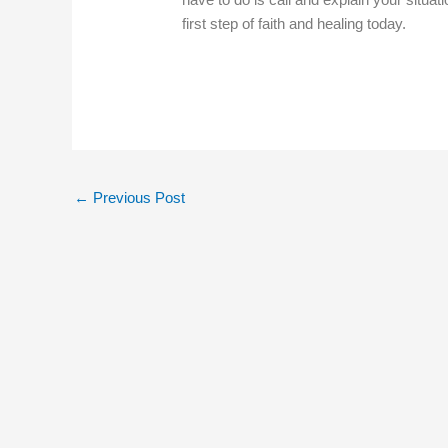
first step of faith and healing today.
←
Previous Post