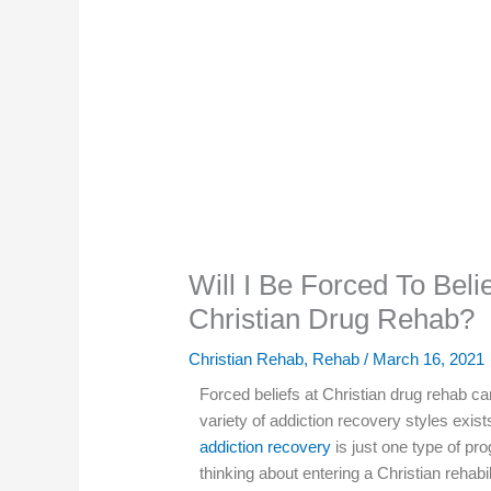
Will I Be Forced To Beli
Christian Drug Rehab?
Christian Rehab
,
Rehab
/
March 16, 2021
Forced beliefs at Christian drug rehab c
variety of addiction recovery styles exis
addiction recovery
is just one type of pr
thinking about entering a Christian rehab