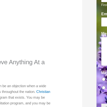
Firs
Em
Mes
eve Anything At a
Ma
an be an objection when a wide
ts throughout the nation.
Christian
ogram that exists. You may be
ilitation program, and you may be