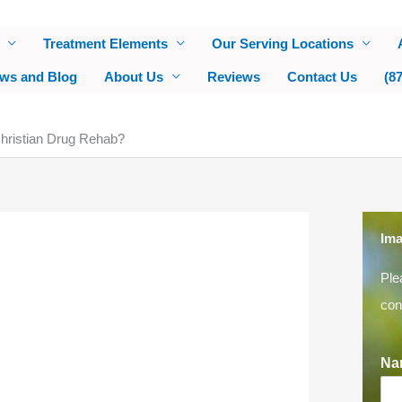
Treatment Elements
Our Serving Locations
ws and Blog
About Us
Reviews
Contact Us
(8
 Christian Drug Rehab?
Ima
Ple
con
Na