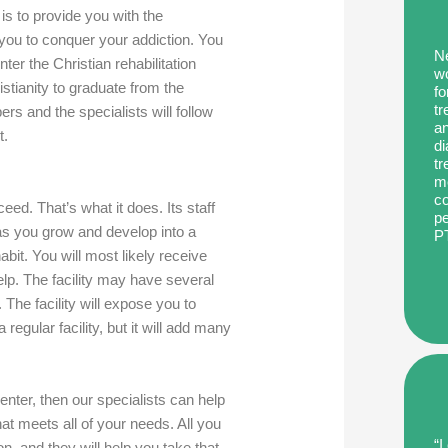
is to provide you with the
 you to conquer your addiction. You
Ne
nter the Christian rehabilitation
wo
istianity to graduate from the
fo
tr
rs and the specialists will follow
an
t.
di
tr
me
co
eed. That’s what it does. Its staff
pe
as you grow and develop into a
P
bit. You will most likely receive
elp. The facility may have several
The facility will expose you to
 regular facility, but it will add many
enter, then our specialists can help
at meets all of your needs. All you
“I
on, and they will help you take that