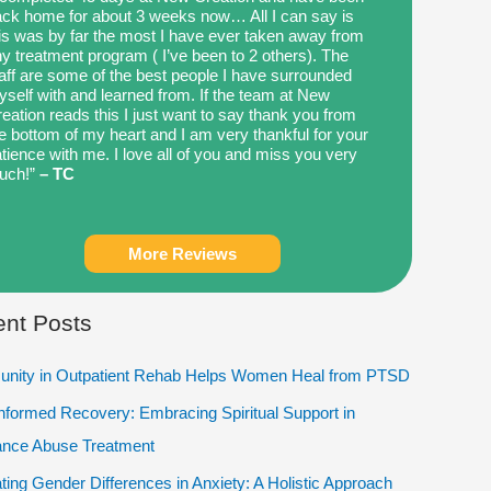
ck home for about 3 weeks now… All I can say is
is was by far the most I have ever taken away from
y treatment program ( I’ve been to 2 others). The
aff are some of the best people I have surrounded
self with and learned from. If the team at New
eation reads this I just want to say thank you from
e bottom of my heart and I am very thankful for your
tience with me. I love all of you and miss you very
uch!”
– TC
More Reviews
nt Posts
nity in Outpatient Rehab Helps Women Heal from PTSD
Informed Recovery: Embracing Spiritual Support in
ance Abuse Treatment
ting Gender Differences in Anxiety: A Holistic Approach