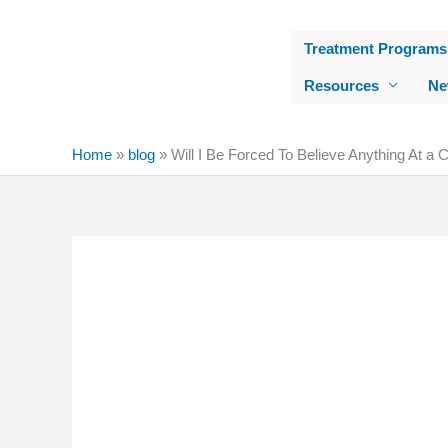
Skip
to
Treatment Programs
content
Resources
Ne
Home
»
blog
»
Will I Be Forced To Believe Anything At a