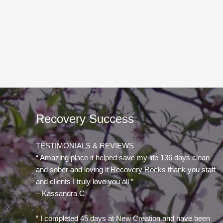
Recovery Success
TESTIMONIALS & REVIEWS
“ Amazing place it helped save my life 136 days clean
and sober and loving it Recovery Rocks thank you staff
and clients I truly love you all ”
– Kassandra C
“ I completed 45 days at New Creation and have been