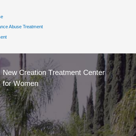
se
ance Abuse Treatment
ent
New Creation Treatment Center
for Women