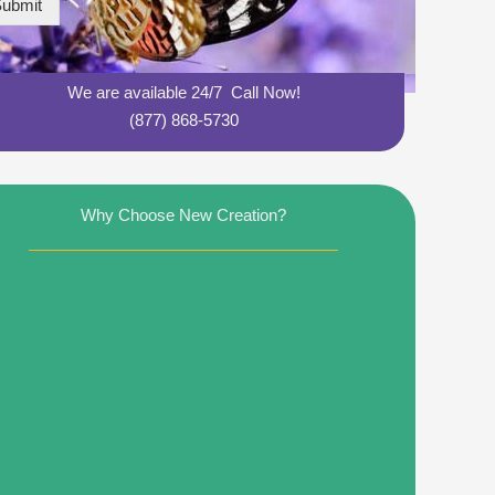
ubmit
We are available 24/7 Call Now!
(877) 868-5730
Why Choose New Creation?