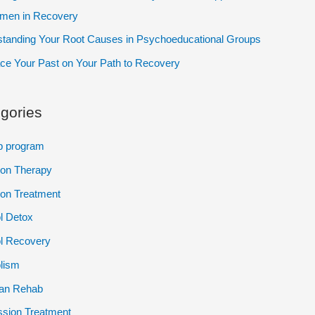
omen in Recovery
tanding Your Root Causes in Psychoeducational Groups
e Your Past on Your Path to Recovery
gories
p program
ion Therapy
ion Treatment
l Detox
l Recovery
lism
ian Rehab
sion Treatment