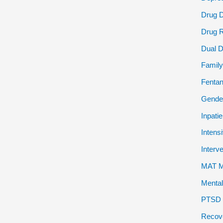
Drug 
Drug 
Dual D
Family
Fentan
Gender
Inpati
Intens
Interv
MAT Me
Mental
PTSD P
Recov