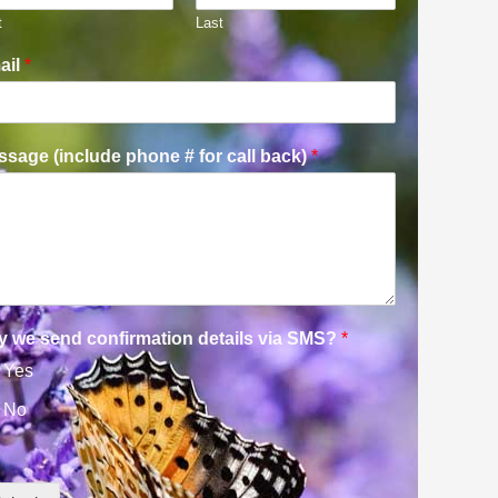
t
Last
ail
*
sage (include phone # for call back)
*
y we send confirmation details via SMS?
*
Yes
No