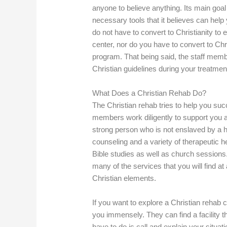
anyone to believe anything. Its main goal 
necessary tools that it believes can help
do not have to convert to Christianity to e
center, nor do you have to convert to Chr
program. That being said, the staff membe
Christian guidelines during your treatmen
What Does a Christian Rehab Do?
The Christian rehab tries to help you succ
members work diligently to support you 
strong person who is not enslaved by a ha
counseling and a variety of therapeutic h
Bible studies as well as church sessions. 
many of the services that you will find at a
Christian elements.
If you want to explore a Christian rehab c
you immensely. They can find a facility th
have to do is call and explain your situati