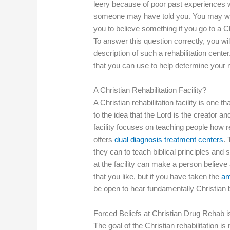
leery because of poor past experiences w
someone may have told you. You may won
you to believe something if you go to a C
To answer this question correctly, you wi
description of such a rehabilitation cente
that you can use to help determine your 
A Christian Rehabilitation Facility?
A Christian rehabilitation facility is one t
to the idea that the Lord is the creator and
facility focuses on teaching people how 
offers
dual diagnosis treatment centers
. 
they can to teach biblical principles and
at the facility can make a person believe
that you like, but if you have taken the
am
be open to hear fundamentally Christian 
Forced Beliefs at Christian Drug Rehab i
The goal of the Christian rehabilitation i