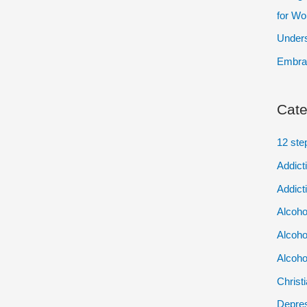
for W
Unders
Embrac
Cate
12 ste
Addict
Addict
Alcoho
Alcoho
Alcoho
Christ
Depres