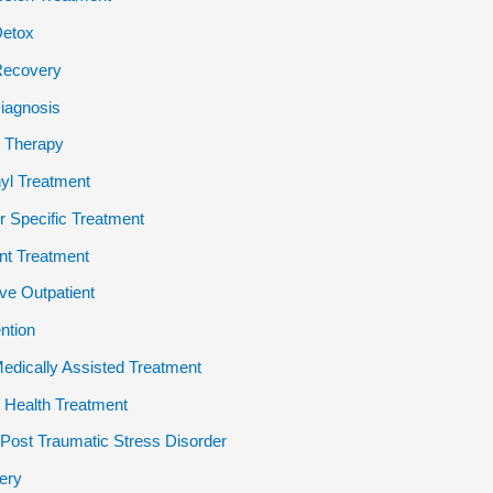
Detox
Recovery
iagnosis
 Therapy
yl Treatment
 Specific Treatment
ent Treatment
ive Outpatient
ention
dically Assisted Treatment
 Health Treatment
ost Traumatic Stress Disorder
ery