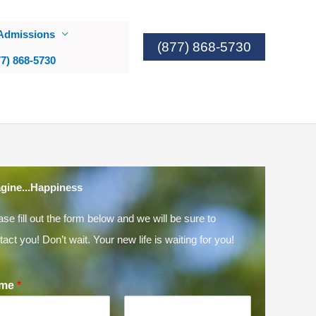
Admissions
(877) 868-5730
77) 868-5730
gine...Happiness
ase fill out the form below and we will be sure to
tact you! Don’t wait. Your new life is waiting for you!
me
*