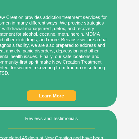
w Creation provides addiction treatment services for
men in many different ways. We provide strategies
r withdrawal management, detox, and recovery
eatment for alcohol, cocaine, meth, heroin, MDMA
d other club drugs, and more. Because we are a dual
agnosis facility, we are also prepared to address and
eat anxiety, panic disorders, depression and other
ntal health issues. Finally, our safe locations and
mmunity-first spirit make New Creation Treatment
rfect for women recovering from trauma or suffering
TSD.
Learn More
Reviews and Testimonials
 completed 45 days at New Creation and have been