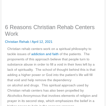
6 Reasons Christian Rehab Centers
Work
Christian Rehab
/
April 12, 2021
Christian rehab centers work on a spiritual philosophy to
tackle issues of
addiction and faith
of the patients. The
proponents of this approach believe that people turn to
substance abuse in order to fill a void in their lives left by a
lack of spirituality. The school of thought behind this is that
adding a higher power or God into the patient’s life will fill
that void and help remove the dependency
on alcohol and drugs. This spiritual approach used by
Christian rehab centers has also been propelled by
Alcoholics Anonymous that involves elements of religion and
prayer in its second step, which emphasizes the belief in a