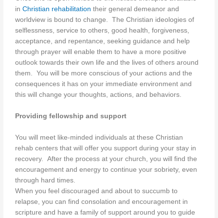
in
Christian rehabilitation
their general demeanor and
worldview is bound to change. The Christian ideologies of
selflessness, service to others, good health, forgiveness,
acceptance, and repentance, seeking guidance and help
through prayer will enable them to have a more positive
outlook towards their own life and the lives of others around
them. You will be more conscious of your actions and the
consequences it has on your immediate environment and
this will change your thoughts, actions, and behaviors.
Providing fellowship and support
You will meet like-minded individuals at these Christian
rehab centers that will offer you support during your stay in
recovery. After the process at your church, you will find the
encouragement and energy to continue your sobriety, even
through hard times.
When you feel discouraged and about to succumb to
relapse, you can find consolation and encouragement in
scripture and have a family of support around you to guide