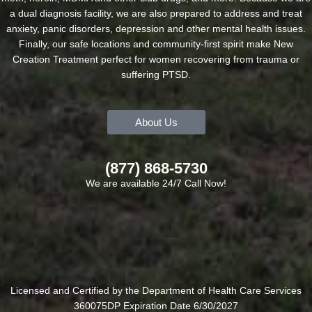
a dual diagnosis facility, we are also prepared to address and treat
anxiety, panic disorders, depression and other mental health issues.
Finally, our safe locations and community-first spirit make New
Creation Treatment perfect for women recovering from trauma or
suffering PTSD.
About Us
(877) 868-5730
We are available 24/7 Call Now!
Licensed and Certified by the Department of Health Care Services
360075DP Expiration Date 6/30/2027