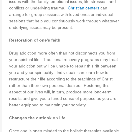
issues with the family, emotional issues, life stresses, and
conflicts or underlying trauma.
Christian centers
can
arrange for group sessions with loved ones or individual
sessions that help you continuously work through whatever
underlying issues may be present.
Restoration of one’s faith
Drug addiction more often than not disconnects you from
your spiritual life. Traditional recovery programs may treat
your addiction but will be unable to repair this rift between
you and your spirituality. Individuals can learn how to
restructure their life according to the teachings of Christ
rather than their own personal desires. Restoring this
aspect of our lives will, in turn, produce more long-term
results and give you a tuned sense of purpose as you are
better equipped to maintain your sobriety.
Changes the outlook on life
Once one is open minded to the holistic therapies available