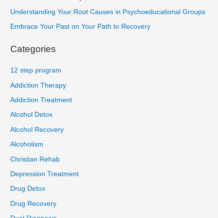
Understanding Your Root Causes in Psychoeducational Groups
Embrace Your Past on Your Path to Recovery
Categories
12 step program
Addiction Therapy
Addiction Treatment
Alcohol Detox
Alcohol Recovery
Alcoholism
Christian Rehab
Depression Treatment
Drug Detox
Drug Recovery