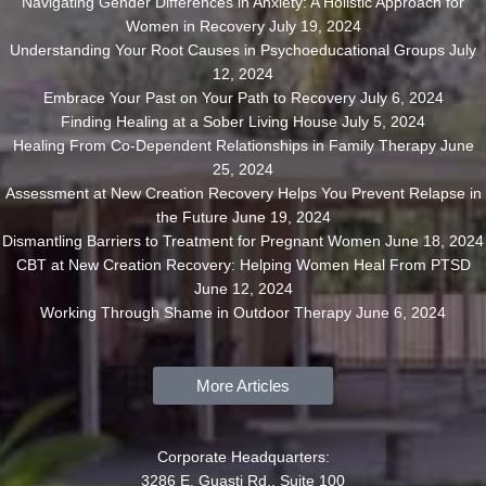
Navigating Gender Differences in Anxiety: A Holistic Approach for
Women in Recovery
July 19, 2024
Understanding Your Root Causes in Psychoeducational Groups
July
12, 2024
Embrace Your Past on Your Path to Recovery
July 6, 2024
Finding Healing at a Sober Living House
July 5, 2024
Healing From Co-Dependent Relationships in Family Therapy
June
25, 2024
Assessment at New Creation Recovery Helps You Prevent Relapse in
the Future
June 19, 2024
Dismantling Barriers to Treatment for Pregnant Women
June 18, 2024
CBT at New Creation Recovery: Helping Women Heal From PTSD
June 12, 2024
Working Through Shame in Outdoor Therapy
June 6, 2024
More Articles
Corporate Headquarters:
3286 E. Guasti Rd., Suite 100