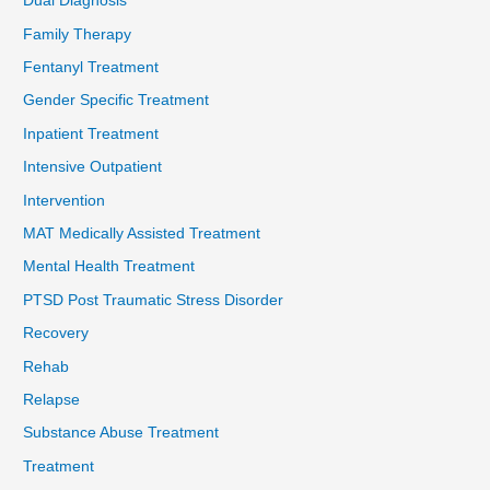
Dual Diagnosis
Family Therapy
Fentanyl Treatment
Gender Specific Treatment
Inpatient Treatment
Intensive Outpatient
Intervention
MAT Medically Assisted Treatment
Mental Health Treatment
PTSD Post Traumatic Stress Disorder
Recovery
Rehab
Relapse
Substance Abuse Treatment
Treatment