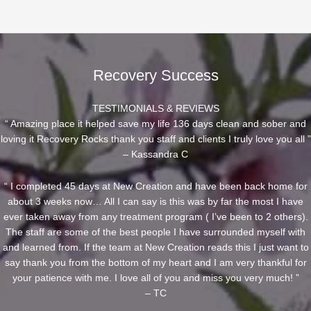
Recovery Success
TESTIMONIALS & REVIEWS
“ Amazing place it helped save my life 136 days clean and sober and
loving it Recovery Rocks thank you staff and clients I truly love you all ”
– Kassandra C
“ I completed 45 days at New Creation and have been back home for
about 3 weeks now… All I can say is this was by far the most I have
ever taken away from any treatment program ( I’ve been to 2 others).
The staff are some of the best people I have surrounded myself with
and learned from. If the team at New Creation reads this I just want to
say thank you from the bottom of my heart and I am very thankful for
your patience with me. I love all of you and miss you very much! ”
– TC