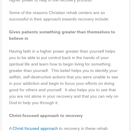
higher power to help in the recovery process.
Some of the reasons Christian rehab centers are so
successful in their approach towards recovery include:
Gives patients something greater than themselves to
believe in
Having faith in a higher power greater than yourself helps
you to be able to put control back in the hands of your
spiritual life and learn how to begin living for something
greater than yourself. This belief helps you to identify your
selfish, self-destructive actions that you were unable to see
in your addiction and begin to focus your efforts on doing
good for others and yourself. It also helps you to see that
you are not alone in your recovery and that you can rely on
God to help you through it.
Christ-focused approach to recovery
A
Christ focused approach
to recovery in these rehab