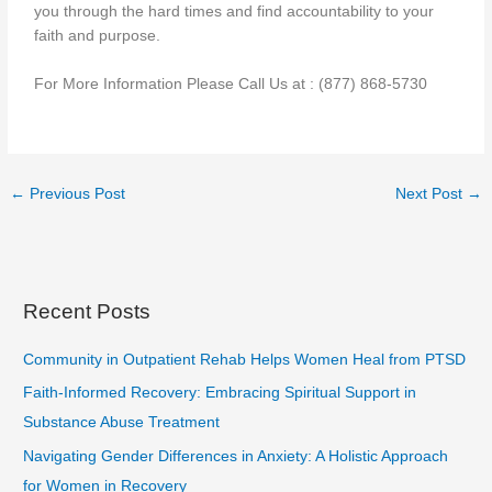
you through the hard times and find accountability to your
faith and purpose.
For More Information Please Call Us at : (877) 868-5730
←
Previous Post
Next Post
→
Recent Posts
Community in Outpatient Rehab Helps Women Heal from PTSD
Faith-Informed Recovery: Embracing Spiritual Support in
Substance Abuse Treatment
Navigating Gender Differences in Anxiety: A Holistic Approach
for Women in Recovery