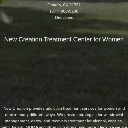
Ontario, CA 91761
(877) 868-5730
Directions
New Creation Treatment Center for Women
New Creation provides addiction treatment services for women and
men in many different ways. We provide strategies for withdrawal
management, detox, and recovery treatment for alcohol, cocaine,
meth, heroin, MDMA and other club drugs, and more. Because we are