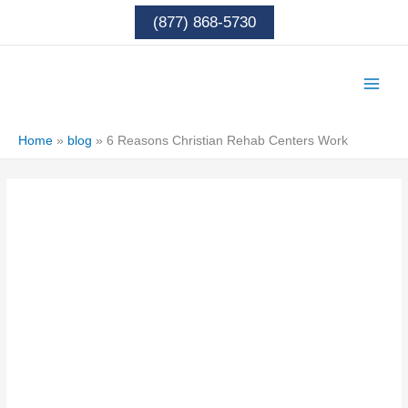
Skip
(877) 868-5730
to
content
Home
»
blog
»
6 Reasons Christian Rehab Centers Work