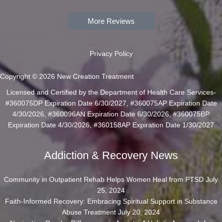
More Reviews
Privacy Policy
Copyright © 2026 New Creation Treatment
Licensed and Certified by the Department of Health Care Services-
#360075DP Expiration Date 6/30/2027, #360075AP Expiration Date
4/30/2026, #360096AN Expiration Date 6/30/2026, #360075BP
Expiration Date 4/30/2026, #360158AP Expiration Date 1/30/2027
Addiction & Recovery News
Community in Outpatient Rehab Helps Women Heal from PTSD
July
25, 2024
Faith-Informed Recovery: Embracing Spiritual Support in Substance
Abuse Treatment
July 20, 2024