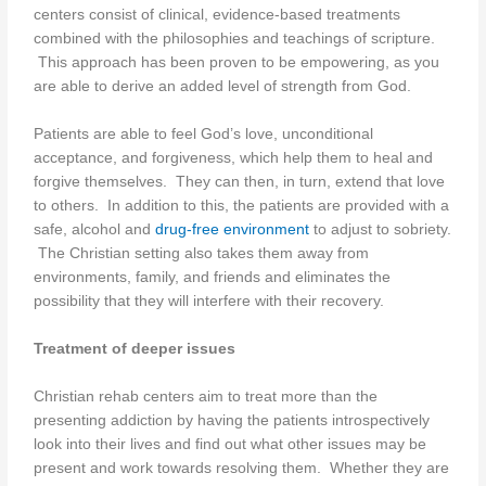
centers consist of clinical, evidence-based treatments
combined with the philosophies and teachings of scripture.
This approach has been proven to be empowering, as you
are able to derive an added level of strength from God.
Patients are able to feel God’s love, unconditional
acceptance, and forgiveness, which help them to heal and
forgive themselves. They can then, in turn, extend that love
to others. In addition to this, the patients are provided with a
safe, alcohol and
drug-free environment
to adjust to sobriety.
The Christian setting also takes them away from
environments, family, and friends and eliminates the
possibility that they will interfere with their recovery.
Treatment of deeper issues
Christian rehab centers aim to treat more than the
presenting addiction by having the patients introspectively
look into their lives and find out what other issues may be
present and work towards resolving them. Whether they are