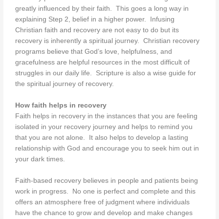
greatly influenced by their faith. This goes a long way in
explaining Step 2, belief in a higher power. Infusing
Christian faith and recovery are not easy to do but its
recovery is inherently a spiritual journey. Christian recovery
programs believe that God’s love, helpfulness, and
gracefulness are helpful resources in the most difficult of
struggles in our daily life. Scripture is also a wise guide for
the spiritual journey of recovery.
How faith helps in recovery
Faith helps in recovery in the instances that you are feeling
isolated in your recovery journey and helps to remind you
that you are not alone. It also helps to develop a lasting
relationship with God and encourage you to seek him out in
your dark times.
Faith-based recovery believes in people and patients being
work in progress. No one is perfect and complete and this
offers an atmosphere free of judgment where individuals
have the chance to grow and develop and make changes