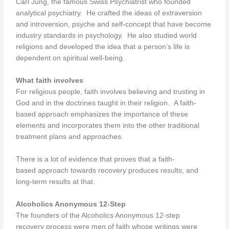
Carl Jung, the famous Swiss Psychiatrist who founded
analytical psychiatry. He crafted the ideas of extraversion
and introversion, psyche and self-concept that have become
industry standards in psychology. He also studied world
religions and developed the idea that a person’s life is
dependent on spiritual well-being.
What faith involves
For religious people, faith involves believing and trusting in
God and in the doctrines taught in their religion. A faith-
based approach emphasizes the importance of these
elements and incorporates them into the other traditional
treatment plans and approaches.
There is a lot of evidence that proves that a faith-
based approach towards recovery produces results, and
long-term results at that.
Alcoholics Anonymous 12-Step
The founders of the Alcoholics Anonymous 12-step
recovery process were men of faith whose writings were