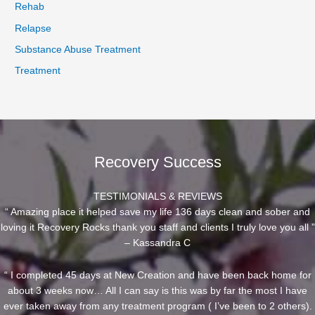
Rehab
Relapse
Substance Abuse Treatment
Treatment
Recovery Success
TESTIMONIALS & REVIEWS
“ Amazing place it helped save my life 136 days clean and sober and
loving it Recovery Rocks thank you staff and clients I truly love you all ”
– Kassandra C
“ I completed 45 days at New Creation and have been back home for
about 3 weeks now… All I can say is this was by far the most I have
ever taken away from any treatment program ( I’ve been to 2 others).