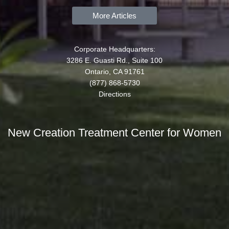
More Articles
Corporate Headquarters:
3286 E. Guasti Rd., Suite 100
Ontario, CA 91761
(877) 868-5730
Directions
New Creation Treatment Center for Women