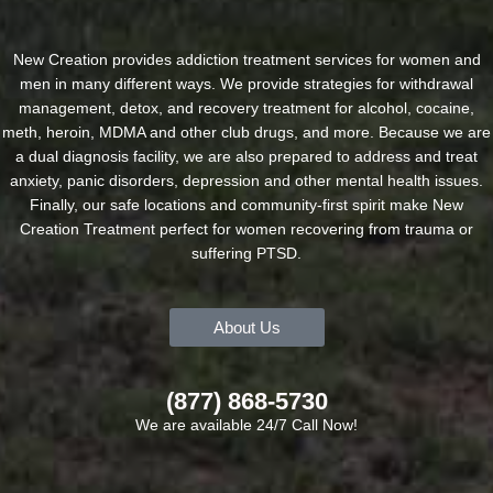
New Creation provides addiction treatment services for women and
men in many different ways. We provide strategies for withdrawal
management, detox, and recovery treatment for alcohol, cocaine,
meth, heroin, MDMA and other club drugs, and more. Because we are
a dual diagnosis facility, we are also prepared to address and treat
anxiety, panic disorders, depression and other mental health issues.
Finally, our safe locations and community-first spirit make New
Creation Treatment perfect for women recovering from trauma or
suffering PTSD.
About Us
(877) 868-5730
We are available 24/7 Call Now!