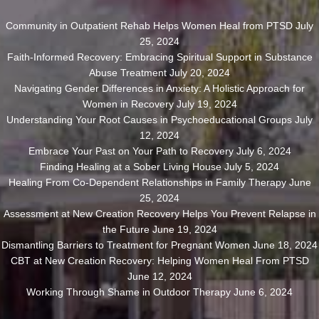
Community in Outpatient Rehab Helps Women Heal from PTSD
July
25, 2024
Faith-Informed Recovery: Embracing Spiritual Support in Substance
Abuse Treatment
July 20, 2024
Navigating Gender Differences in Anxiety: A Holistic Approach for
Women in Recovery
July 19, 2024
Understanding Your Root Causes in Psychoeducational Groups
July
12, 2024
Embrace Your Past on Your Path to Recovery
July 6, 2024
Finding Healing at a Sober Living House
July 5, 2024
Healing From Co-Dependent Relationships in Family Therapy
June
25, 2024
Assessment at New Creation Recovery Helps You Prevent Relapse in
the Future
June 19, 2024
Dismantling Barriers to Treatment for Pregnant Women
June 18, 2024
CBT at New Creation Recovery: Helping Women Heal From PTSD
June 12, 2024
Working Through Shame in Outdoor Therapy
June 6, 2024