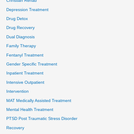
Christian Rehab
Depression Treatment
Drug Detox
Drug Recovery
Dual Diagnosis
Family Therapy
Fentanyl Treatment
Gender Specific Treatment
Inpatient Treatment
Intensive Outpatient
Intervention
MAT Medically Assisted Treatment
Mental Health Treatment
PTSD Post Traumatic Stress Disorder
Recovery