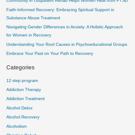
Community in Outpatient Rehab Helps Women Heal from PTSD
Faith-Informed Recovery: Embracing Spiritual Support in
Substance Abuse Treatment
Navigating Gender Differences in Anxiety: A Holistic Approach
for Women in Recovery
Understanding Your Root Causes in Psychoeducational Groups
Embrace Your Past on Your Path to Recovery
Categories
12 step program
Addiction Therapy
Addiction Treatment
Alcohol Detox
Alcohol Recovery
Alcoholism