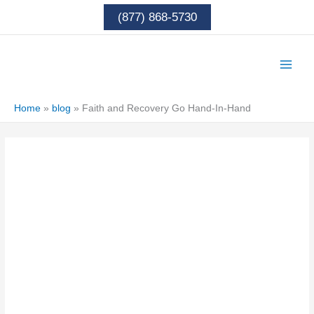
Skip
(877) 868-5730
to
content
Home
»
blog
»
Faith and Recovery Go Hand-In-Hand