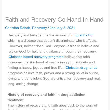
Faith and Recovery Go Hand-In-Hand
Christian Rehab
,
Recovery
/
January 8, 2021
Recovery and faith can be the answer to
drug addiction
which is a disease that doesn’t discriminate who it affects.
However, neither does God. Anyone is free to believe and
rely on God for help and guidance through their recovery.
Christian based recovery programs
believe that faith
increases the likelihood of maintaining your sobriety and
finding a happy, joyous and free life.
Christian drug rehab
programs believe faith, prayer and a strong belief in a kind,
loving and benevolent God are critical for recovery and real,
long-lasting change.
History of recovery and faith in drug addiction
treatment
The history of recovery and faith goes back to the work of