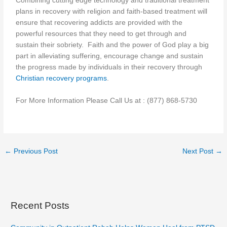
Combining cutting edge technology and traditional treatment
plans in recovery with religion and faith-based treatment will
ensure that recovering addicts are provided with the
powerful resources that they need to get through and
sustain their sobriety. Faith and the power of God play a big
part in alleviating suffering, encourage change and sustain
the progress made by individuals in their recovery through
Christian recovery programs
.
For More Information Please Call Us at : (877) 868-5730
←
Previous Post
Next Post
→
Recent Posts