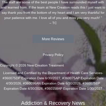
The staff are some of the best people I have surrounded myself with
and learned from. If the team at New Creation reads this I just want to
say thank you from the bottom of my heart and I am very thankful for
your patience with me. I love all of you and miss you very much! ”
– TC
More Reviews
Privacy Policy
Copyright © 2026 New Creation Treatment
Licensed and Certified by the Department of Health Care Services-
#360075DP Expiration Date 6/30/2027, #360075AP Expiration Date
4/30/2026, #360096AN Expiration Date 6/30/2026, #360075BP
Expiration Date 4/30/2026, #360158AP Expiration Date 1/30/2027
Addiction & Recovery News