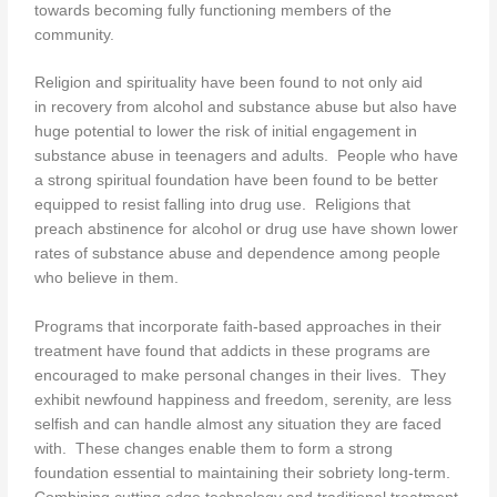
towards becoming fully functioning members of the
community.
Religion and spirituality have been found to not only aid
in recovery from alcohol and substance abuse but also have
huge potential to lower the risk of initial engagement in
substance abuse in teenagers and adults. People who have
a strong spiritual foundation have been found to be better
equipped to resist falling into drug use. Religions that
preach abstinence for alcohol or drug use have shown lower
rates of substance abuse and dependence among people
who believe in them.
Programs that incorporate faith-based approaches in their
treatment have found that addicts in these programs are
encouraged to make personal changes in their lives. They
exhibit newfound happiness and freedom, serenity, are less
selfish and can handle almost any situation they are faced
with. These changes enable them to form a strong
foundation essential to maintaining their sobriety long-term.