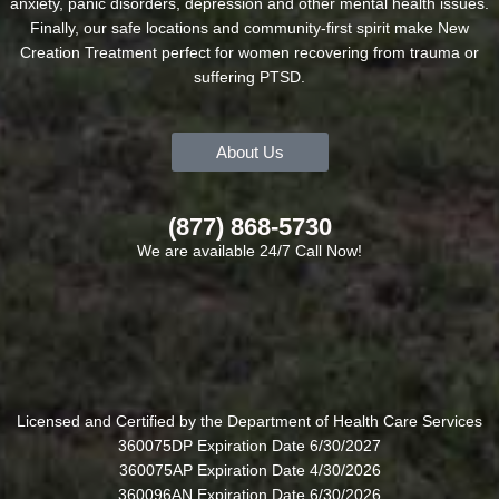
anxiety, panic disorders, depression and other mental health issues.
Finally, our safe locations and community-first spirit make New
Creation Treatment perfect for women recovering from trauma or
suffering PTSD.
About Us
(877) 868-5730
We are available 24/7 Call Now!
Licensed and Certified by the Department of Health Care Services
360075DP Expiration Date 6/30/2027
360075AP Expiration Date 4/30/2026
360096AN Expiration Date 6/30/2026