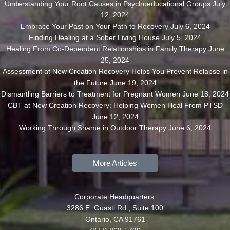
Understanding Your Root Causes in Psychoeducational Groups
July
12, 2024
Embrace Your Past on Your Path to Recovery
July 6, 2024
Finding Healing at a Sober Living House
July 5, 2024
Healing From Co-Dependent Relationships in Family Therapy
June
25, 2024
Assessment at New Creation Recovery Helps You Prevent Relapse in
the Future
June 19, 2024
Dismantling Barriers to Treatment for Pregnant Women
June 18, 2024
CBT at New Creation Recovery: Helping Women Heal From PTSD
June 12, 2024
Working Through Shame in Outdoor Therapy
June 6, 2024
More Articles
Corporate Headquarters:
3286 E. Guasti Rd., Suite 100
Ontario, CA 91761