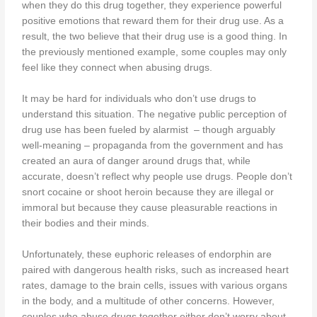
when they do this drug together, they experience powerful
positive emotions that reward them for their drug use. As a
result, the two believe that their drug use is a good thing. In
the previously mentioned example, some couples may only
feel like they connect when abusing drugs.
It may be hard for individuals who don’t use drugs to
understand this situation. The negative public perception of
drug use has been fueled by alarmist – though arguably
well-meaning – propaganda from the government and has
created an aura of danger around drugs that, while
accurate, doesn’t reflect why people use drugs. People don’t
snort cocaine or shoot heroin because they are illegal or
immoral but because they cause pleasurable reactions in
their bodies and their minds.
Unfortunately, these euphoric releases of endorphin are
paired with dangerous health risks, such as increased heart
rates, damage to the brain cells, issues with various organs
in the body, and a multitude of other concerns. However,
couples who abuse drugs together either don’t worry about