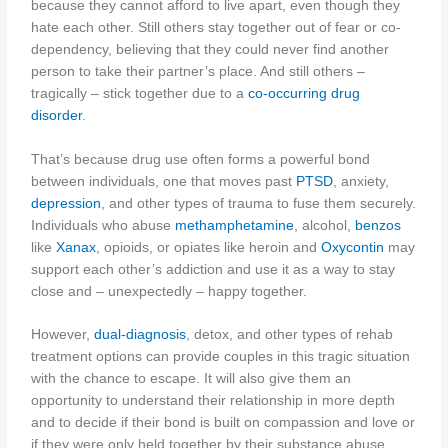
because they cannot afford to live apart, even though they
hate each other. Still others stay together out of fear or co-
dependency, believing that they could never find another
person to take their partner’s place. And still others –
tragically – stick together due to a
co-occurring drug
disorder
.
That’s because drug use often forms a powerful bond
between individuals, one that moves past
PTSD
, anxiety,
depression
, and other types of trauma to fuse them securely.
Individuals who abuse
methamphetamine
, alcohol,
benzos
like
Xanax
, opioids, or opiates like heroin and
Oxycontin
may
support each other’s addiction and use it as a way to stay
close and – unexpectedly – happy together.
However,
dual-diagnosis
, detox, and other types of rehab
treatment options can provide couples in this tragic situation
with the chance to escape. It will also give them an
opportunity to understand their relationship in more depth
and to decide if their bond is built on compassion and love or
if they were only held together by their substance abuse