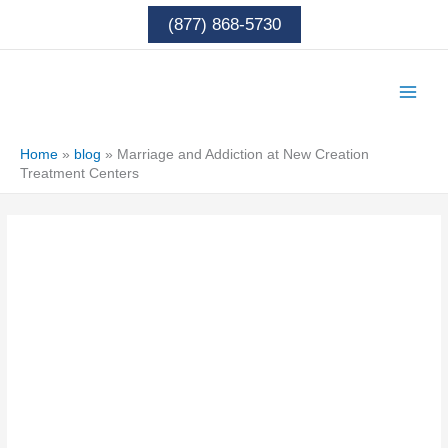
Skip
(877) 868-5730
to
content
Home
»
blog
»
Marriage and Addiction at New Creation
Treatment Centers