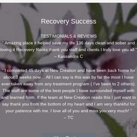
Recovery Success
TESTIMONIALS & REVIEWS
“ Amazing place it helped save my life 136 days clean and sober and
loving it Recovery Rocks thank you staff and clients I truly love you all ”
– Kassandra C
“ I completed 45 days at New Creation and have been back home for
about 3 weeks now… All I can say is this was by far the most I have
ever taken away from any treatment program ( I’ve been to 2 others).
The staff are some of the best people I have surrounded myself with
and learned from. If the team at New Creation reads this I just want to
say thank you from the bottom of my heart and I am very thankful for
your patience with me. I love all of you and miss you very much! ”
– TC