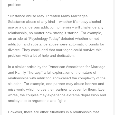
problem.
Substance Abuse May Threaten Many Marriages
Substance abuse of any kind – whether it’s heavy alcohol
use or a dangerous addiction to heroin – will challenge any
relationship, no matter how strong it started. For example,
an article at “Psychology Today” debated whether or not
addiction and substance abuse were automatic grounds for
divorce. They concluded that marriages could survive this
problem with a lot of help and dedication.
In a similar article by the “American Association for Marriage
and Family Therapy,” a full exploration of the nature of
relationships with addiction showcased the complexity of the
situation. For example, one partner may abuse benzos and
miss work, which forces their partner to cover for them. Even
worse, the couples may experience extreme depression and
anxiety due to arguments and fights.
However, there are other situations in a relationship that