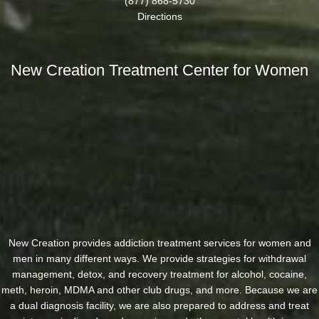
(877) 868-5730
Directions
New Creation Treatment Center for Women
New Creation provides addiction treatment services for women and
men in many different ways. We provide strategies for withdrawal
management, detox, and recovery treatment for alcohol, cocaine,
meth, heroin, MDMA and other club drugs, and more. Because we are
a dual diagnosis facility, we are also prepared to address and treat