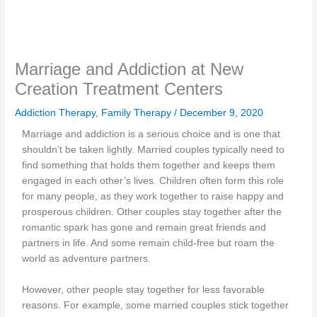
Marriage and Addiction at New
Creation Treatment Centers
Addiction Therapy
,
Family Therapy
/
December 9, 2020
Marriage and addiction is a serious choice and is one that
shouldn’t be taken lightly. Married couples typically need to
find something that holds them together and keeps them
engaged in each other’s lives. Children often form this role
for many people, as they work together to raise happy and
prosperous children. Other couples stay together after the
romantic spark has gone and remain great friends and
partners in life. And some remain child-free but roam the
world as adventure partners.
However, other people stay together for less favorable
reasons. For example, some married couples stick together