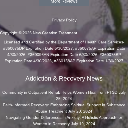
More Reviews
Privacy Policy
Copyright © 2026 New Creation Treatment
Licensed and Certified by the Department of Health Care Services-
#360075DP Expiration Date 6/30/2027, #360075AP Expiration Date
4/30/2026, #360096AN Expiration Date 6/30/2026, #360075BP
Expiration Date 4/30/2026, #360158AP Expiration Date 1/30/2027
Addiction & Recovery News
Community in Outpatient Rehab Helps Women Heal from PTSD
July
25, 2024
Faith-Informed Recovery: Embracing Spiritual Support in Substance
Abuse Treatment
July 20, 2024
Navigating Gender Differences in Anxiety: A Holistic Approach for
Women in Recovery
July 19, 2024