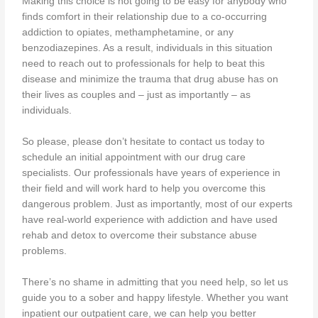
Making this choice is not going to be easy for anybody who
finds comfort in their relationship due to a co-occurring
addiction to opiates, methamphetamine, or any
benzodiazepines. As a result, individuals in this situation
need to reach out to professionals for help to beat this
disease and minimize the trauma that drug abuse has on
their lives as couples and – just as importantly – as
individuals.
So please, please don’t hesitate to contact us today to
schedule an initial appointment with our drug care
specialists. Our professionals have years of experience in
their field and will work hard to help you overcome this
dangerous problem. Just as importantly, most of our experts
have real-world experience with addiction and have used
rehab and detox to overcome their substance abuse
problems.
There’s no shame in admitting that you need help, so let us
guide you to a sober and happy lifestyle. Whether you want
inpatient our outpatient care, we can help you better