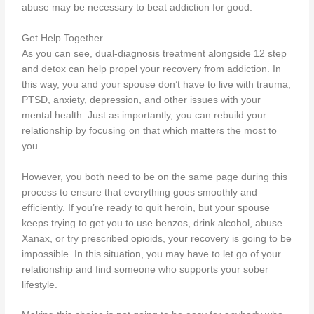
abuse may be necessary to beat addiction for good.
Get Help Together
As you can see, dual-diagnosis treatment alongside 12 step
and detox can help propel your recovery from addiction. In
this way, you and your spouse don’t have to live with trauma,
PTSD, anxiety, depression, and other issues with your
mental health. Just as importantly, you can rebuild your
relationship by focusing on that which matters the most to
you.
However, you both need to be on the same page during this
process to ensure that everything goes smoothly and
efficiently. If you’re ready to quit heroin, but your spouse
keeps trying to get you to use benzos, drink alcohol, abuse
Xanax, or try prescribed opioids, your recovery is going to be
impossible. In this situation, you may have to let go of your
relationship and find someone who supports your sober
lifestyle.