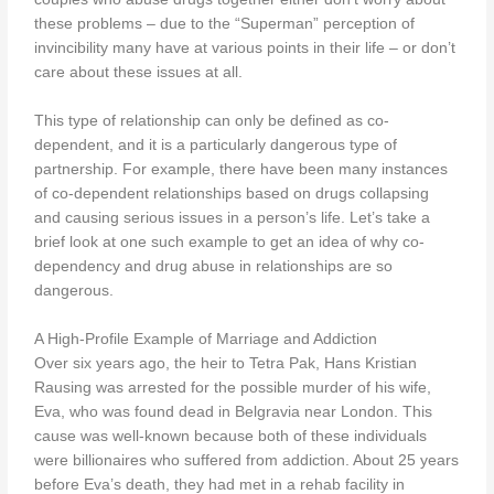
these problems – due to the “Superman” perception of
invincibility many have at various points in their life – or don’t
care about these issues at all.
This type of relationship can only be defined as co-
dependent, and it is a particularly dangerous type of
partnership. For example, there have been many instances
of co-dependent relationships based on drugs collapsing
and causing serious issues in a person’s life. Let’s take a
brief look at one such example to get an idea of why co-
dependency and drug abuse in relationships are so
dangerous.
A High-Profile Example of Marriage and Addiction
Over six years ago, the heir to Tetra Pak, Hans Kristian
Rausing was arrested for the possible murder of his wife,
Eva, who was found dead in Belgravia near London. This
cause was well-known because both of these individuals
were billionaires who suffered from addiction. About 25 years
before Eva’s death, they had met in a rehab facility in