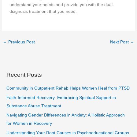
understand your needs and provide you with the dual-
diagnosis treatment that you need.
←
Previous Post
Next Post
→
Recent Posts
Community in Outpatient Rehab Helps Women Heal from PTSD
Faith-Informed Recovery: Embracing Spiritual Support in
Substance Abuse Treatment
Navigating Gender Differences in Anxiety: A Holistic Approach
for Women in Recovery
Understanding Your Root Causes in Psychoeducational Groups