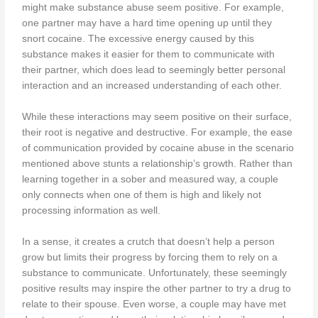
might make substance abuse seem positive. For example,
one partner may have a hard time opening up until they
snort cocaine. The excessive energy caused by this
substance makes it easier for them to communicate with
their partner, which does lead to seemingly better personal
interaction and an increased understanding of each other.
While these interactions may seem positive on their surface,
their root is negative and destructive. For example, the ease
of communication provided by cocaine abuse in the scenario
mentioned above stunts a relationship’s growth. Rather than
learning together in a sober and measured way, a couple
only connects when one of them is high and likely not
processing information as well.
In a sense, it creates a crutch that doesn’t help a person
grow but limits their progress by forcing them to rely on a
substance to communicate. Unfortunately, these seemingly
positive results may inspire the other partner to try a drug to
relate to their spouse. Even worse, a couple may have met