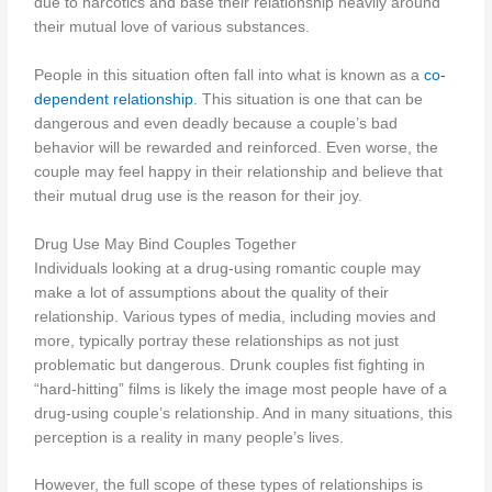
due to narcotics and base their relationship heavily around
their mutual love of various substances.
People in this situation often fall into what is known as a
co-
dependent relationship
. This situation is one that can be
dangerous and even deadly because a couple’s bad
behavior will be rewarded and reinforced. Even worse, the
couple may feel happy in their relationship and believe that
their mutual drug use is the reason for their joy.
Drug Use May Bind Couples Together
Individuals looking at a drug-using romantic couple may
make a lot of assumptions about the quality of their
relationship. Various types of media, including movies and
more, typically portray these relationships as not just
problematic but dangerous. Drunk couples fist fighting in
“hard-hitting” films is likely the image most people have of a
drug-using couple’s relationship. And in many situations, this
perception is a reality in many people’s lives.
However, the full scope of these types of relationships is