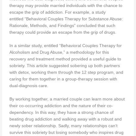
therapy may provide married individuals with the chance to
escape the grip of addiction. For example, a study
entitled “Behavioral Couples Therapy for Substance Abuse:
Rationale, Methods, and Findings” concluded that such
therapy could provide an escape from the grip of drugs.
In a similar study, entitled “Behavioral Couples Therapy for
Alcoholism and Drug Abuse,” a methodology for this
recovery and treatment method provided a useful guide to
sobriety. This article suggested sobering up both partners
with detox, working them through the 12 step program, and
caring for them together in a group-therapy session with
dual-diagnosis care.
By working together, a married couple can learn more about
their co-occurring addiction and the nature of their co-
dependency. In this way, they have a strong chance of
beating drug addiction and walking away with a robust and
newly sober relationship. Sadly, many relationships can’t
survive this sobriety but losing somebody who inspires drug