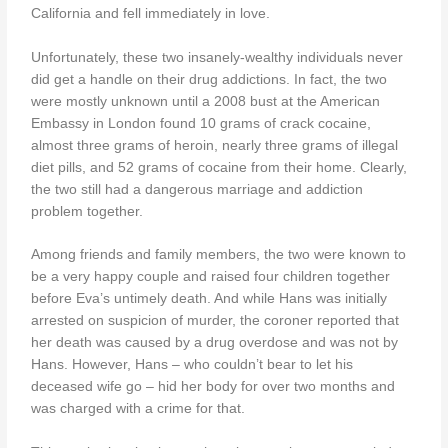
California and fell immediately in love.
Unfortunately, these two insanely-wealthy individuals never
did get a handle on their drug addictions. In fact, the two
were mostly unknown until a 2008 bust at the American
Embassy in London found 10 grams of crack cocaine,
almost three grams of heroin, nearly three grams of illegal
diet pills, and 52 grams of cocaine from their home. Clearly,
the two still had a dangerous marriage and addiction
problem together.
Among friends and family members, the two were known to
be a very happy couple and raised four children together
before Eva’s untimely death. And while Hans was initially
arrested on suspicion of murder, the coroner reported that
her death was caused by a drug overdose and was not by
Hans. However, Hans – who couldn’t bear to let his
deceased wife go – hid her body for over two months and
was charged with a crime for that.