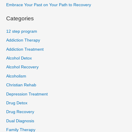
Embrace Your Past on Your Path to Recovery
Categories
12 step program
Addiction Therapy
Addiction Treatment
Alcohol Detox
Alcohol Recovery
Alcoholism
Christian Rehab
Depression Treatment
Drug Detox
Drug Recovery
Dual Diagnosis
Family Therapy