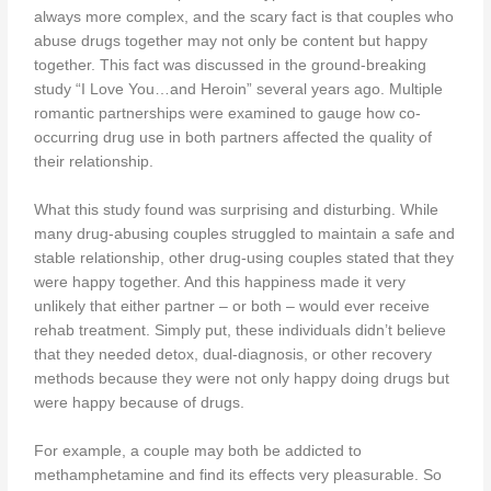
always more complex, and the scary fact is that couples who
abuse drugs together may not only be content but happy
together. This fact was discussed in the ground-breaking
study “I Love You…and Heroin” several years ago. Multiple
romantic partnerships were examined to gauge how co-
occurring drug use in both partners affected the quality of
their relationship.
What this study found was surprising and disturbing. While
many drug-abusing couples struggled to maintain a safe and
stable relationship, other drug-using couples stated that they
were happy together. And this happiness made it very
unlikely that either partner – or both – would ever receive
rehab treatment. Simply put, these individuals didn’t believe
that they needed detox, dual-diagnosis, or other recovery
methods because they were not only happy doing drugs but
were happy because of drugs.
For example, a couple may both be addicted to
methamphetamine and find its effects very pleasurable. So