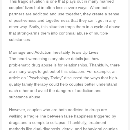
This tragic situation is one that plays out in many married
couples’ lives but in often less severe ways. When both
partners are addicted and use together, they create a sense
of positiveness and togetherness that they can’t get in any
other way. Sadly, this situation traps them in a cycle of abuse
that strong-arms them into continual abuse of multiple
substances.
Marriage and Addiction Inevitably Tears Up Lives
The heart-wrenching story above details just how
problematic drug abuse is for relationships. Thankfully, there
are many ways to get out of this situation. For example, an
article on “Psychology Today” discussed the ways that high-
quality family therapy could help couples better understand
each other and avoid the dangers of addiction and
substance abuse.
However, couples who are both addicted to drugs are
walking a fragile line between false happiness triggered by
drugs and a complete collapse. Thankfully, treatment
methods like dual-diagnosis, detox, and behavioral couples