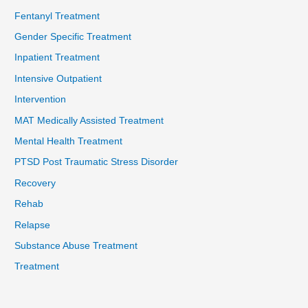
Fentanyl Treatment
Gender Specific Treatment
Inpatient Treatment
Intensive Outpatient
Intervention
MAT Medically Assisted Treatment
Mental Health Treatment
PTSD Post Traumatic Stress Disorder
Recovery
Rehab
Relapse
Substance Abuse Treatment
Treatment