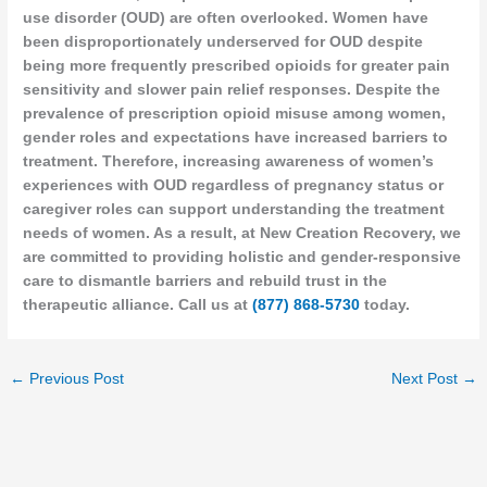
use disorder (OUD) are often overlooked. Women have
been disproportionately underserved for OUD despite
being more frequently prescribed opioids for greater pain
sensitivity and slower pain relief responses. Despite the
prevalence of prescription opioid misuse among women,
gender roles and expectations have increased barriers to
treatment. Therefore, increasing awareness of women’s
experiences with OUD regardless of pregnancy status or
caregiver roles can support understanding the treatment
needs of women. As a result, at New Creation Recovery, we
are committed to providing holistic and gender-responsive
care to dismantle barriers and rebuild trust in the
therapeutic alliance. Call us at
(877) 868-5730
today.
←
Previous Post
Next Post
→