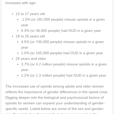
increases with age:
12 to 17 years old
1.5% (or 181,000 people) misuse opioids in a given
year
0.3% (or 36,000 people) had OUD in a given year
18 to 25 years old
4.5% (or 746,000 people) misuse opioids in a given
year
1.0% (or 165,000 people) had OUD in a given year
26 years and older
3.7% (or 4.2 million people) misuse opioids in a given
year
1.2% (or 1.3 million people) had OUD in a given year
The increased use of opioids among adults and older women
reflects the importance of gender differences in the opioid crisis.
Digging deeper into the biological and psychosocial factors of
opioids for women can expand your understanding of gender-
specific needs. Listed below are some of the sex and gender-