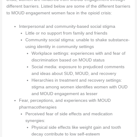
different barriers. Listed below are some of the different barriers
to MOUD engagement women face in the opioid crisis:
Interpersonal and community-based social stigma
Little or no support from family and friends
Community social stigma: unable to shake substance-
using identity in community settings
Workplace settings: experiences with and fear of
discrimination based on MOUD status
Social media: exposure to prejudiced comments
and ideas about SUD, MOUD, and recovery
Hierarchies in treatment and recovery settings:
stigma among women identifies women with OUD
and MOUD engagement as lesser
Fear, perceptions, and experiences with MOUD
pharmacotherapies
Perceived fear of side effects and medication
synergies:
Physical side effects like weight gain and tooth
decay contribute to low self-esteem