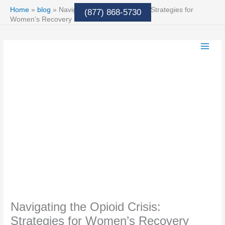
Skip
Home
»
blog
»
Navigating the Opioid Crisis: Strategies for
(877) 868-5730
to
Women’s Recovery
content
Navigating the Opioid Crisis:
Strategies for Women’s Recovery