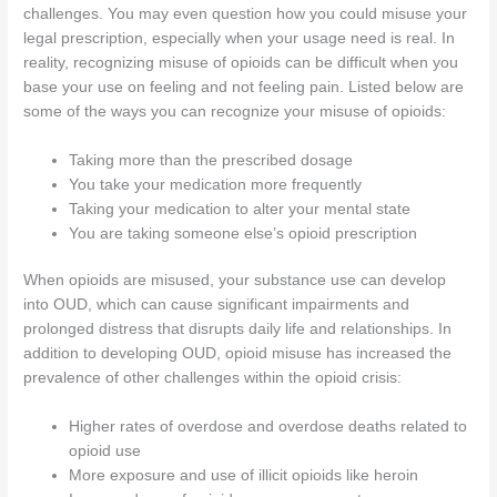
challenges. You may even question how you could misuse your
legal prescription, especially when your usage need is real. In
reality, recognizing misuse of opioids can be difficult when you
base your use on feeling and not feeling pain. Listed below are
some of the ways you can recognize your misuse of opioids:
Taking more than the prescribed dosage
You take your medication more frequently
Taking your medication to alter your mental state
You are taking someone else’s opioid prescription
When opioids are misused, your substance use can develop
into OUD, which can cause significant impairments and
prolonged distress that disrupts daily life and relationships. In
addition to developing OUD, opioid misuse has increased the
prevalence of other challenges within the opioid crisis:
Higher rates of overdose and overdose deaths related to
opioid use
More exposure and use of illicit opioids like heroin