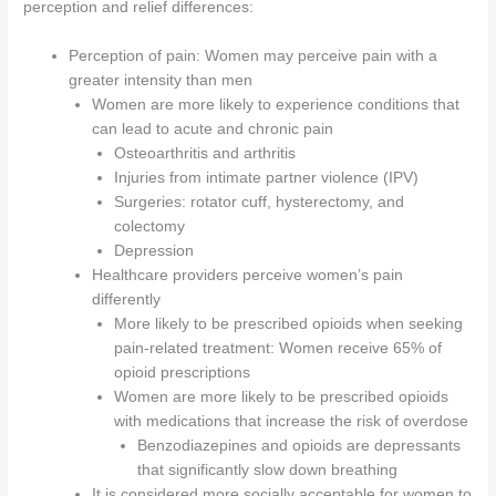
perception and relief differences:
Perception of pain: Women may perceive pain with a
greater intensity than men
Women are more likely to experience conditions that
can lead to acute and chronic pain
Osteoarthritis and arthritis
Injuries from intimate partner violence (IPV)
Surgeries: rotator cuff, hysterectomy, and
colectomy
Depression
Healthcare providers perceive women’s pain
differently
More likely to be prescribed opioids when seeking
pain-related treatment: Women receive 65% of
opioid prescriptions
Women are more likely to be prescribed opioids
with medications that increase the risk of overdose
Benzodiazepines and opioids are depressants
that significantly slow down breathing
It is considered more socially acceptable for women to