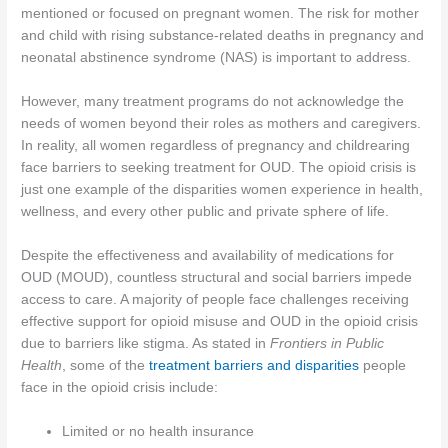
mentioned or focused on pregnant women. The risk for mother
and child with rising substance-related deaths in pregnancy and
neonatal abstinence syndrome (NAS) is important to address.
However, many treatment programs do not acknowledge the
needs of women beyond their roles as mothers and caregivers.
In reality, all women regardless of pregnancy and childrearing
face barriers to seeking treatment for OUD. The opioid crisis is
just one example of the disparities women experience in health,
wellness, and every other public and private sphere of life.
Despite the effectiveness and availability of medications for
OUD (MOUD), countless structural and social barriers impede
access to care. A majority of people face challenges receiving
effective support for opioid misuse and OUD in the opioid crisis
due to barriers like stigma. As stated in
Frontiers in Public
Health
, some of the
treatment barriers and disparities
people
face in the opioid crisis include:
Limited or no health insurance