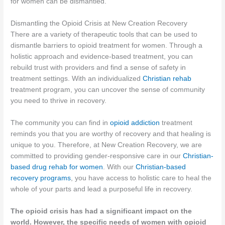
for women can be dismantled.
Dismantling the Opioid Crisis at New Creation Recovery
There are a variety of therapeutic tools that can be used to
dismantle barriers to opioid treatment for women. Through a
holistic approach and evidence-based treatment, you can
rebuild trust with providers and find a sense of safety in
treatment settings. With an individualized
Christian rehab
treatment program, you can uncover the sense of community
you need to thrive in recovery.
The community you can find in
opioid addiction
treatment
reminds you that you are worthy of recovery and that healing is
unique to you. Therefore, at New Creation Recovery, we are
committed to providing gender-responsive care in our
Christian-
based drug rehab for women
. With our
Christian-based
recovery programs
, you have access to holistic care to heal the
whole of your parts and lead a purposeful life in recovery.
The opioid crisis has had a significant impact on the
world. However, the specific needs of women with opioid