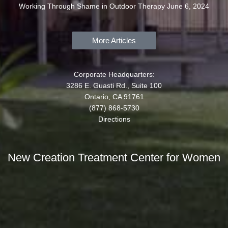
Working Through Shame in Outdoor Therapy
June 6, 2024
More Articles
Corporate Headquarters:
3286 E. Guasti Rd., Suite 100
Ontario, CA 91761
(877) 868-5730
Directions
New Creation Treatment Center for Women