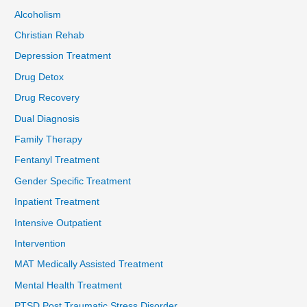
Alcoholism
Christian Rehab
Depression Treatment
Drug Detox
Drug Recovery
Dual Diagnosis
Family Therapy
Fentanyl Treatment
Gender Specific Treatment
Inpatient Treatment
Intensive Outpatient
Intervention
MAT Medically Assisted Treatment
Mental Health Treatment
PTSD Post Traumatic Stress Disorder