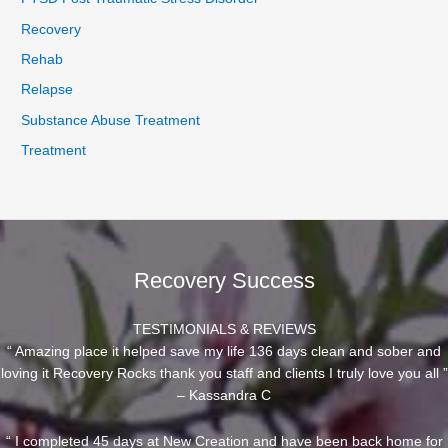
Recovery
Rehab
Relapse
Substance Abuse Treatment
Treatment
Recovery Success
TESTIMONIALS & REVIEWS
“ Amazing place it helped save my life 136 days clean and sober and
loving it Recovery Rocks thank you staff and clients I truly love you all ”
– Kassandra C
“ I completed 45 days at New Creation and have been back home for