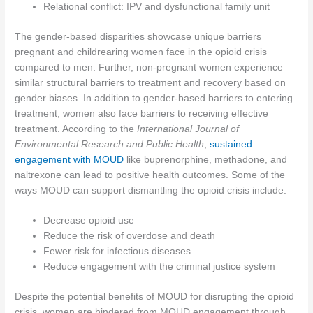
Relational conflict: IPV and dysfunctional family unit
The gender-based disparities showcase unique barriers
pregnant and childrearing women face in the opioid crisis
compared to men. Further, non-pregnant women experience
similar structural barriers to treatment and recovery based on
gender biases. In addition to gender-based barriers to entering
treatment, women also face barriers to receiving effective
treatment. According to the
International Journal of
Environmental Research and Public Health
,
sustained
engagement with MOUD
like buprenorphine, methadone, and
naltrexone can lead to positive health outcomes. Some of the
ways MOUD can support dismantling the opioid crisis include:
Decrease opioid use
Reduce the risk of overdose and death
Fewer risk for infectious diseases
Reduce engagement with the criminal justice system
Despite the potential benefits of MOUD for disrupting the opioid
crisis, women are hindered from MOUD engagement through