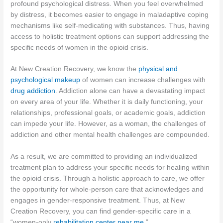
profound psychological distress. When you feel overwhelmed
by distress, it becomes easier to engage in maladaptive coping
mechanisms like self-medicating with substances. Thus, having
access to holistic treatment options can support addressing the
specific needs of women in the opioid crisis.
At New Creation Recovery, we know the
physical and
psychological makeup
of women can increase challenges with
drug addiction
. Addiction alone can have a devastating impact
on every area of your life. Whether it is daily functioning, your
relationships, professional goals, or academic goals, addiction
can impede your life. However, as a woman, the challenges of
addiction and other mental health challenges are compounded.
As a result, we are committed to providing an individualized
treatment plan to address your specific needs for healing within
the opioid crisis. Through a holistic approach to care, we offer
the opportunity for whole-person care that acknowledges and
engages in gender-responsive treatment. Thus, at New
Creation Recovery, you can find gender-specific care in a
“women-only
rehabilitation center near me
.”