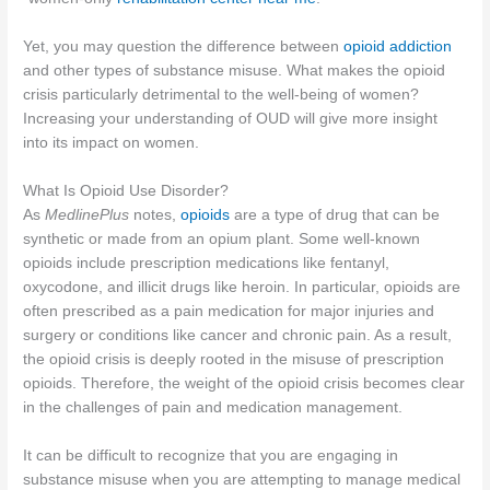
Yet, you may question the difference between
opioid addiction
and other types of substance misuse. What makes the opioid
crisis particularly detrimental to the well-being of women?
Increasing your understanding of OUD will give more insight
into its impact on women.
What Is Opioid Use Disorder?
As
MedlinePlus
notes,
opioids
are a type of drug that can be
synthetic or made from an opium plant. Some well-known
opioids include prescription medications like fentanyl,
oxycodone, and illicit drugs like heroin. In particular, opioids are
often prescribed as a pain medication for major injuries and
surgery or conditions like cancer and chronic pain. As a result,
the opioid crisis is deeply rooted in the misuse of prescription
opioids. Therefore, the weight of the opioid crisis becomes clear
in the challenges of pain and medication management.
It can be difficult to recognize that you are engaging in
substance misuse when you are attempting to manage medical