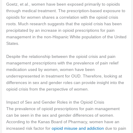
Goetz, et al., women have been exposed primarily to opioids
through medical treatment. The prescription-based exposure to
opioids for women shares a correlation with the opioid crisis
roots. Much research suggests that the opioid crisis has been
precipitated by an increase in opioid prescriptions for pain
management in the non-Hispanic White population of the United
States.
Despite the relationship between the opioid crisis and pain
management prescriptions with the prevalence of pain relief
medication used by women, women have been
underrepresented in treatment for OUD. Therefore, looking at
differences in sex and gender roles can provide insight into the
opioid crisis from the perspective of women.
Impact of Sex and Gender Roles in the Opioid Crisis
The prevalence of opioid prescriptions for pain management
can be seen in the sex and gender differences of women.
According to the Kanas Board of Pharmacy, women have an
increased risk factor for
opioid misuse and addiction
due to pain