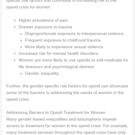
specific risk factors that contribute to increasing risk in the
opioid crisis for women:
Higher prevalence of pain
Greater exposure to trauma
Disproportionate exposure to interpersonal violence
Frequent exposure to childhood trauma
More likely to experience sexual violence
Increased risk for mental health disorders
Women are more likely to use opioids to self-medicate for
life stressors and psychological distress
Gender inequality
Further, the gender-specific risk factors for opioid use showcase
some of the barriers to addressing the needs of women in the
opioid crisis.
Addressing Barriers to Opioid Treatment for Women
Many gender-based inequalities and assumptions impede
access to treatment for women in the opioid crisis. For example,
many treatment services throughout the opioid crisis have only