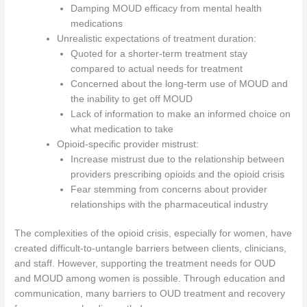
Damping MOUD efficacy from mental health
medications
Unrealistic expectations of treatment duration:
Quoted for a shorter-term treatment stay
compared to actual needs for treatment
Concerned about the long-term use of MOUD and
the inability to get off MOUD
Lack of information to make an informed choice on
what medication to take
Opioid-specific provider mistrust:
Increase mistrust due to the relationship between
providers prescribing opioids and the opioid crisis
Fear stemming from concerns about provider
relationships with the pharmaceutical industry
The complexities of the opioid crisis, especially for women, have
created difficult-to-untangle barriers between clients, clinicians,
and staff. However, supporting the treatment needs for OUD
and MOUD among women is possible. Through education and
communication, many barriers to OUD treatment and recovery