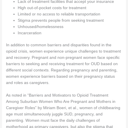
Lack of treatment facilities that accept your insurance
High out-of-pocket costs for treatment
Limited or no access to reliable transportation
Stigma prevents people from seeking treatment
Unhoused/homelessness
Incarceration
In addition to common barriers and disparities found in the
opioid crisis, women experience unique challenges to treatment
and recovery. Pregnant and non-pregnant women face specific
barriers to seeking and receiving treatment for OUD based on
different social contexts. Regarding pregnancy and parenting,
women experience barriers based on their pregnancy status
and roles as caregivers.
As noted in “Barriers and Motivators to Opioid Treatment
Among Suburban Women Who Are Pregnant and Mothers in
Caregiver Roles” by Miriam Boeri, et al., women of childbearing
age must simultaneously juggle SUD, pregnancy, and
parenting. Women must face the daily challenges of
motherhood as primary caregivers, but also the stigma that