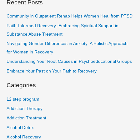
Recent Posts
Community in Outpatient Rehab Helps Women Heal from PTSD
Faith-Informed Recovery: Embracing Spiritual Support in
Substance Abuse Treatment
Navigating Gender Differences in Anxiety: A Holistic Approach
for Women in Recovery
Understanding Your Root Causes in Psychoeducational Groups
Embrace Your Past on Your Path to Recovery
Categories
12 step program
Addiction Therapy
Addiction Treatment
Alcohol Detox
Alcohol Recovery