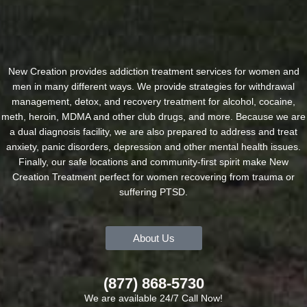
New Creation provides addiction treatment services for women and
men in many different ways. We provide strategies for withdrawal
management, detox, and recovery treatment for alcohol, cocaine,
meth, heroin, MDMA and other club drugs, and more. Because we are
a dual diagnosis facility, we are also prepared to address and treat
anxiety, panic disorders, depression and other mental health issues.
Finally, our safe locations and community-first spirit make New
Creation Treatment perfect for women recovering from trauma or
suffering PTSD.
About Us
(877) 868-5730
We are available 24/7 Call Now!