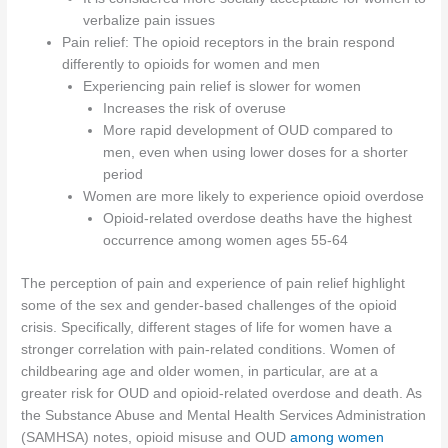
verbalize pain issues
Pain relief: The opioid receptors in the brain respond
differently to opioids for women and men
Experiencing pain relief is slower for women
Increases the risk of overuse
More rapid development of OUD compared to
men, even when using lower doses for a shorter
period
Women are more likely to experience opioid overdose
Opioid-related overdose deaths have the highest
occurrence among women ages 55-64
The perception of pain and experience of pain relief highlight
some of the sex and gender-based challenges of the opioid
crisis. Specifically, different stages of life for women have a
stronger correlation with pain-related conditions. Women of
childbearing age and older women, in particular, are at a
greater risk for OUD and opioid-related overdose and death. As
the Substance Abuse and Mental Health Services Administration
(SAMHSA) notes, opioid misuse and OUD
among women