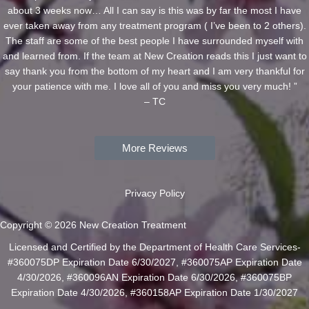
about 3 weeks now… All I can say is this was by far the most I have
ever taken away from any treatment program ( I’ve been to 2 others).
The staff are some of the best people I have surrounded myself with
and learned from. If the team at New Creation reads this I just want to
say thank you from the bottom of my heart and I am very thankful for
your patience with me. I love all of you and miss you very much! ”
– TC
More Reviews
Privacy Policy
Copyright © 2026 New Creation Treatment
Licensed and Certified by the Department of Health Care Services-
#360075DP Expiration Date 6/30/2027, #360075AP Expiration Date
4/30/2026, #360096AN Expiration Date 6/30/2026, #360075BP
Expiration Date 4/30/2026, #360158AP Expiration Date 1/30/2027