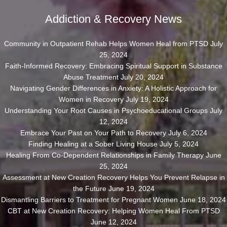
Addiction & Recovery News
Community in Outpatient Rehab Helps Women Heal from PTSD
July
25, 2024
Faith-Informed Recovery: Embracing Spiritual Support in Substance
Abuse Treatment
July 20, 2024
Navigating Gender Differences in Anxiety: A Holistic Approach for
Women in Recovery
July 19, 2024
Understanding Your Root Causes in Psychoeducational Groups
July
12, 2024
Embrace Your Past on Your Path to Recovery
July 6, 2024
Finding Healing at a Sober Living House
July 5, 2024
Healing From Co-Dependent Relationships in Family Therapy
June
25, 2024
Assessment at New Creation Recovery Helps You Prevent Relapse in
the Future
June 19, 2024
Dismantling Barriers to Treatment for Pregnant Women
June 18, 2024
CBT at New Creation Recovery: Helping Women Heal From PTSD
June 12, 2024