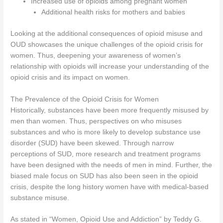
Increased use of opioids among pregnant women
Additional health risks for mothers and babies
Looking at the additional consequences of opioid misuse and
OUD showcases the unique challenges of the opioid crisis for
women. Thus, deepening your awareness of women’s
relationship with opioids will increase your understanding of the
opioid crisis and its impact on women.
The Prevalence of the Opioid Crisis for Women
Historically, substances have been more frequently misused by
men than women. Thus, perspectives on who misuses
substances and who is more likely to develop substance use
disorder (SUD) have been skewed. Through narrow
perceptions of SUD, more research and treatment programs
have been designed with the needs of men in mind. Further, the
biased male focus on SUD has also been seen in the opioid
crisis, despite the long history women have with medical-based
substance misuse.
As stated in “Women, Opioid Use and Addiction” by Teddy G.