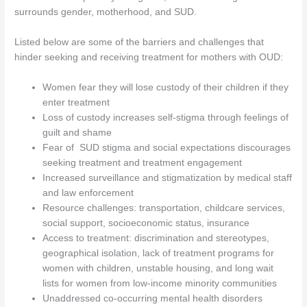
surrounds gender, motherhood, and SUD.
Listed below are some of the barriers and challenges that
hinder seeking and receiving treatment for mothers with OUD:
Women fear they will lose custody of their children if they
enter treatment
Loss of custody increases self-stigma through feelings of
guilt and shame
Fear of SUD stigma and social expectations discourages
seeking treatment and treatment engagement
Increased surveillance and stigmatization by medical staff
and law enforcement
Resource challenges: transportation, childcare services,
social support, socioeconomic status, insurance
Access to treatment: discrimination and stereotypes,
geographical isolation, lack of treatment programs for
women with children, unstable housing, and long wait
lists for women from low-income minority communities
Unaddressed co-occurring mental health disorders