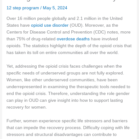
12 step program
/
May 5, 2024
Over 16 million people globally and 2.1 million in the United
States have
opioid use disorder
(OUD). Moreover, as the
Centers for Disease Control and Prevention (CDC) notes, more
than 75% of drug-related
overdose deaths
have involved
opioids. The statistics highlight the depth of the opioid crisis that
has taken its toll on entire communities all over the world.
Yet, addressing the opioid crisis faces challenges when the
specific needs of underserved groups are not fully explored.
Women, like other underserved communities, have been
underrepresented in examining the therapeutic tools needed to
end the opioid crisis. Therefore, understanding the role gender
can play in OUD can give insight into how to support lasting
recovery for women.
Further, women experience specific life stressors and barriers
that can impede the recovery process. Difficulty coping with life
stressors and structural disadvantages can contribute to