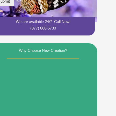
ubmit
We are available 24/7 Call Now!
(877) 868-5730
Why Choose New Creation?