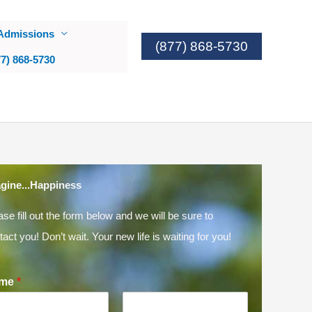
Admissions
(877) 868-5730
77) 868-5730
gine...Happiness
ase fill out the form below and we will be sure to
tact you! Don’t wait. Your new life is waiting for you!
me
*