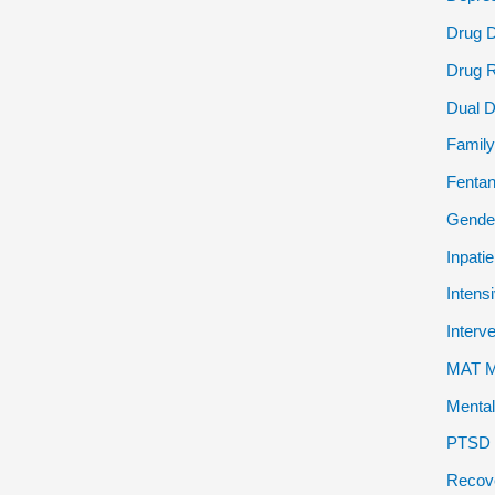
Drug 
Drug 
Dual D
Family
Fentan
Gender
Inpati
Intens
Interv
MAT Me
Mental
PTSD P
Recov