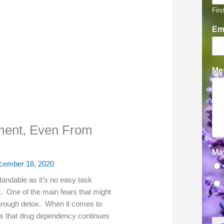
Firs
Em
Mes
ment, Even From
Ma
cember 18, 2020
tandable as it’s no easy task
t. One of the main fears that might
through detox. When it comes to
s that drug dependency continues