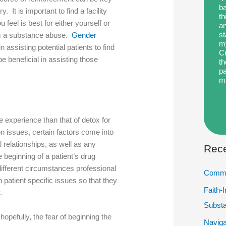
ba
. It is important to find a facility
th
 feel is best for either yourself or
an
st
m a substance abuse.
Gender
my
in assisting potential patients to find
Cr
 beneficial in assisting those
th
pa
m
he experience than that of detox for
 issues, certain factors come into
 relationships, as well as any
Rece
 beginning of a patient’s drug
ifferent circumstances professional
Commu
on patient specific issues so that they
Faith-
y.
Subst
hopefully, the fear of beginning the
Naviga