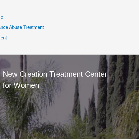
se
ance Abuse Treatment
ent
New Creation Treatment Center
for Women