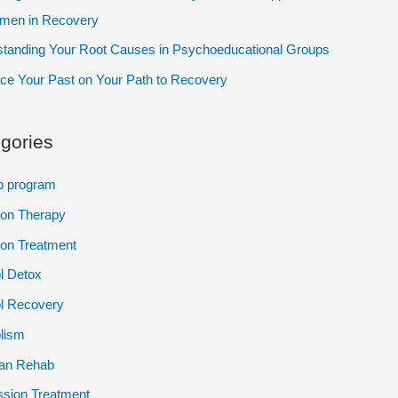
omen in Recovery
tanding Your Root Causes in Psychoeducational Groups
e Your Past on Your Path to Recovery
gories
p program
ion Therapy
ion Treatment
l Detox
l Recovery
lism
ian Rehab
sion Treatment