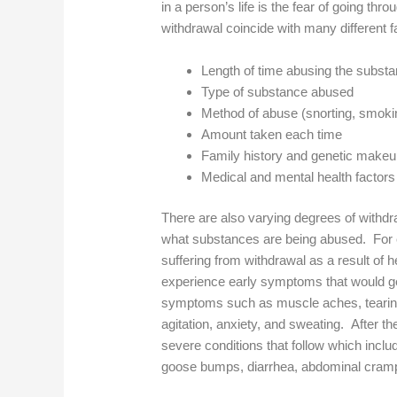
in a person’s life is the fear of going t
withdrawal coincide with many different f
Length of time abusing the subst
Type of substance abused
Method of abuse (snorting, smoking
Amount taken each time
Family history and genetic make
Medical and mental health factors
There are also varying degrees of with
what substances are being abused. For e
suffering from withdrawal as a result of 
experience early symptoms that would gen
symptoms such as muscle aches, tearing
agitation, anxiety, and sweating. After the
severe conditions that follow which inclu
goose bumps, diarrhea, abdominal cramp