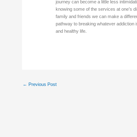
journey can become a little less intimidat
knowing some of the services at one’s di
family and friends we can make a differen
pathway to breaking whatever addiction 
and healthy life.
←
Previous Post