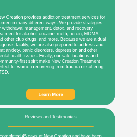
w Creation provides addiction treatment services for
men in many different ways. We provide strategies
r withdrawal management, detox, and recovery
eatment for alcohol, cocaine, meth, heroin, MDMA
d other club drugs, and more. Because we are a dual
agnosis facility, we are also prepared to address and
eat anxiety, panic disorders, depression and other
ntal health issues. Finally, our safe locations and
mmunity-first spirit make New Creation Treatment
rfect for women recovering from trauma or suffering
TSD.
Learn More
Reviews and Testimonials
 completed 45 days at New Creation and have been