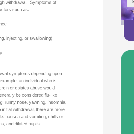
S
hrough withdrawal. Symptoms of
actors such as:
ance
, injecting, or swallowing)
up
drawal symptoms depending upon
xample, an individual who is
heroin or opiates abuse would
erally be considered flu-like
, runny nose, yawning, insomnia,
 initial withdrawal, there are more
de: nausea and vomiting, chills or
s, and dilated pupils.