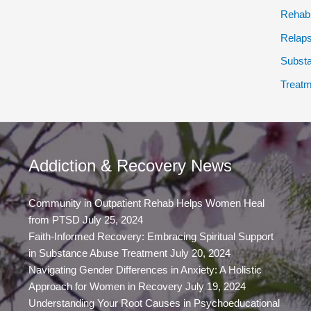
Rehab
Relap
Subst
Treatm
Addiction & Recovery News
Community in Outpatient Rehab Helps Women Heal
from PTSD
July 25, 2024
Faith-Informed Recovery: Embracing Spiritual Support
in Substance Abuse Treatment
July 20, 2024
Navigating Gender Differences in Anxiety: A Holistic
Approach for Women in Recovery
July 19, 2024
Understanding Your Root Causes in Psychoeducational