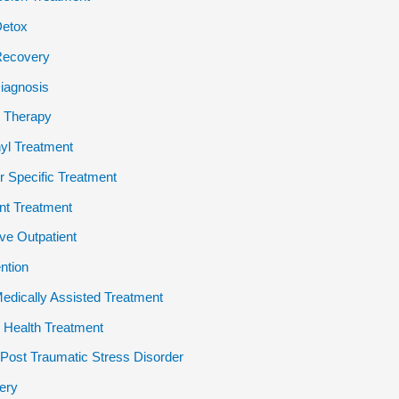
Detox
Recovery
iagnosis
 Therapy
yl Treatment
 Specific Treatment
ent Treatment
ive Outpatient
ention
dically Assisted Treatment
 Health Treatment
ost Traumatic Stress Disorder
ery