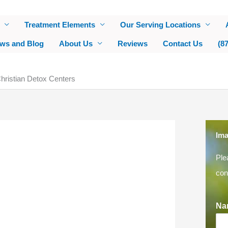
Treatment Elements
Our Serving Locations
ws and Blog
About Us
Reviews
Contact Us
(8
ristian Detox Centers
Ima
Ple
con
Na