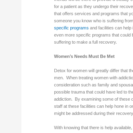
for a patient as they undergo their recovery
that offers services and programs that you
someone you know who is suffering fro
specific programs
and facilities can help 
even more specific programs that could be
suffering to make a full recovery.
Women’s Needs Must Be Met
Detox for women will greatly differ that t
men. When treating women with addiction
consideration such as family and spousal
possible trauma that could have led to the
addiction. By examining some of these d
staff at these facilities can help hone in 
might be addressed during their recover
With knowing that there is help available, 