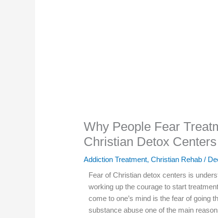
Why People Fear Treat
Christian Detox Centers
Addiction Treatment
,
Christian Rehab
/
De
Fear of Christian detox centers is unders
working up the courage to start treatmen
come to one’s mind is the fear of going 
substance abuse one of the main reason