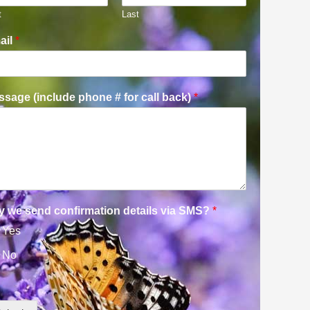
t
Last
ail
*
sage (include phone # for call back)
*
y we send confirmation details via SMS?
*
Yes
No