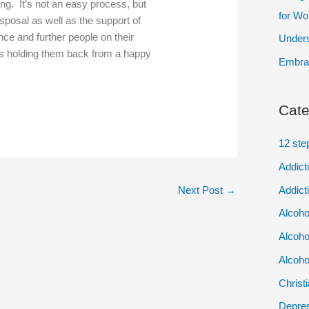
ing. It’s not an easy process, but
for W
sposal as well as the support of
ce and further people on their
Unders
is holding them back from a happy
Embrac
Cate
12 ste
Addict
Addict
Next Post
→
Alcoho
Alcoho
Alcoho
Christ
Depres