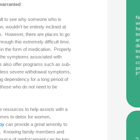
nwarranted
Ne
icult to see why someone who is
wo
on, wouldn’t be entirely inclined at
fo
tr
m. However, there are places to go
an
hrough this extremely difficult time.
di
in the form of medication. Properly
tr
me
e the symptoms associated with
co
s also offer programs such as sub-
pe
th less severe withdrawal symptoms,
P
ug dependency for a long period of
 those who do not need to be
e resources to help assists with a
 comes to detox for women,
apy
can provide a great amenity to
tion. Knowing family members and
“I
 source of reinforcement can be key