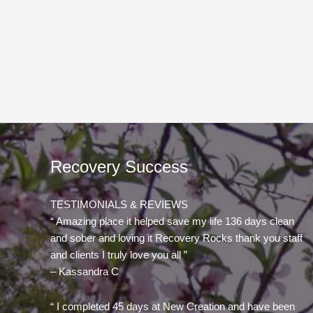
Recovery Success
TESTIMONIALS & REVIEWS
“ Amazing place it helped save my life 136 days clean
and sober and loving it Recovery Rocks thank you staff
and clients I truly love you all ”
– Kassandra C
“ I completed 45 days at New Creation and have been