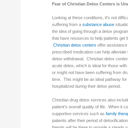
Fear of Christian Detox Centers is U
Looking at these conditions, it’s not diff
suffering from a
substance abuse
situati
the idea of going through a detox progra
that have resources to help patients get t
Christian detox centers
offer assistance 
prescribed medication can help alleviat
detox withdrawal. Christian detox center
acute detox, which is ideal for those wi
or might not have been suffering from dr
time. This might be an ideal pathway for
hospitalized during their detox period.
Christian drug detox services also includ
patient’s overall quality of life. When it
supportive services such as
family ther
patients after their period of detoxifica
friends will be there to provide a steady