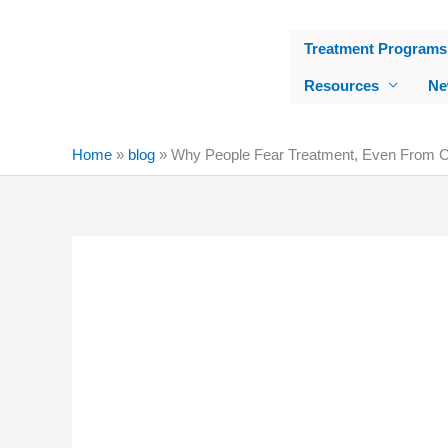
Skip
to
Treatment Programs
content
Resources
Ne
Home
»
blog
»
Why People Fear Treatment, Even From Ch