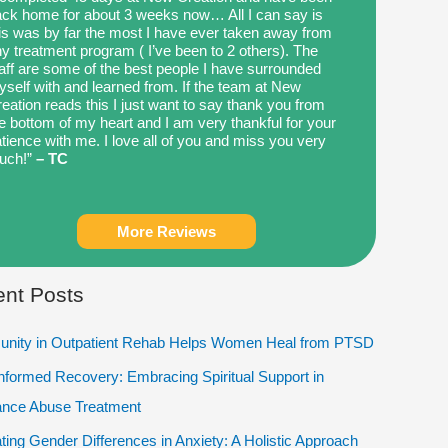
ck home for about 3 weeks now… All I can say is
is was by far the most I have ever taken away from
y treatment program ( I’ve been to 2 others). The
aff are some of the best people I have surrounded
self with and learned from. If the team at New
eation reads this I just want to say thank you from
e bottom of my heart and I am very thankful for your
tience with me. I love all of you and miss you very
uch!”
– TC
More Reviews
nt Posts
nity in Outpatient Rehab Helps Women Heal from PTSD
Informed Recovery: Embracing Spiritual Support in
ance Abuse Treatment
ting Gender Differences in Anxiety: A Holistic Approach