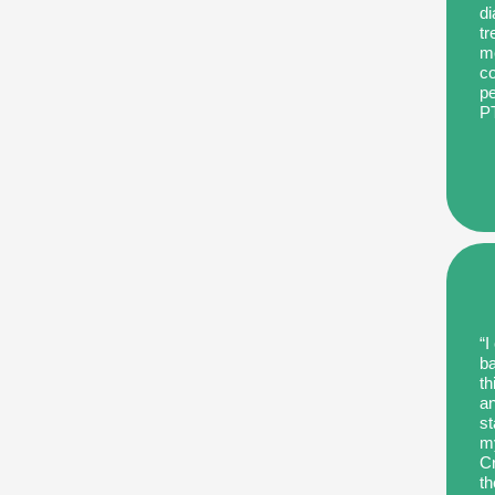
di
tr
me
co
pe
P
“I
ba
th
an
st
my
Cr
th