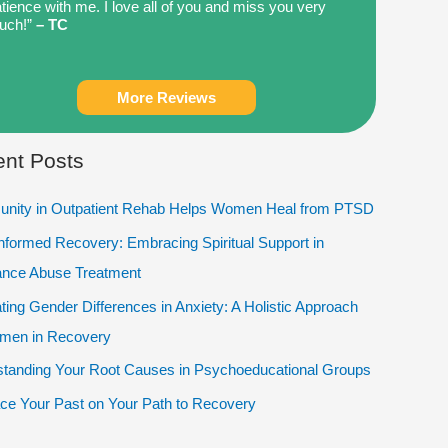
tience with me. I love all of you and miss you very
uch!”
– TC
More Reviews
nt Posts
nity in Outpatient Rehab Helps Women Heal from PTSD
Informed Recovery: Embracing Spiritual Support in
ance Abuse Treatment
ting Gender Differences in Anxiety: A Holistic Approach
omen in Recovery
tanding Your Root Causes in Psychoeducational Groups
e Your Past on Your Path to Recovery