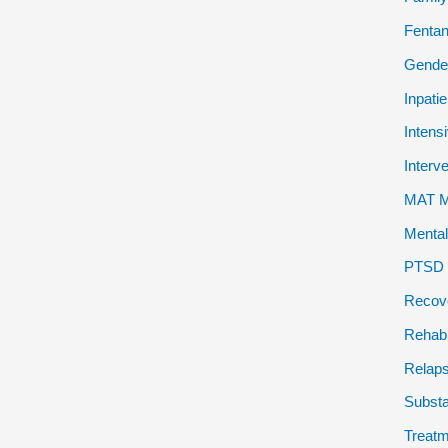
Fentan
Gender
Inpati
Intens
Interv
MAT Me
Mental
PTSD P
Recov
Rehab
Relap
Subst
Treatm