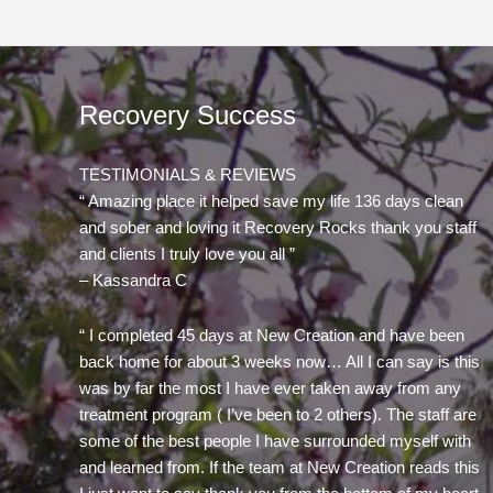
Recovery Success
TESTIMONIALS & REVIEWS
“ Amazing place it helped save my life 136 days clean
and sober and loving it Recovery Rocks thank you staff
and clients I truly love you all ”
– Kassandra C
“ I completed 45 days at New Creation and have been
back home for about 3 weeks now… All I can say is this
was by far the most I have ever taken away from any
treatment program ( I’ve been to 2 others). The staff are
some of the best people I have surrounded myself with
and learned from. If the team at New Creation reads this