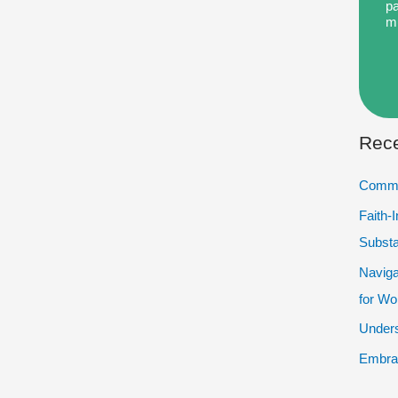
pa
m
Rece
Commu
Faith-
Subst
Naviga
for W
Unders
Embrac