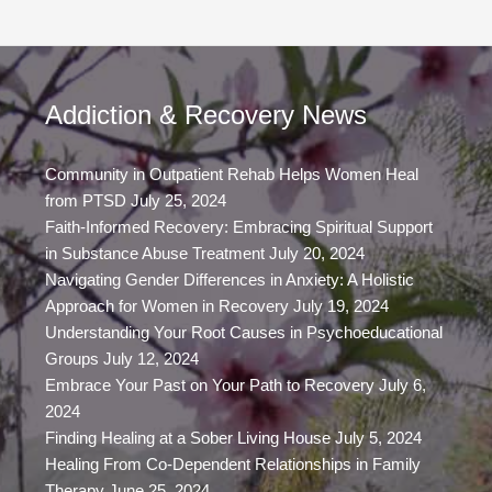
Addiction & Recovery News
Community in Outpatient Rehab Helps Women Heal
from PTSD
July 25, 2024
Faith-Informed Recovery: Embracing Spiritual Support
in Substance Abuse Treatment
July 20, 2024
Navigating Gender Differences in Anxiety: A Holistic
Approach for Women in Recovery
July 19, 2024
Understanding Your Root Causes in Psychoeducational
Groups
July 12, 2024
Embrace Your Past on Your Path to Recovery
July 6,
2024
Finding Healing at a Sober Living House
July 5, 2024
Healing From Co-Dependent Relationships in Family
Therapy
June 25, 2024