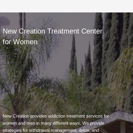
New Creation Treatment Center
for Women
New Creation provides addiction treatment services for
women and men in many different ways. We provide
strategies for withdrawal management, detox, and