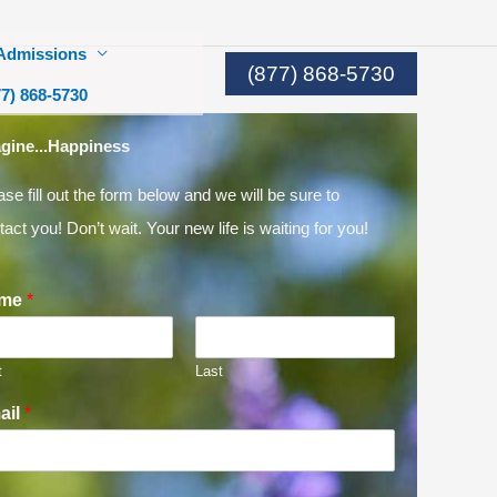
Admissions
(877) 868-5730
77) 868-5730
gine...Happiness
ase fill out the form below and we will be sure to
tact you! Don’t wait. Your new life is waiting for you!
me
*
t
Last
ail
*