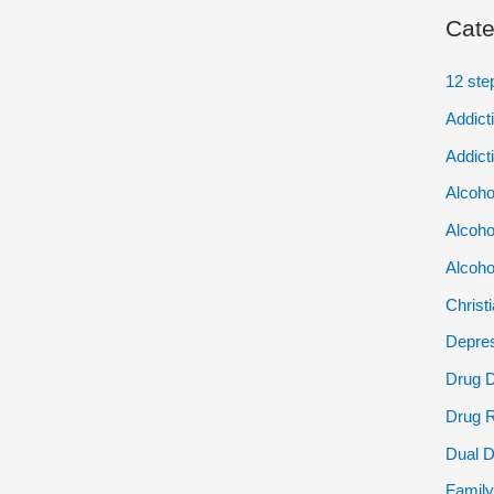
Cate
12 ste
Addict
Addict
Alcoho
Alcoho
Alcoho
Christ
Depres
Drug 
Drug 
Dual D
Family