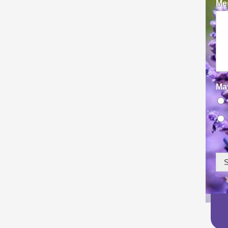
Mes
Ma
S