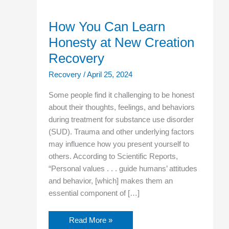
How You Can Learn
Honesty at New Creation
Recovery
Recovery
/
April 25, 2024
Some people find it challenging to be honest
about their thoughts, feelings, and behaviors
during treatment for substance use disorder
(SUD). Trauma and other underlying factors
may influence how you present yourself to
others. According to Scientific Reports,
“Personal values . . . guide humans’ attitudes
and behavior, [which] makes them an
essential component of […]
Read More »