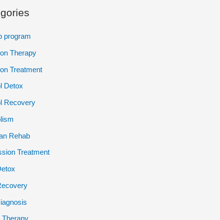
gories
p program
ion Therapy
ion Treatment
l Detox
l Recovery
lism
ian Rehab
sion Treatment
Detox
Recovery
iagnosis
 Therapy