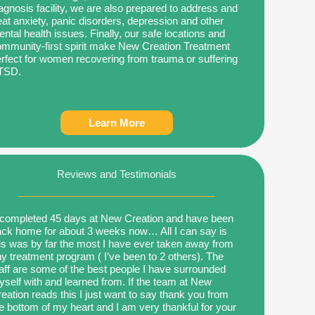
agnosis facility, we are also prepared to address and
eat anxiety, panic disorders, depression and other
ntal health issues. Finally, our safe locations and
mmunity-first spirit make New Creation Treatment
rfect for women recovering from trauma or suffering
TSD.
Learn More
Reviews and Testimonials
 completed 45 days at New Creation and have been
ck home for about 3 weeks now… All I can say is
is was by far the most I have ever taken away from
y treatment program ( I’ve been to 2 others). The
aff are some of the best people I have surrounded
self with and learned from. If the team at New
eation reads this I just want to say thank you from
e bottom of my heart and I am very thankful for your