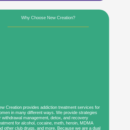
Why Choose New Creation?
w Creation provides addiction treatment services for
men in many different ways. We provide strategies
r withdrawal management, detox, and recovery
eatment for alcohol, cocaine, meth, heroin, MDMA
d other club drugs, and more. Because we are a dual