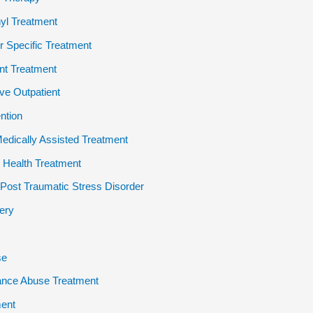
yl Treatment
 Specific Treatment
ent Treatment
ive Outpatient
ention
dically Assisted Treatment
 Health Treatment
ost Traumatic Stress Disorder
ery
se
ance Abuse Treatment
ent