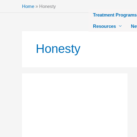
Skip
Home
»
Honesty
to
Treatment Programs
content
Resources
Ne
Honesty
How
You
Can
Learn
Honesty
at
New
Creation
Recovery