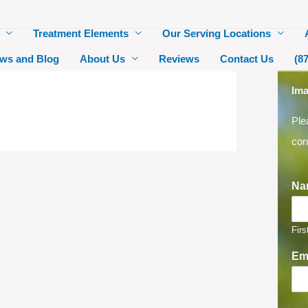
Treatment Elements
Our Serving Locations
ws and Blog
About Us
Reviews
Contact Us
(8
Ima
Ple
con
Na
Firs
Em