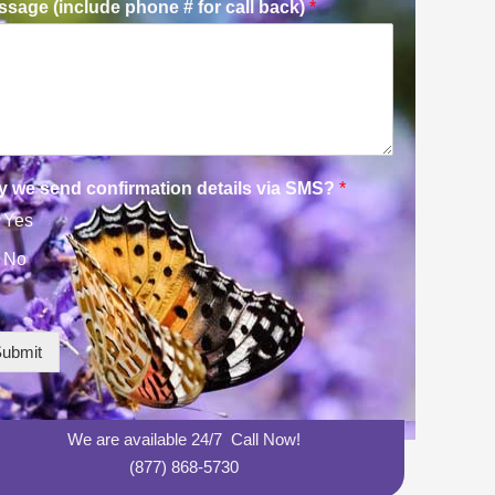
sage (include phone # for call back)
*
y we send confirmation details via SMS?
*
Yes
No
ubmit
We are available 24/7 Call Now!
(877) 868-5730