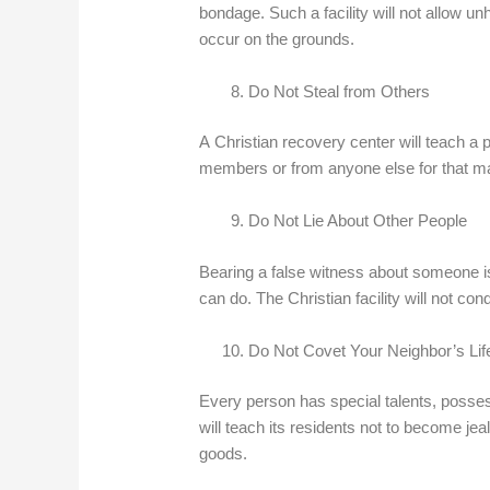
bondage. Such a facility will not allow unh
occur on the grounds.
Do Not Steal from Others
A Christian recovery center will teach a 
members or from anyone else for that ma
Do Not Lie About Other People
Bearing a false witness about someone is
can do. The Christian facility will not cond
Do Not Covet Your Neighbor’s Lif
Every person has special talents, possessi
will teach its residents not to become je
goods.