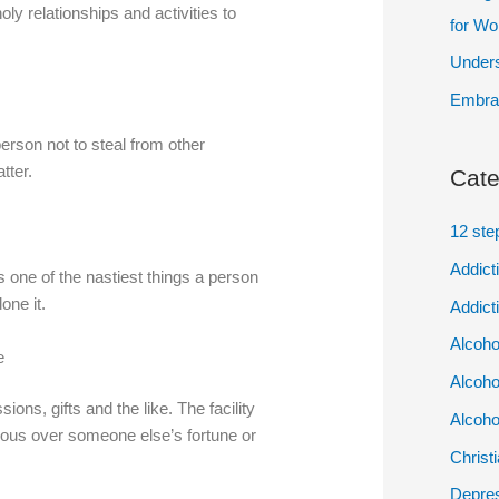
oly relationships and activities to
for W
Unders
Embrac
person not to steal from other
tter.
Cate
12 ste
Addict
 one of the nastiest things a person
one it.
Addict
Alcoho
e
Alcoho
ons, gifts and the like. The facility
Alcoho
alous over someone else’s fortune or
Christ
Depres