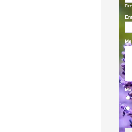
Firs
Em
Mes
Ma