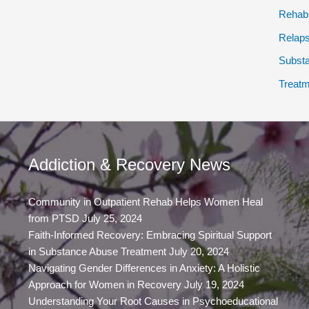
Rehab
Relap
Subst
Treatm
Addiction & Recovery News
Community in Outpatient Rehab Helps Women Heal
from PTSD
July 25, 2024
Faith-Informed Recovery: Embracing Spiritual Support
in Substance Abuse Treatment
July 20, 2024
Navigating Gender Differences in Anxiety: A Holistic
Approach for Women in Recovery
July 19, 2024
Understanding Your Root Causes in Psychoeducational