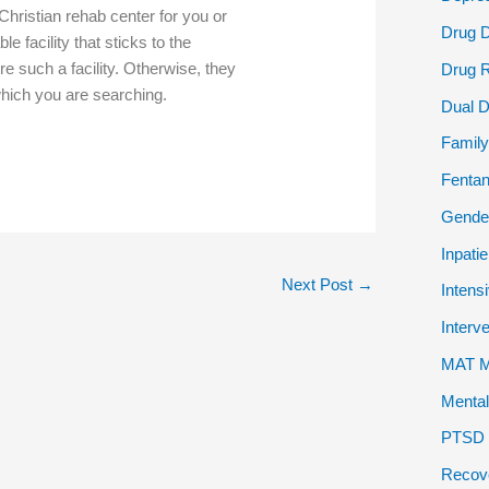
Christian rehab center for you or
Drug 
e facility that sticks to the
sire such a facility. Otherwise, they
Drug 
 which you are searching.
Dual D
Family
Fentan
Gender
Inpati
Next Post
→
Intens
Interv
MAT Me
Mental
PTSD P
Recov