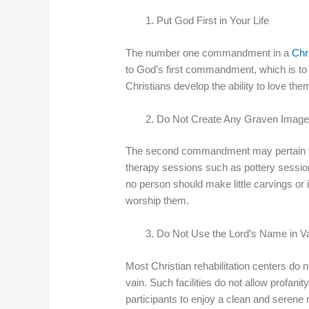
Put God First in Your Life
The number one commandment in a
Chri
to God’s first commandment, which is to lo
Christians develop the ability to love th
Do Not Create Any Graven Imag
The second commandment may pertain to 
therapy sessions such as pottery sess
no person should make little carvings or 
worship them.
Do Not Use the Lord’s Name in V
Most Christian rehabilitation centers do n
vain. Such facilities do not allow profanit
participants to enjoy a clean and serene 