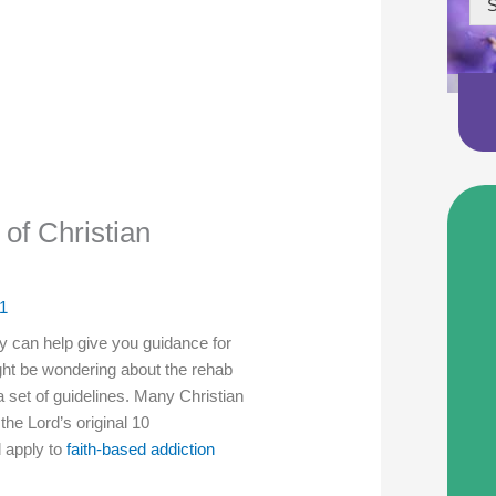
S
f Christian
1
can help give you guidance for
ght be wondering about the rehab
a set of guidelines. Many Christian
the Lord’s original 10
 apply to
faith-based addiction