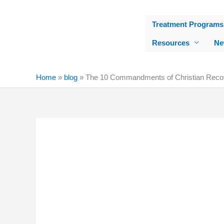
Skip
to
Treatment Programs
content
Resources
Ne
Home
»
blog
»
The 10 Commandments of Christian Reco