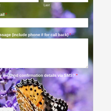
t
Last
ail
*
sage (include phone # for call back)
*
y we send confirmation details via SMS?
*
Yes
No