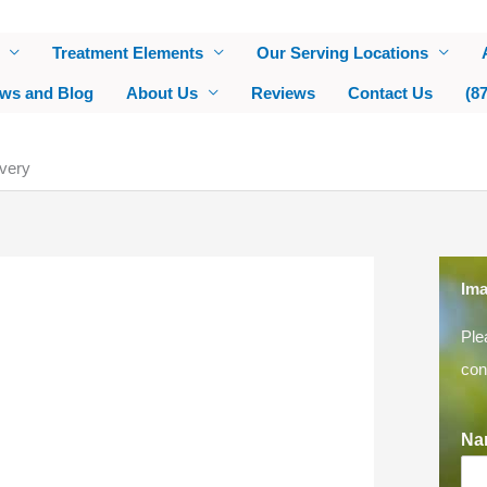
Treatment Elements
Our Serving Locations
ws and Blog
About Us
Reviews
Contact Us
(8
very
Ima
Ple
con
Na