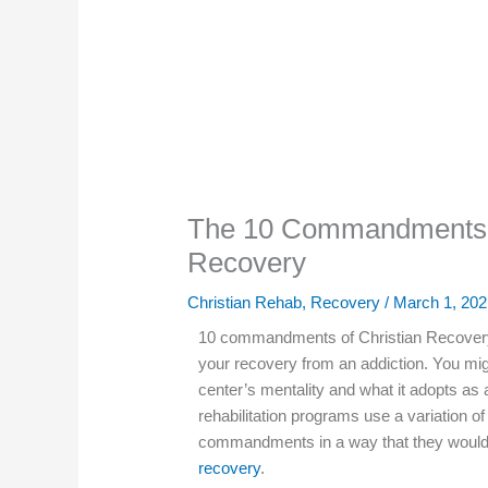
The 10 Commandments o
Recovery
Christian Rehab
,
Recovery
/
March 1, 202
10 commandments of Christian Recovery 
your recovery from an addiction. You mi
center’s mentality and what it adopts as 
rehabilitation programs use a variation of 
commandments in a way that they would
recovery
.