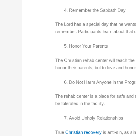
Remember the Sabbath Day
The Lord has a special day that he wants
remember. Participants learn about that 
Honor Your Parents
The Christian rehab center will teach the 
honor their parents, but to love and honor
Do Not Harm Anyone in the Prog
The rehab center is a place for safe and 
be tolerated in the facility.
Avoid Unholy Relationships
True
Christian recovery
is anti-sin, as s