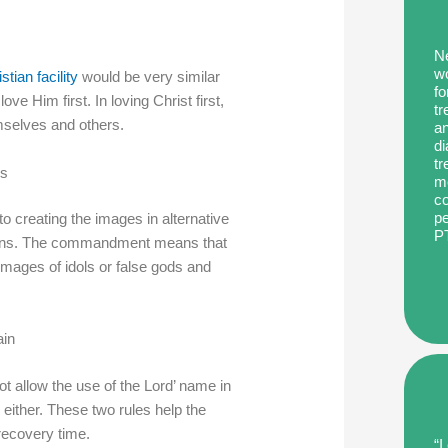
Ne
wo
stian facility
would be very similar
fo
ve Him first. In loving Christ first,
tr
emselves and others.
an
di
tr
es
me
co
pe
creating the images in alternative
P
ions. The commandment means that
images of idols or false gods and
ain
ot allow the use of the Lord’ name in
y either. These two rules help the
recovery time.
“I