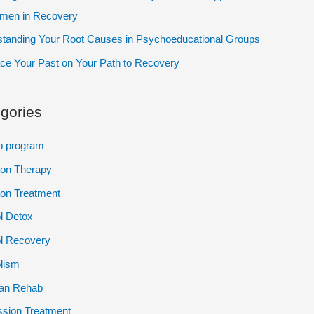
omen in Recovery
tanding Your Root Causes in Psychoeducational Groups
e Your Past on Your Path to Recovery
gories
p program
ion Therapy
ion Treatment
l Detox
l Recovery
lism
ian Rehab
sion Treatment