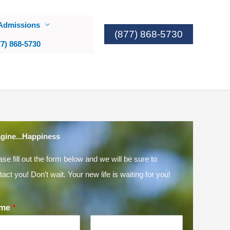
Admissions
(877) 868-5730
77) 868-5730
gine...Happiness
ase fill out the form below and we will be sure to
tact you! Don’t wait. Your new life is waiting for you!
me
*