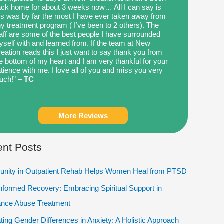
ck home for about 3 weeks now… All I can say is
is was by far the most I have ever taken away from
y treatment program ( I’ve been to 2 others). The
aff are some of the best people I have surrounded
self with and learned from. If the team at New
eation reads this I just want to say thank you from
e bottom of my heart and I am very thankful for your
tience with me. I love all of you and miss you very
uch!”
– TC
More Reviews
nt Posts
nity in Outpatient Rehab Helps Women Heal from PTSD
Informed Recovery: Embracing Spiritual Support in
ance Abuse Treatment
ting Gender Differences in Anxiety: A Holistic Approach