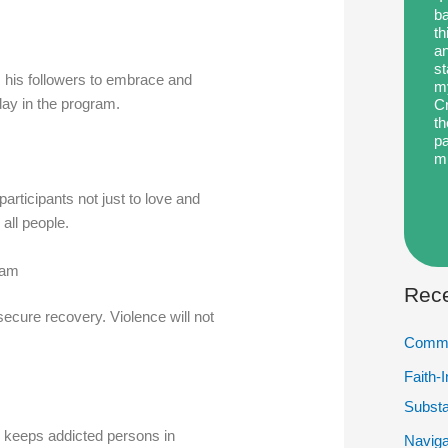
ba
th
an
st
 his followers to embrace and
my
day in the program.
Cr
th
pa
m
participants not just to love and
 all people.
ram
Rece
secure recovery. Violence will not
Commu
Faith-
Subst
in keeps addicted persons in
Naviga