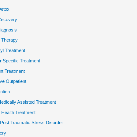
Detox
Recovery
iagnosis
 Therapy
yl Treatment
 Specific Treatment
ent Treatment
ive Outpatient
ention
dically Assisted Treatment
 Health Treatment
ost Traumatic Stress Disorder
ery