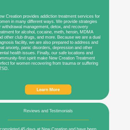
w Creation provides addiction treatment services for
men in many different ways. We provide strategies
r withdrawal management, detox, and recovery
eatment for alcohol, cocaine, meth, heroin, MDMA
d other club drugs, and more. Because we are a dual
agnosis facility, we are also prepared to address and
eat anxiety, panic disorders, depression and other
ntal health issues. Finally, our safe locations and
mmunity-first spirit make New Creation Treatment
rfect for women recovering from trauma or suffering
TSD.
Learn More
Reviews and Testimonials
 completed 45 days at New Creation and have been