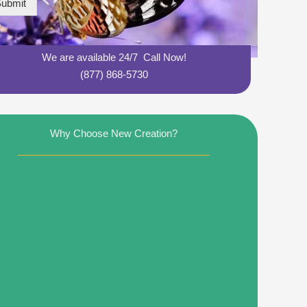
ubmit
We are available 24/7 Call Now!
(877) 868-5730
Why Choose New Creation?