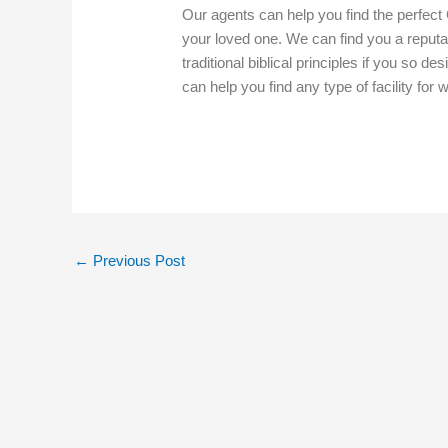
Our agents can help you find the perfect 
your loved one. We can find you a reputabl
traditional biblical principles if you so de
can help you find any type of facility for
←
Previous Post