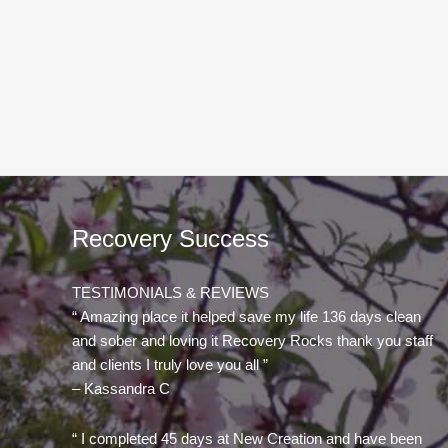
Recovery Success
TESTIMONIALS & REVIEWS
“ Amazing place it helped save my life 136 days clean
and sober and loving it Recovery Rocks thank you staff
and clients I truly love you all ”
– Kassandra C
“ I completed 45 days at New Creation and have been