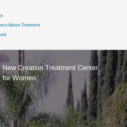
se
ance Abuse Treatment
ent
New Creation Treatment Center
for Women