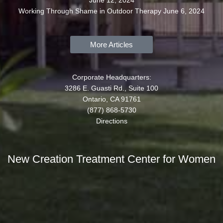
June 12, 2024
Working Through Shame in Outdoor Therapy
June 6, 2024
More Articles
Corporate Headquarters:
3286 E. Guasti Rd., Suite 100
Ontario, CA 91761
(877) 868-5730
Directions
New Creation Treatment Center for Women