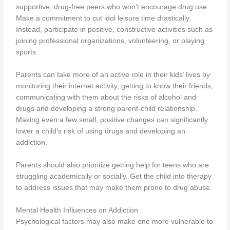
supportive, drug-free peers who won’t encourage drug use.
Make a commitment to cut idol leisure time drastically.
Instead, participate in positive, constructive activities such as
joining professional organizations, volunteering, or playing
sports.
Parents can take more of an active role in their kids’ lives by
monitoring their internet activity, getting to know their friends,
communicating with them about the risks of alcohol and
drugs and developing a strong parent-child relationship.
Making even a few small, positive changes can significantly
lower a child’s risk of using drugs and developing an
addiction.
Parents should also prioritize getting help for teens who are
struggling academically or socially. Get the child into therapy
to address issues that may make them prone to drug abuse.
Mental Health Influences on Addiction
Psychological factors may also make one more vulnerable to