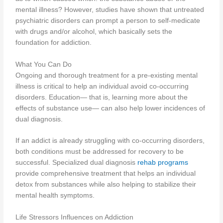
mental illness? However, studies have shown that untreated
psychiatric disorders can prompt a person to self-medicate
with drugs and/or alcohol, which basically sets the
foundation for addiction.
What You Can Do
Ongoing and thorough treatment for a pre-existing mental
illness is critical to help an individual avoid co-occurring
disorders. Education— that is, learning more about the
effects of substance use— can also help lower incidences of
dual diagnosis.
If an addict is already struggling with co-occurring disorders,
both conditions must be addressed for recovery to be
successful. Specialized dual diagnosis
rehab programs
provide comprehensive treatment that helps an individual
detox from substances while also helping to stabilize their
mental health symptoms.
Life Stressors Influences on Addiction