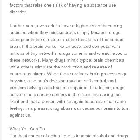
factors that raise one’s risk of having a substance use
disorder.
Furthermore, even adults have a higher risk of becoming
addicted when they misuse drugs simply because drugs
change both the structure and the functions of the human
brain. If the brain works like an advanced computer with
millions of tiny networks, drugs come in and wreak havoc to
these networks. Many drugs mimic typical brain chemicals
while others stimulate the production and release of
neurotransmitters. When these ordinary brain processes go
haywire, a person’s decision-making, self-control, and
problem-solving skills become impaired. In addition, drugs
activate the pleasure centers in the brain, increasing the
likelihood that a person will use again to achieve that same
feeling. In a phrase, drug abuse can cause our brains to turn
against us.
What You Can Do
The best course of action here is to avoid alcohol and drugs