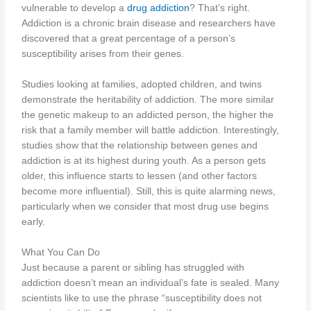
vulnerable to develop a
drug addiction
? That’s right.
Addiction is a chronic brain disease and researchers have
discovered that a great percentage of a person’s
susceptibility arises from their genes.
Studies looking at families, adopted children, and twins
demonstrate the heritability of addiction. The more similar
the genetic makeup to an addicted person, the higher the
risk that a family member will battle addiction. Interestingly,
studies show that the relationship between genes and
addiction is at its highest during youth. As a person gets
older, this influence starts to lessen (and other factors
become more influential). Still, this is quite alarming news,
particularly when we consider that most drug use begins
early.
What You Can Do
Just because a parent or sibling has struggled with
addiction doesn’t mean an individual’s fate is sealed. Many
scientists like to use the phrase “susceptibility does not