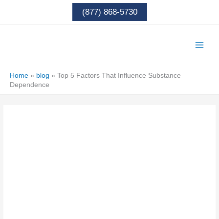
Skip
(877) 868-5730
to
content
Home
»
blog
»
Top 5 Factors That Influence Substance
Dependence