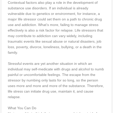
Contextual factors also play a role in the development of
substance use disorders. If an individual is already
vulnerable due to genetics or environment, for instance, a
major life stressor could set them on a path to chronic drug
use and addiction. What’s more, failing to manage stress
effectively is also a risk factor for relapse. Life stressors that
may contribute to addiction can vary widely, including
traumatic events like sexual abuse or natural disasters, job
loss, poverty, divorce, loneliness, bullying, or a death in the
family.
Stressful events are yet another situation in which an
individual may self-medicate with drugs and alcohol to numb
painful or uncomfortable feelings. The escape from the
stressor by numbing only lasts for so long, so the person
uses more and more and more of the substance. Therefore,
life stress can initiate drug use, maintain it, and cause
relapse.
What You Can Do