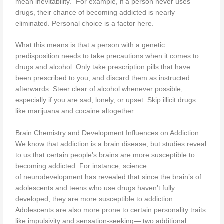
mean inevitability.” For example, if a person never uses
drugs, their chance of becoming addicted is nearly
eliminated. Personal choice is a factor here.
What this means is that a person with a genetic
predisposition needs to take precautions when it comes to
drugs and alcohol. Only take prescription pills that have
been prescribed to you; and discard them as instructed
afterwards. Steer clear of alcohol whenever possible,
especially if you are sad, lonely, or upset. Skip illicit drugs
like marijuana and cocaine altogether.
Brain Chemistry and Development Influences on Addiction
We know that addiction is a brain disease, but studies reveal
to us that certain people’s brains are more susceptible to
becoming addicted. For instance, science
of neurodevelopment has revealed that since the brain’s of
adolescents and teens who use drugs haven’t fully
developed, they are more susceptible to addiction.
Adolescents are also more prone to certain personality traits
like impulsivity and sensation-seeking— two additional