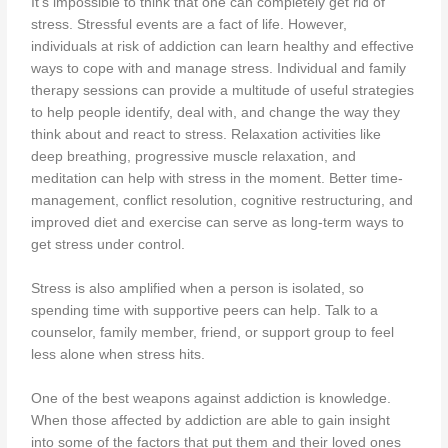
It’s impossible to think that one can completely get rid of
stress. Stressful events are a fact of life. However,
individuals at risk of addiction can learn healthy and effective
ways to cope with and manage stress. Individual and family
therapy sessions can provide a multitude of useful strategies
to help people identify, deal with, and change the way they
think about and react to stress. Relaxation activities like
deep breathing, progressive muscle relaxation, and
meditation can help with stress in the moment. Better time-
management, conflict resolution, cognitive restructuring, and
improved diet and exercise can serve as long-term ways to
get stress under control.
Stress is also amplified when a person is isolated, so
spending time with supportive peers can help. Talk to a
counselor, family member, friend, or support group to feel
less alone when stress hits.
One of the best weapons against addiction is knowledge.
When those affected by addiction are able to gain insight
into some of the factors that put them and their loved ones