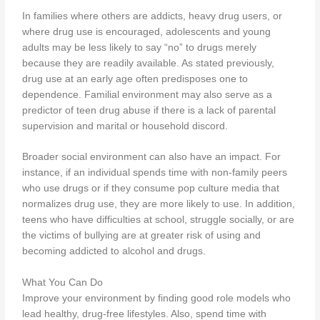
In families where others are addicts, heavy drug users, or
where drug use is encouraged, adolescents and young
adults may be less likely to say “no” to drugs merely
because they are readily available. As stated previously,
drug use at an early age often predisposes one to
dependence. Familial environment may also serve as a
predictor of teen drug abuse if there is a lack of parental
supervision and marital or household discord.
Broader social environment can also have an impact. For
instance, if an individual spends time with non-family peers
who use drugs or if they consume pop culture media that
normalizes drug use, they are more likely to use. In addition,
teens who have difficulties at school, struggle socially, or are
the victims of bullying are at greater risk of using and
becoming addicted to alcohol and drugs.
What You Can Do
Improve your environment by finding good role models who
lead healthy, drug-free lifestyles. Also, spend time with