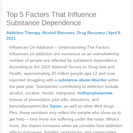
Top 5 Factors That Influence
Substance Dependence
Addiction Therapy
,
Alcohol Recovery
,
Drug Recovery
/
April 8,
2021
Influences On Addiction – Understanding The Factors
Influences on addiction are numerous as an overwhelming
number of people are affected by substance dependence.
According to the 2016 National Survey on Drug Use and
Health, approximately 20 million people age 12 and over
reported struggling with a
substance abuse disorder
within
the past year. Substances contributing to addiction include
alcohol, cocaine, heroin, marijuana,
methamphetamine
,
misuse of prescription pain pills, stimulants, and
benzodiazepines like
Xanax
, as well as other illicit drugs .
Plus, these numbers only reflect the people who show up to
get help— tons more are suffering under the radar. What’s
more, the impact increases when we consider how addiction
affects marriages, families, workplaces, and communities.