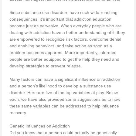
Since substance use disorders have such wide-reaching
consequences, it’s important that addiction education
become just as pervasive. When everyday people who are
dealing with addiction have a better understanding of it, they
are empowered to recognize risk factors, overcome denial
and enabling behaviors, and take action as soon as a
problem becomes apparent. More importantly, informed
people are better equipped to get the help they need and
develop strategies to prevent relapse.
Many factors can have a significant influence on addiction
and a person’s likelihood to develop a substance use
disorder. Here are five of the top variables at play. Below
each, we have also provided some suggestions as to how
these same variables can be addressed to help influence
recovery.
Genetic Influences on Addiction
Did you know that a person could actually be genetically