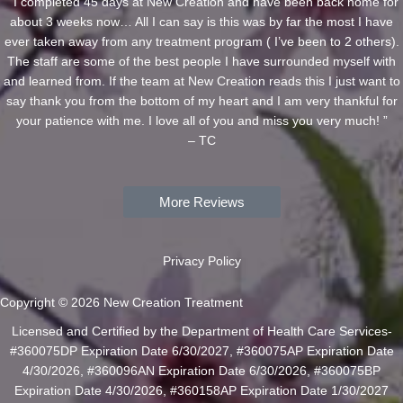
“ I completed 45 days at New Creation and have been back home for
about 3 weeks now… All I can say is this was by far the most I have
ever taken away from any treatment program ( I’ve been to 2 others).
The staff are some of the best people I have surrounded myself with
and learned from. If the team at New Creation reads this I just want to
say thank you from the bottom of my heart and I am very thankful for
your patience with me. I love all of you and miss you very much! ”
– TC
More Reviews
Privacy Policy
Copyright © 2026 New Creation Treatment
Licensed and Certified by the Department of Health Care Services-
#360075DP Expiration Date 6/30/2027, #360075AP Expiration Date
4/30/2026, #360096AN Expiration Date 6/30/2026, #360075BP
Expiration Date 4/30/2026, #360158AP Expiration Date 1/30/2027