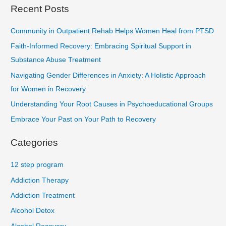
Recent Posts
Community in Outpatient Rehab Helps Women Heal from PTSD
Faith-Informed Recovery: Embracing Spiritual Support in
Substance Abuse Treatment
Navigating Gender Differences in Anxiety: A Holistic Approach
for Women in Recovery
Understanding Your Root Causes in Psychoeducational Groups
Embrace Your Past on Your Path to Recovery
Categories
12 step program
Addiction Therapy
Addiction Treatment
Alcohol Detox