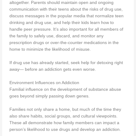
altogether. Parents should maintain open and ongoing
communication with their teens about the risks of drug use,
discuss messages in the popular media that normalize teen
drinking and drug use, and help their kids learn how to
handle peer pressure. It’s also important for all members of
the family to safely use, discard, and monitor any
prescription drugs or over-the-counter medications in the
home to minimize the likelihood of misuse.
If drug use has already started, seek help for detoxing right
away— before an addiction gets even worse.
Environment Influences on Addiction
Familial influence on the development of substance abuse
goes beyond simply passing down genes.
Families not only share a home, but much of the time they
also share habits, social groups, and cultural viewpoints.
These all demonstrate how family members can impact a
person’s likelihood to use drugs and develop an addiction.