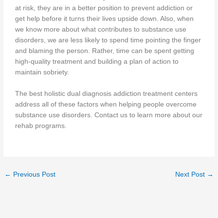
at risk, they are in a better position to prevent addiction or
get help before it turns their lives upside down. Also, when
we know more about what contributes to substance use
disorders, we are less likely to spend time pointing the finger
and blaming the person. Rather, time can be spent getting
high-quality treatment and building a plan of action to
maintain sobriety.
The best holistic dual diagnosis addiction treatment centers
address all of these factors when helping people overcome
substance use disorders. Contact us to learn more about our
rehab programs.
←
Previous Post
Next Post
→