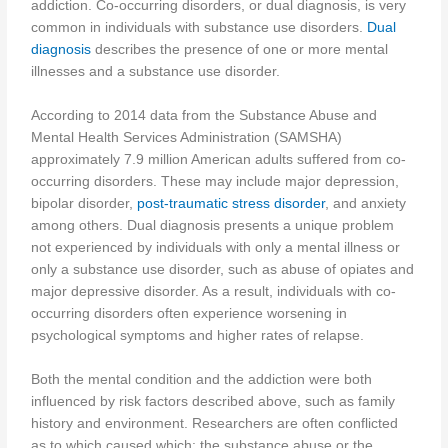
addiction. Co-occurring disorders, or dual diagnosis, is very
common in individuals with substance use disorders.
Dual
diagnosis
describes the presence of one or more mental
illnesses and a substance use disorder.
According to 2014 data from the Substance Abuse and
Mental Health Services Administration (SAMSHA)
approximately 7.9 million American adults suffered from co-
occurring disorders. These may include major depression,
bipolar disorder,
post-traumatic stress disorder
, and anxiety
among others. Dual diagnosis presents a unique problem
not experienced by individuals with only a mental illness or
only a substance use disorder, such as abuse of opiates and
major depressive disorder. As a result, individuals with co-
occurring disorders often experience worsening in
psychological symptoms and higher rates of relapse.
Both the mental condition and the addiction were both
influenced by risk factors described above, such as family
history and environment. Researchers are often conflicted
as to which caused which: the substance abuse or the