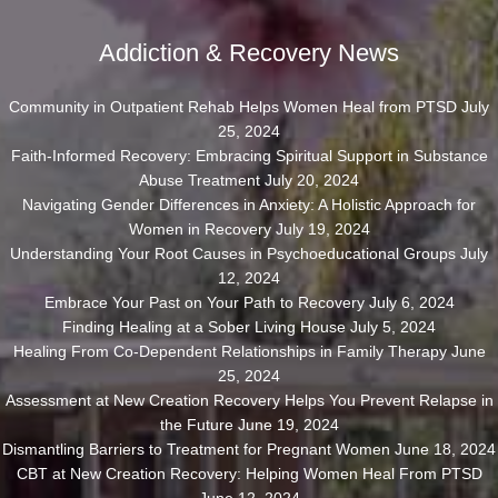
Addiction & Recovery News
Community in Outpatient Rehab Helps Women Heal from PTSD
July
25, 2024
Faith-Informed Recovery: Embracing Spiritual Support in Substance
Abuse Treatment
July 20, 2024
Navigating Gender Differences in Anxiety: A Holistic Approach for
Women in Recovery
July 19, 2024
Understanding Your Root Causes in Psychoeducational Groups
July
12, 2024
Embrace Your Past on Your Path to Recovery
July 6, 2024
Finding Healing at a Sober Living House
July 5, 2024
Healing From Co-Dependent Relationships in Family Therapy
June
25, 2024
Assessment at New Creation Recovery Helps You Prevent Relapse in
the Future
June 19, 2024
Dismantling Barriers to Treatment for Pregnant Women
June 18, 2024
CBT at New Creation Recovery: Helping Women Heal From PTSD