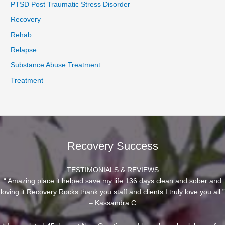
PTSD Post Traumatic Stress Disorder
Recovery
Rehab
Relapse
Substance Abuse Treatment
Treatment
Recovery Success
TESTIMONIALS & REVIEWS
“ Amazing place it helped save my life 136 days clean and sober and
loving it Recovery Rocks thank you staff and clients I truly love you all ”
– Kassandra C