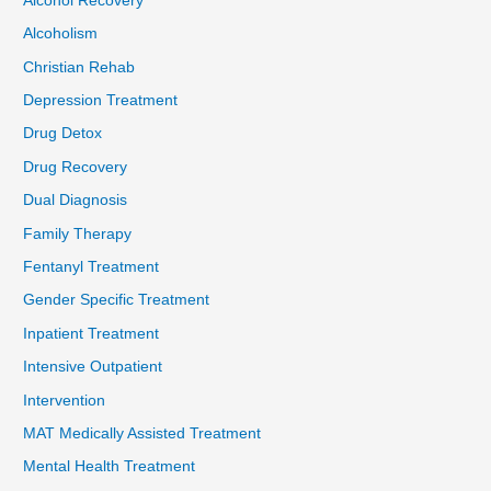
Alcohol Recovery
Alcoholism
Christian Rehab
Depression Treatment
Drug Detox
Drug Recovery
Dual Diagnosis
Family Therapy
Fentanyl Treatment
Gender Specific Treatment
Inpatient Treatment
Intensive Outpatient
Intervention
MAT Medically Assisted Treatment
Mental Health Treatment