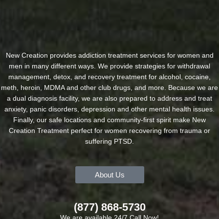
New Creation provides addiction treatment services for women and
men in many different ways. We provide strategies for withdrawal
management, detox, and recovery treatment for alcohol, cocaine,
meth, heroin, MDMA and other club drugs, and more. Because we are
a dual diagnosis facility, we are also prepared to address and treat
anxiety, panic disorders, depression and other mental health issues.
Finally, our safe locations and community-first spirit make New
Creation Treatment perfect for women recovering from trauma or
suffering PTSD.
About Us
(877) 868-5730
We are available 24/7 Call Now!