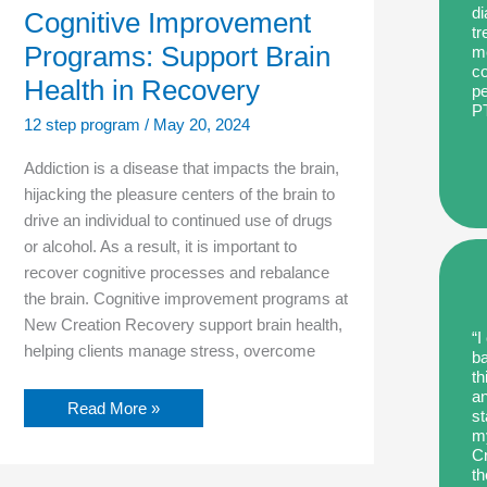
di
Cognitive Improvement
tr
Programs: Support Brain
me
co
Health in Recovery
pe
P
12 step program
/
May 20, 2024
Addiction is a disease that impacts the brain,
hijacking the pleasure centers of the brain to
drive an individual to continued use of drugs
or alcohol. As a result, it is important to
recover cognitive processes and rebalance
the brain. Cognitive improvement programs at
New Creation Recovery support brain health,
“I
helping clients manage stress, overcome
ba
th
an
Read More »
st
my
Cr
th