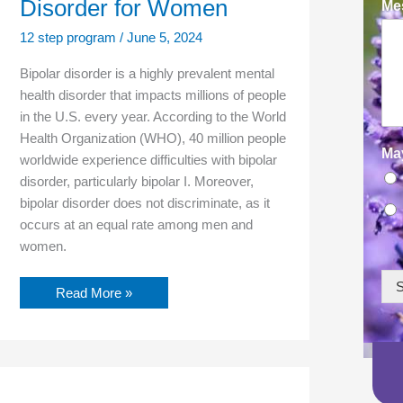
Disorder for Women
Mes
12 step program
/
June 5, 2024
Bipolar disorder is a highly prevalent mental
health disorder that impacts millions of people
in the U.S. every year. According to the World
Health Organization (WHO), 40 million people
Ma
worldwide experience difficulties with bipolar
disorder, particularly bipolar I. Moreover,
bipolar disorder does not discriminate, as it
occurs at an equal rate among men and
women.
S
Read More »
Cognitive