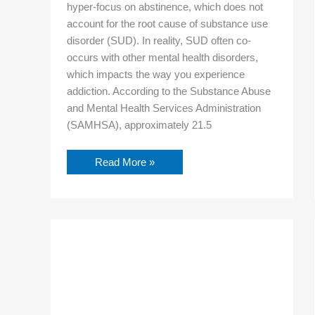
hyper-focus on abstinence, which does not
account for the root cause of substance use
disorder (SUD). In reality, SUD often co-
occurs with other mental health disorders,
which impacts the way you experience
addiction. According to the Substance Abuse
and Mental Health Services Administration
(SAMHSA), approximately 21.5
Read More »
Discovering
Your
Purpose
in
Recovery
Through
Building
Life