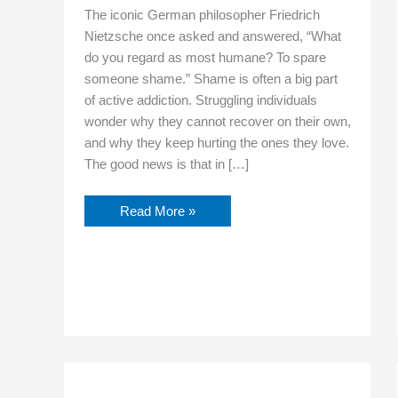
The iconic German philosopher Friedrich
Nietzsche once asked and answered, “What
do you regard as most humane? To spare
someone shame.” Shame is often a big part
of active addiction. Struggling individuals
wonder why they cannot recover on their own,
and why they keep hurting the ones they love.
The good news is that in […]
Read More »
Trauma