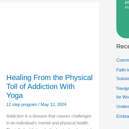
pa
m
Healing
From
the
Physical
Toll
of
Addiction
With
Rece
Yoga
Commu
Faith-
Healing From the Physical
Subst
Toll of Addiction With
Naviga
Yoga
for W
12 step program
/
May 12, 2024
Unders
Addiction is a disease that causes challenges
Embrac
in an individual’s mental and physical health.