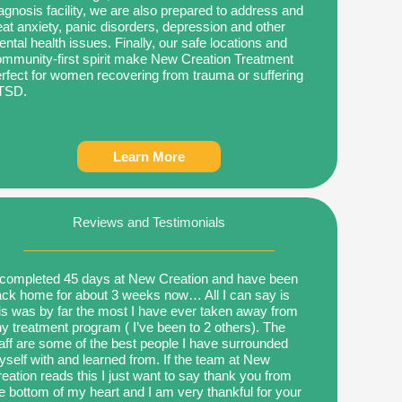
agnosis facility, we are also prepared to address and
eat anxiety, panic disorders, depression and other
ntal health issues. Finally, our safe locations and
mmunity-first spirit make New Creation Treatment
rfect for women recovering from trauma or suffering
TSD.
Learn More
Reviews and Testimonials
 completed 45 days at New Creation and have been
ck home for about 3 weeks now… All I can say is
is was by far the most I have ever taken away from
y treatment program ( I’ve been to 2 others). The
aff are some of the best people I have surrounded
self with and learned from. If the team at New
eation reads this I just want to say thank you from
e bottom of my heart and I am very thankful for your