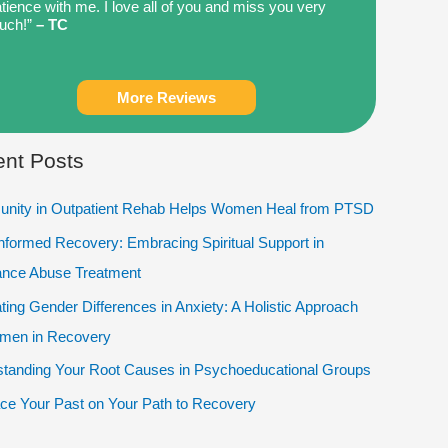
tience with me. I love all of you and miss you very
uch!”
– TC
More Reviews
nt Posts
nity in Outpatient Rehab Helps Women Heal from PTSD
Informed Recovery: Embracing Spiritual Support in
ance Abuse Treatment
ting Gender Differences in Anxiety: A Holistic Approach
omen in Recovery
tanding Your Root Causes in Psychoeducational Groups
e Your Past on Your Path to Recovery