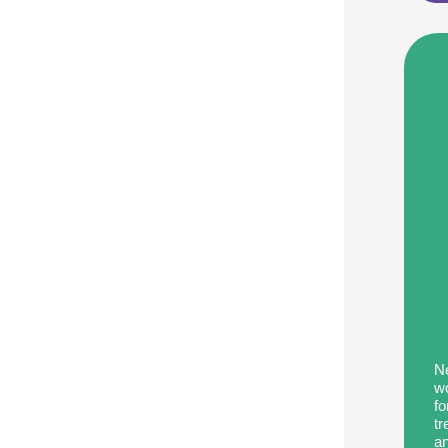
Improvement
Programs:
Support
Brain
Health
in
Recovery
Ne
wo
fo
tr
an