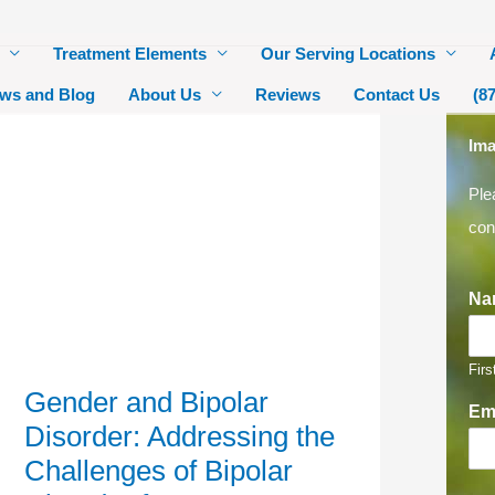
Treatment Elements
Our Serving Locations
ws and Blog
About Us
Reviews
Contact Us
(8
Gender
Ima
and
Bipolar
Ple
Disorder:
Addressing
con
the
Challenges
of
Bipolar
Disorder
Na
for
Women
Firs
Gender and Bipolar
Em
Disorder: Addressing the
Challenges of Bipolar