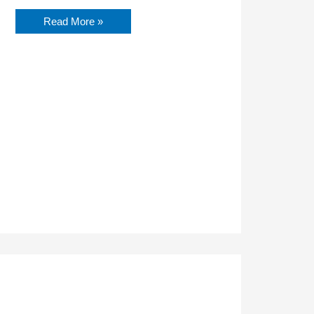
Read More »
Finding
Resilience
on
Your