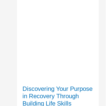
Skills
Discovering Your Purpose
in Recovery Through
Building Life Skills