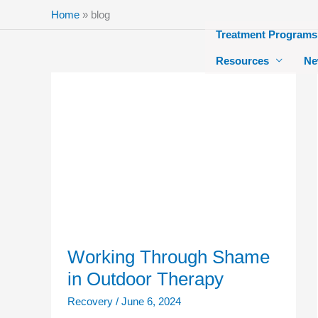
Skip
Home
»
blog
to
Treatment Programs
content
Resources
Ne
Working
Through
Shame
in
Outdoor
Therapy
Working Through Shame
in Outdoor Therapy
Recovery
/
June 6, 2024