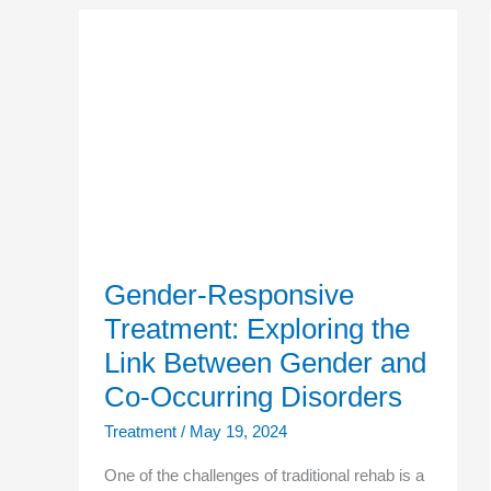
Gender-
Responsive
Treatment:
Exploring
the
Link
Between
Gender
and
Co-
Occurring
Disorders
Gender-Responsive
Treatment: Exploring the
Link Between Gender and
Co-Occurring Disorders
Treatment
/
May 19, 2024
One of the challenges of traditional rehab is a