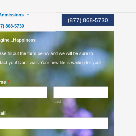
Admissions
(877) 868-5730
77) 868-5730
gine...Happiness
ase fill out the form below and we will be sure to
tact you! Don’t wait. Your new life is waiting for you!
me
*
t
Last
ail
*