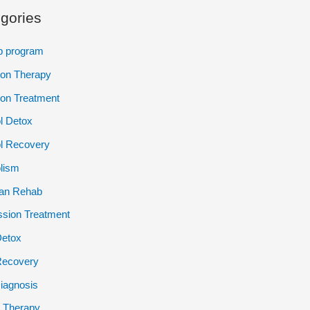
gories
p program
ion Therapy
ion Treatment
l Detox
l Recovery
lism
ian Rehab
sion Treatment
Detox
Recovery
iagnosis
 Therapy