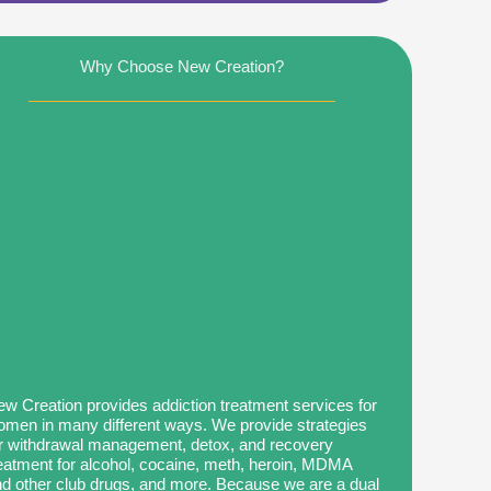
Why Choose New Creation?
w Creation provides addiction treatment services for
men in many different ways. We provide strategies
r withdrawal management, detox, and recovery
eatment for alcohol, cocaine, meth, heroin, MDMA
d other club drugs, and more. Because we are a dual