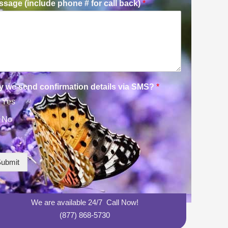
sage (include phone # for call back)
*
y we send confirmation details via SMS?
*
Yes
No
ubmit
We are available 24/7 Call Now!
(877) 868-5730