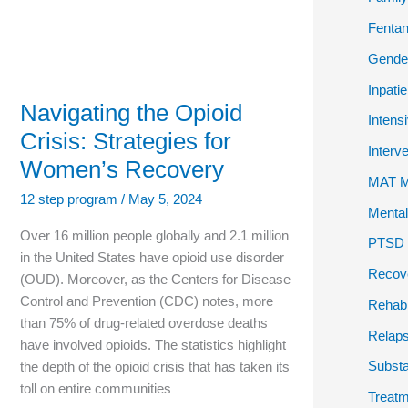
Fentan
Gender
Inpati
Navigating the Opioid
Intens
Crisis: Strategies for
Interv
Women’s Recovery
MAT Me
12 step program
/
May 5, 2024
Mental
Over 16 million people globally and 2.1 million
PTSD P
in the United States have opioid use disorder
Recov
(OUD). Moreover, as the Centers for Disease
Control and Prevention (CDC) notes, more
Rehab
than 75% of drug-related overdose deaths
Relap
have involved opioids. The statistics highlight
Subst
the depth of the opioid crisis that has taken its
toll on entire communities
Treatm