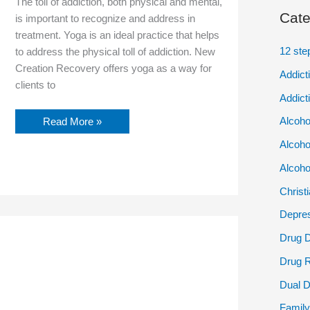
The toll of addiction, both physical and mental,
Cate
is important to recognize and address in
treatment. Yoga is an ideal practice that helps
12 ste
to address the physical toll of addiction. New
Creation Recovery offers yoga as a way for
Addict
clients to
Addict
Alcoho
Read More »
Alcoho
Alcoho
Christ
Depres
Navigating
Drug 
the
Opioid
Drug 
Crisis:
Strategies
Dual D
for
Women’s
Family
Recovery