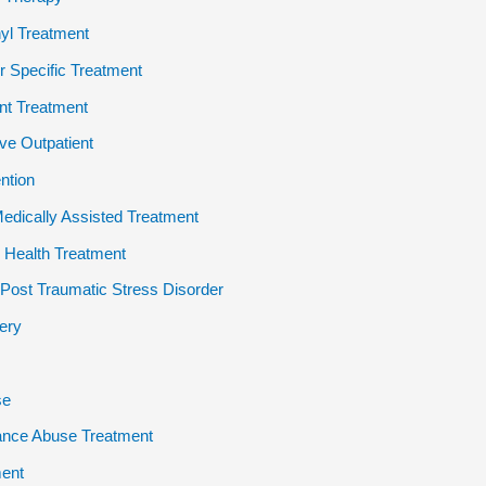
yl Treatment
 Specific Treatment
ent Treatment
ive Outpatient
ention
dically Assisted Treatment
 Health Treatment
ost Traumatic Stress Disorder
ery
se
ance Abuse Treatment
ent