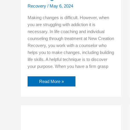
Recovery
/
May 6, 2024
Making changes is difficult. However, when
you are struggling with addiction it is
necessary. In life coaching and individual
counseling through treatment at New Creation
Recovery, you work with a counselor who
helps you to make changes, including building
life skills. A helpful technique is to discover
your purpose. When you have a firm grasp
Read More »
How
You
Can
Learn