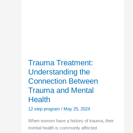
Treatment:
Understanding
the
Connection
Between
Trauma
and
Mental
Health
Trauma Treatment:
Understanding the
Connection Between
Trauma and Mental
Health
12 step program
/
May 25, 2024
When women have a history of trauma, their
mental health is commonly affected