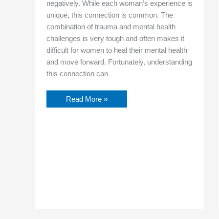
negatively. While each woman’s experience is
unique, this connection is common. The
combination of trauma and mental health
challenges is very tough and often makes it
difficult for women to heal their mental health
and move forward. Fortunately, understanding
this connection can
Read More »