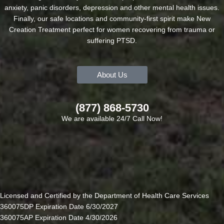
anxiety, panic disorders, depression and other mental health issues.
Finally, our safe locations and community-first spirit make New
Creation Treatment perfect for women recovering from trauma or
suffering PTSD.
About Us
(877) 868-5730
We are available 24/7 Call Now!
Licensed and Certified by the Department of Health Care Services
360075DP Expiration Date 6/30/2027
360075AP Expiration Date 4/30/2026