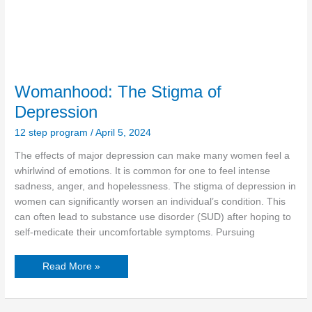
Womanhood: The Stigma of
Depression
12 step program
/
April 5, 2024
The effects of major depression can make many women feel a
whirlwind of emotions. It is common for one to feel intense
sadness, anger, and hopelessness. The stigma of depression in
women can significantly worsen an individual’s condition. This
can often lead to substance use disorder (SUD) after hoping to
self-medicate their uncomfortable symptoms. Pursuing
Read More »