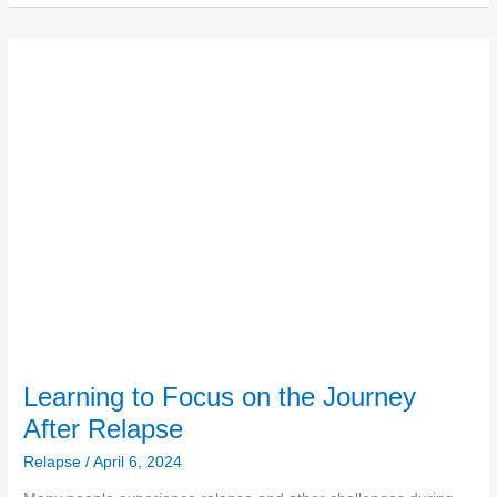
Learning
to
Focus
on
the
Journey
After
Relapse
Learning to Focus on the Journey
After Relapse
Relapse
/
April 6, 2024