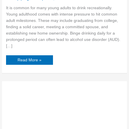
It is common for many young adults to drink recreationally.
Young adulthood comes with intense pressure to hit common
adult milestones. These may include graduating from college,
finding a solid career, meeting a committed spouse, and
establishing new home ownership. Binge drinking daily for a
prolonged period can often lead to alcohol use disorder (AUD).
[…]
Read More »
How
Vulnerability
Helps
Women
Build
Connections
in
Treatment