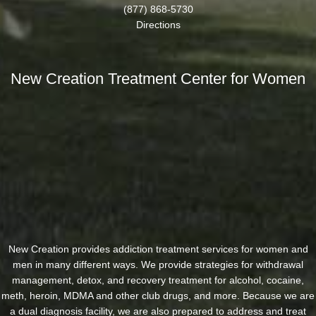
(877) 868-5730
Directions
New Creation Treatment Center for Women
New Creation provides addiction treatment services for women and
men in many different ways. We provide strategies for withdrawal
management, detox, and recovery treatment for alcohol, cocaine,
meth, heroin, MDMA and other club drugs, and more. Because we are
a dual diagnosis facility, we are also prepared to address and treat