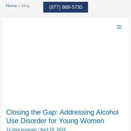
Skip
Home
»
blog
(877) 868-5730
to
content
Closing
the
Gap:
Addressing
Alcohol
Use
Disorder
for
Young
Women
Closing the Gap: Addressing Alcohol
Use Disorder for Young Women
12 step program
/
April 18, 2024