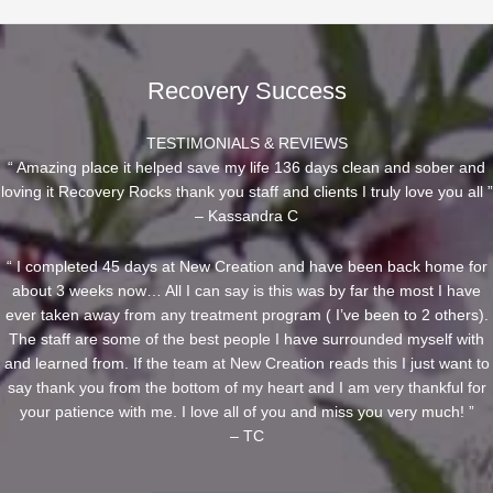
Recovery Success
TESTIMONIALS & REVIEWS
“ Amazing place it helped save my life 136 days clean and sober and
loving it Recovery Rocks thank you staff and clients I truly love you all ”
– Kassandra C
“ I completed 45 days at New Creation and have been back home for
about 3 weeks now… All I can say is this was by far the most I have
ever taken away from any treatment program ( I’ve been to 2 others).
The staff are some of the best people I have surrounded myself with
and learned from. If the team at New Creation reads this I just want to
say thank you from the bottom of my heart and I am very thankful for
your patience with me. I love all of you and miss you very much! ”
– TC