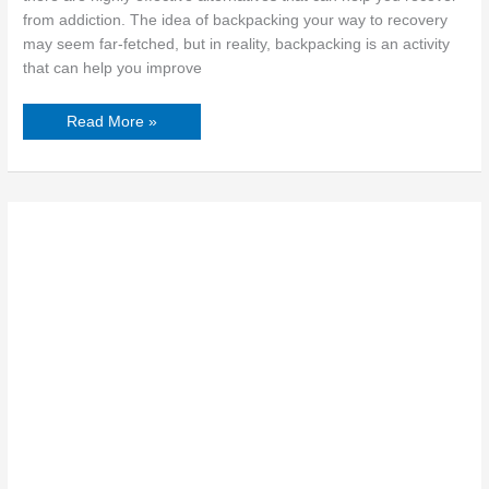
from addiction. The idea of backpacking your way to recovery
may seem far-fetched, but in reality, backpacking is an activity
that can help you improve
Read More »
How
Rehab-
Enhanced
Skills
Propel
Career
Growth
for
Women