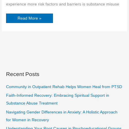
experience more risk factors and barriers is substance misuse
Read More »
Recent Posts
Community in Outpatient Rehab Helps Women Heal from PTSD
Faith-Informed Recovery: Embracing Spiritual Support in
Substance Abuse Treatment
Navigating Gender Differences in Anxiety: A Holistic Approach
for Women in Recovery
Understanding Your Root Causes in Psychoeducational Groups