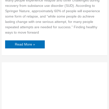
Many people experience relapse and other challenges during
recovery from substance use disorder (SUD). According to
Springer Nature, approximately 60% of people will experience
some form of relapse, and “while some people do achieve
lasting change with one serious attempt, for many people
repeated attempts are needed for success.” Finding healthy
ways to move forward
Read More »
Womanhood:
The
Stigma
of
Depression