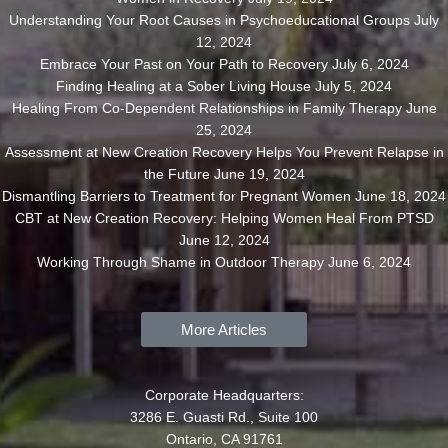
Understanding Your Root Causes in Psychoeducational Groups
July
12, 2024
Embrace Your Past on Your Path to Recovery
July 6, 2024
Finding Healing at a Sober Living House
July 5, 2024
Healing From Co-Dependent Relationships in Family Therapy
June
25, 2024
Assessment at New Creation Recovery Helps You Prevent Relapse in
the Future
June 19, 2024
Dismantling Barriers to Treatment for Pregnant Women
June 18, 2024
CBT at New Creation Recovery: Helping Women Heal From PTSD
June 12, 2024
Working Through Shame in Outdoor Therapy
June 6, 2024
More Articles
Corporate Headquarters:
3286 E. Guasti Rd., Suite 100
Ontario, CA 91761