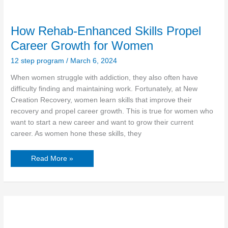
How Rehab-Enhanced Skills Propel
Career Growth for Women
12 step program
/
March 6, 2024
When women struggle with addiction, they also often have
difficulty finding and maintaining work. Fortunately, at New
Creation Recovery, women learn skills that improve their
recovery and propel career growth. This is true for women who
want to start a new career and want to grow their current
career. As women hone these skills, they
Read More »
Supporting
Underserved
Communities