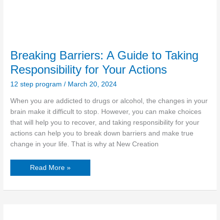
Breaking Barriers: A Guide to Taking
Responsibility for Your Actions
12 step program
/
March 20, 2024
When you are addicted to drugs or alcohol, the changes in your
brain make it difficult to stop. However, you can make choices
that will help you to recover, and taking responsibility for your
actions can help you to break down barriers and make true
change in your life. That is why at New Creation
Read More »
Healing