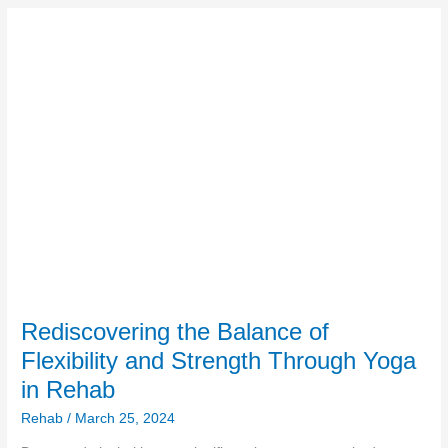
Rediscovering
the
Balance
of
Flexibility
and
Strength
Through
Yoga
in
Rehab
Rediscovering the Balance of
Flexibility and Strength Through Yoga
in Rehab
Rehab
/
March 25, 2024