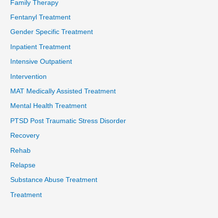
Family Therapy
Fentanyl Treatment
Gender Specific Treatment
Inpatient Treatment
Intensive Outpatient
Intervention
MAT Medically Assisted Treatment
Mental Health Treatment
PTSD Post Traumatic Stress Disorder
Recovery
Rehab
Relapse
Substance Abuse Treatment
Treatment