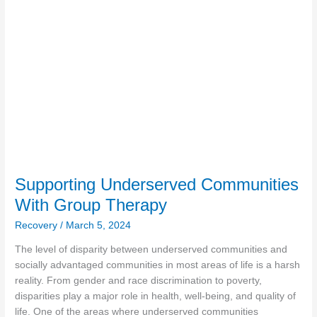
With
Group
Therapy
Supporting Underserved Communities
With Group Therapy
Recovery
/
March 5, 2024
The level of disparity between underserved communities and
socially advantaged communities in most areas of life is a harsh
reality. From gender and race discrimination to poverty,
disparities play a major role in health, well-being, and quality of
life. One of the areas where underserved communities