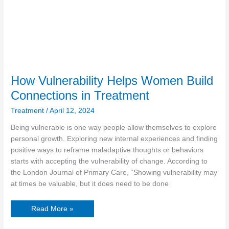
How Vulnerability Helps Women Build
Connections in Treatment
Treatment
/
April 12, 2024
Being vulnerable is one way people allow themselves to explore
personal growth. Exploring new internal experiences and finding
positive ways to reframe maladaptive thoughts or behaviors
starts with accepting the vulnerability of change. According to
the London Journal of Primary Care, “Showing vulnerability may
at times be valuable, but it does need to be done
Read More »