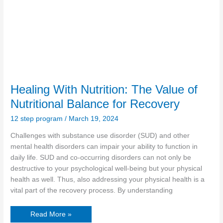
Healing With Nutrition: The Value of
Nutritional Balance for Recovery
12 step program
/
March 19, 2024
Challenges with substance use disorder (SUD) and other
mental health disorders can impair your ability to function in
daily life. SUD and co-occurring disorders can not only be
destructive to your psychological well-being but your physical
health as well. Thus, also addressing your physical health is a
vital part of the recovery process. By understanding
Read More »