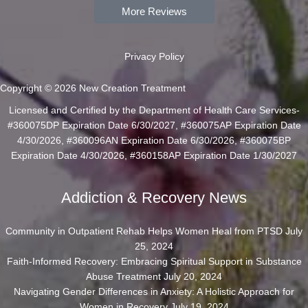
More Reviews
Privacy Policy
Copyright © 2026 New Creation Treatment
Licensed and Certified by the Department of Health Care Services-
#360075DP Expiration Date 6/30/2027, #360075AP Expiration Date
4/30/2026, #360096AN Expiration Date 6/30/2026, #360075BP
Expiration Date 4/30/2026, #360158AP Expiration Date 1/30/2027
Addiction & Recovery News
Community in Outpatient Rehab Helps Women Heal from PTSD
July
25, 2024
Faith-Informed Recovery: Embracing Spiritual Support in Substance
Abuse Treatment
July 20, 2024
Navigating Gender Differences in Anxiety: A Holistic Approach for
Women in Recovery
July 19, 2024