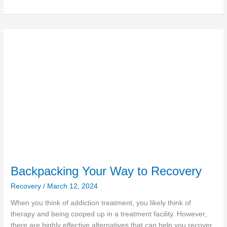
Backpacking
Your
Way
to
Recovery
Backpacking Your Way to Recovery
Recovery
/
March 12, 2024
When you think of addiction treatment, you likely think of
therapy and being cooped up in a treatment facility. However,
there are highly effective alternatives that can help you recover