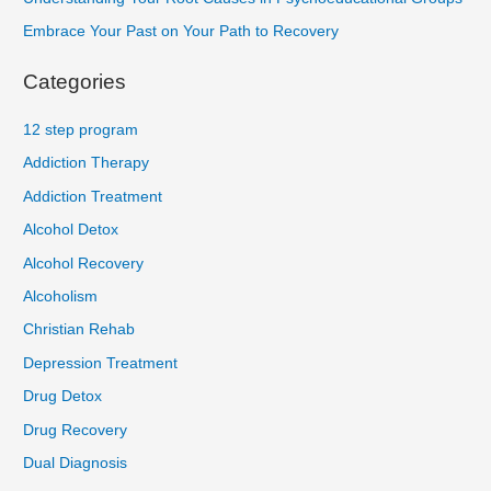
Embrace Your Past on Your Path to Recovery
Categories
12 step program
Addiction Therapy
Addiction Treatment
Alcohol Detox
Alcohol Recovery
Alcoholism
Christian Rehab
Depression Treatment
Drug Detox
Drug Recovery
Dual Diagnosis