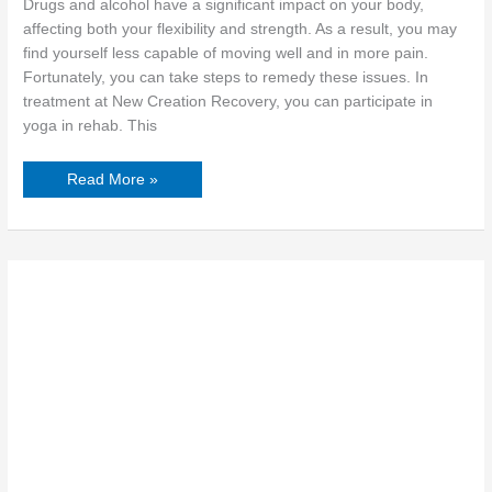
Drugs and alcohol have a significant impact on your body,
affecting both your flexibility and strength. As a result, you may
find yourself less capable of moving well and in more pain.
Fortunately, you can take steps to remedy these issues. In
treatment at New Creation Recovery, you can participate in
yoga in rehab. This
Read More »
Breaking
Barriers:
A
Guide
to
Taking
Responsibility
for
Your
Actions